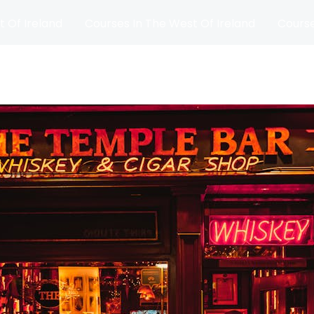
t Of Ireland
Courses In The West Of Ireland
Course
and
Matches
Blog