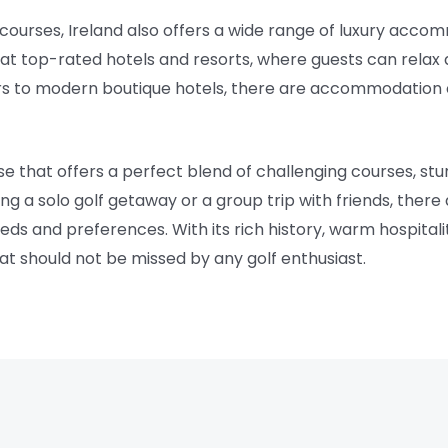
f courses, Ireland also offers a wide range of luxury acco
at top-rated hotels and resorts, where guests can relax 
rs to modern boutique hotels, there are accommodation o
dise that offers a perfect blend of challenging courses, st
g a solo golf getaway or a group trip with friends, there
eds and preferences. With its rich history, warm hospitali
 that should not be missed by any golf enthusiast.