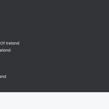
Of Ireland
reland
land