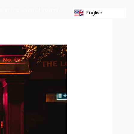
s In The South Of Ireland
English