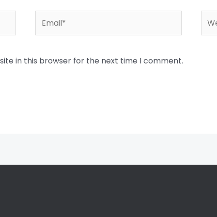
Email*
Web
te in this browser for the next time I comment.