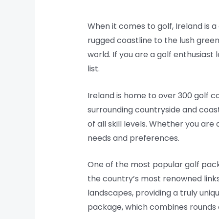
When it comes to golf, Ireland is 
rugged coastline to the lush green
world. If you are a golf enthusiast
list.
Ireland is home to over 300 golf c
surrounding countryside and coastl
of all skill levels. Whether you ar
needs and preferences.
One of the most popular golf packa
the country’s most renowned links
landscapes, providing a truly uniq
package, which combines rounds of g