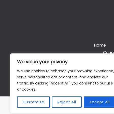
Home
Cours
We value your privacy
We use cookies to enhance your browsing experience,
serve personalized ads or content, and analyze our
Cop
traffic. By clicking "Accept All", you consent to our use
of cookies.
Customize
Reject All
Accept All