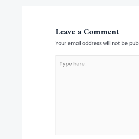
Leave a Comment
Your email address will not be pub
Type
here..