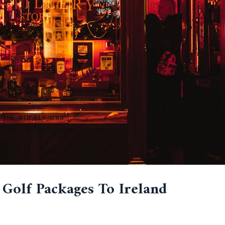
 Golf Packages To Ireland