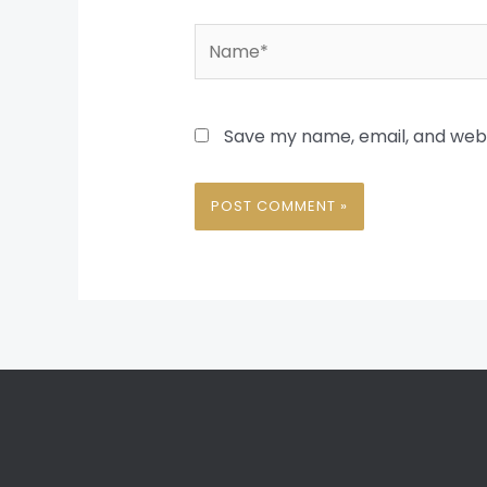
Name*
Save my name, email, and websi