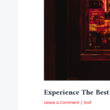
Experience The Best
Leave a Comment
/
Golf