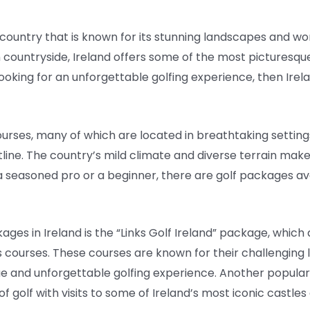
a country that is known for its stunning landscapes and wo
 countryside, Ireland offers some of the most picturesqu
 looking for an unforgettable golfing experience, then Irel
ourses, many of which are located in breathtaking settings
ine. The country’s mild climate and diverse terrain make i
e a seasoned pro or a beginner, there are golf packages av
ges in Ireland is the “Links Golf Ireland” package, which 
 courses. These courses are known for their challenging 
ue and unforgettable golfing experience. Another popular 
olf with visits to some of Ireland’s most iconic castles a