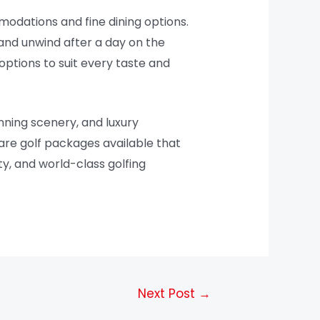
mmodations and fine dining options.
and unwind after a day on the
ptions to suit every taste and
unning scenery, and luxury
 are golf packages available that
ty, and world-class golfing
Next Post
→