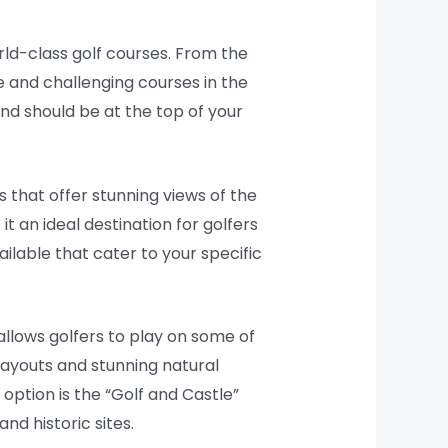
rld-class golf courses. From the
e and challenging courses in the
and should be at the top of your
 that offer stunning views of the
t an ideal destination for golfers
ailable that cater to your specific
allows golfers to play on some of
layouts and stunning natural
option is the “Golf and Castle”
nd historic sites.