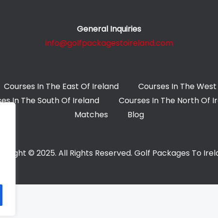
General Inquiries
info@golfpackagestoireland.com
Courses In The East Of Ireland
Courses In The West 
es In The South Of Ireland
Courses In The North Of I
Matches
Blog
yright © 2025. All Rights Reserved. Golf Packages To Ire