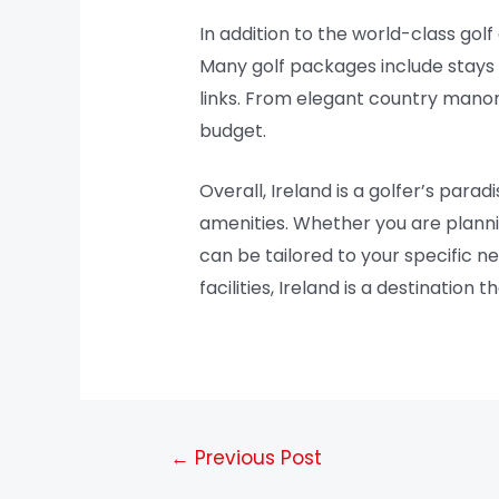
In addition to the world-class gol
Many golf packages include stays 
links. From elegant country mano
budget.
Overall, Ireland is a golfer’s para
amenities. Whether you are plannin
can be tailored to your specific ne
facilities, Ireland is a destination
←
Previous Post