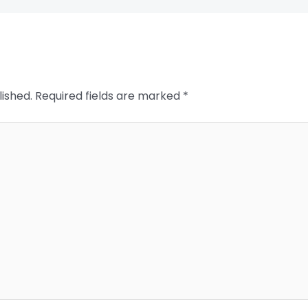
lished.
Required fields are marked
*