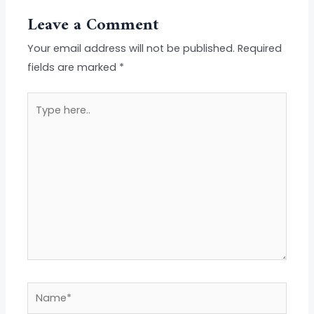
Leave a Comment
Your email address will not be published.
Required
fields are marked
*
Type
here..
Name*