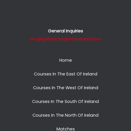
General Inquiries
info@golfpackagestoireland.com
Home
Courses In The East Of Ireland
Courses In The West Of Ireland
Courses In The South Of Ireland
Courses In The North Of Ireland
Matches