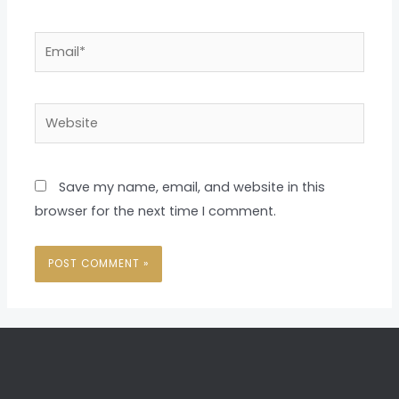
Email*
Website
Save my name, email, and website in this
browser for the next time I comment.