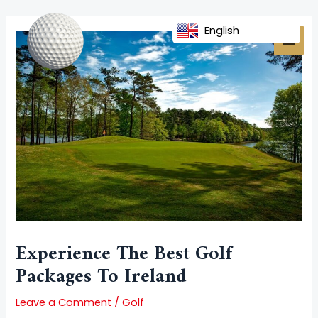
Skip
Post
MAI
to
navigation
English
MEN
content
Experience The Best Golf
Packages To Ireland
Leave a Comment
/
Golf