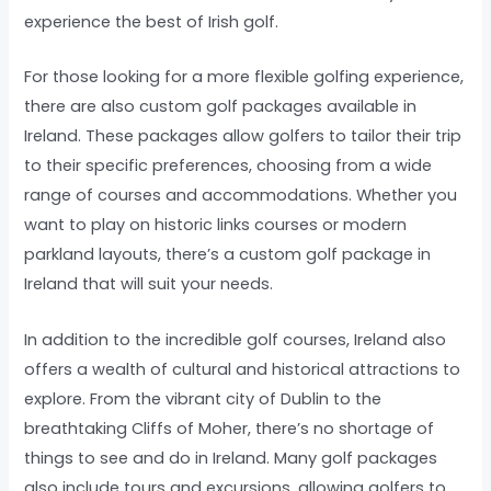
experience the best of Irish golf.
For those looking for a more flexible golfing experience,
there are also custom golf packages available in
Ireland. These packages allow golfers to tailor their trip
to their specific preferences, choosing from a wide
range of courses and accommodations. Whether you
want to play on historic links courses or modern
parkland layouts, there’s a custom golf package in
Ireland that will suit your needs.
In addition to the incredible golf courses, Ireland also
offers a wealth of cultural and historical attractions to
explore. From the vibrant city of Dublin to the
breathtaking Cliffs of Moher, there’s no shortage of
things to see and do in Ireland. Many golf packages
also include tours and excursions, allowing golfers to