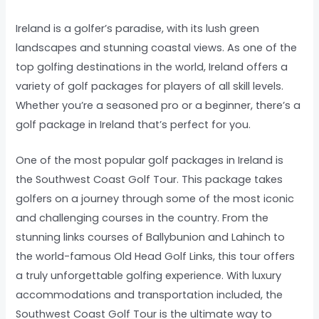
Ireland is a golfer’s paradise, with its lush green
landscapes and stunning coastal views. As one of the
top golfing destinations in the world, Ireland offers a
variety of golf packages for players of all skill levels.
Whether you’re a seasoned pro or a beginner, there’s a
golf package in Ireland that’s perfect for you.
One of the most popular golf packages in Ireland is
the Southwest Coast Golf Tour. This package takes
golfers on a journey through some of the most iconic
and challenging courses in the country. From the
stunning links courses of Ballybunion and Lahinch to
the world-famous Old Head Golf Links, this tour offers
a truly unforgettable golfing experience. With luxury
accommodations and transportation included, the
Southwest Coast Golf Tour is the ultimate way to