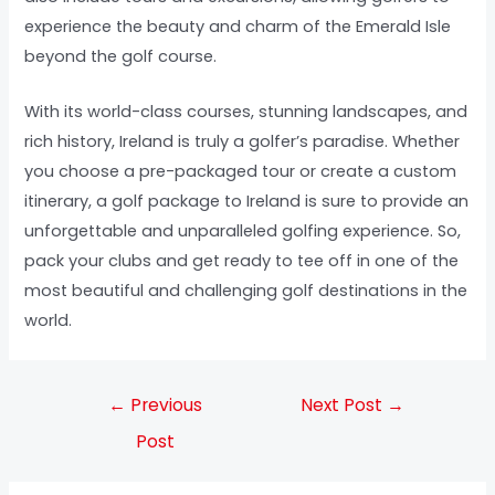
experience the beauty and charm of the Emerald Isle
beyond the golf course.
With its world-class courses, stunning landscapes, and
rich history, Ireland is truly a golfer’s paradise. Whether
you choose a pre-packaged tour or create a custom
itinerary, a golf package to Ireland is sure to provide an
unforgettable and unparalleled golfing experience. So,
pack your clubs and get ready to tee off in one of the
most beautiful and challenging golf destinations in the
world.
←
Previous
Next Post
→
Post