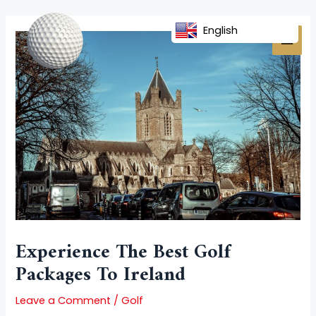
Skip
Post
MAI
to
navigation
English
MEN
content
Experience The Best Golf
Packages To Ireland
Leave a Comment
/
Golf