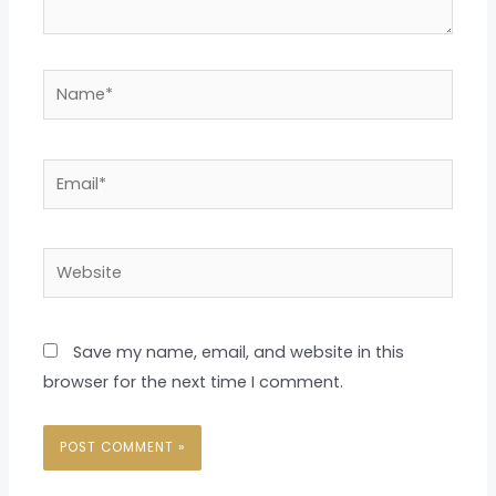
Name*
Email*
Website
Save my name, email, and website in this
browser for the next time I comment.