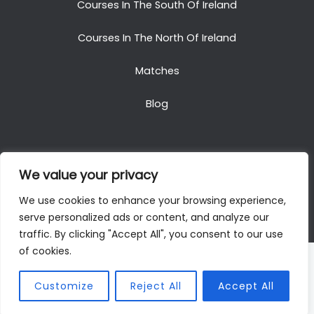
Courses In The South Of Ireland
Courses In The North Of Ireland
Matches
Blog
We value your privacy
Copyright © 2025. All Rights Reserved. Golf Packages
We use cookies to enhance your browsing experience,
To Ireland
serve personalized ads or content, and analyze our
traffic. By clicking "Accept All", you consent to our use
of cookies.
Customize
Reject All
Accept All