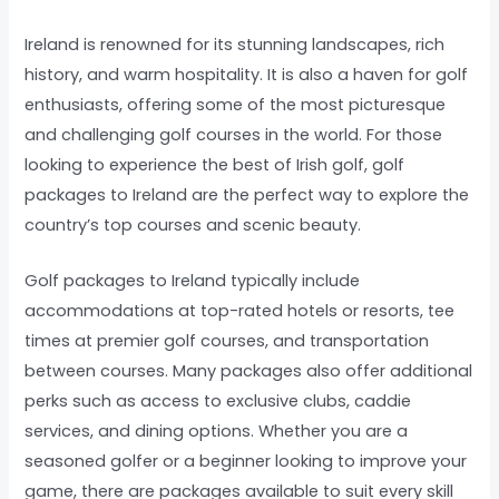
Ireland is renowned for its stunning landscapes, rich
history, and warm hospitality. It is also a haven for golf
enthusiasts, offering some of the most picturesque
and challenging golf courses in the world. For those
looking to experience the best of Irish golf, golf
packages to Ireland are the perfect way to explore the
country’s top courses and scenic beauty.
Golf packages to Ireland typically include
accommodations at top-rated hotels or resorts, tee
times at premier golf courses, and transportation
between courses. Many packages also offer additional
perks such as access to exclusive clubs, caddie
services, and dining options. Whether you are a
seasoned golfer or a beginner looking to improve your
game, there are packages available to suit every skill