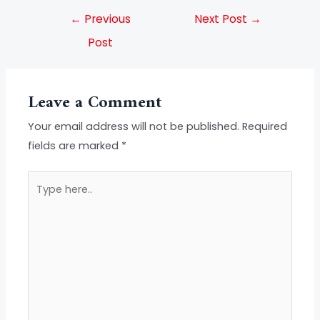
←
Previous
Next Post
→
Post
Leave a Comment
Your email address will not be published.
Required
fields are marked
*
Type
here..