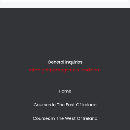
General Inquiries
info@golfpackagestoireland.com
Home
Courses In The East Of Ireland
Courses In The West Of Ireland