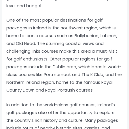
level and budget.
One of the most popular destinations for golf
packages in Ireland is the southwest region, which is
home to iconic courses such as Ballybunion, Lahinch,
and Old Head. The stunning coastal views and
challenging links courses make this area a must-visit
for golf enthusiasts. Other popular regions for golf
packages include the Dublin area, which boasts world-
class courses like Portmarnock and The K Club, and the
Northern Ireland region, home to the famous Royal
County Down and Royal Portrush courses.
In addition to the world-class golf courses, Ireland’s
golf packages also offer the opportunity to explore
the country’s rich history and culture. Many packages
include tours of nearby historic sites, castles, and