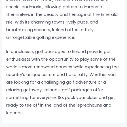
scenic landmarks, allowing golfers to immerse
themselves in the beauty and heritage of the Emerald
Isle. With its charming towns, lively pubs, and
breathtaking scenery, Ireland offers a truly
unforgettable golfing experience.
In conclusion, golf packages to Ireland provide golf
enthusiasts with the opportunity to play some of the
world’s most renowned courses while experiencing the
country’s unique culture and hospitality. Whether you
are looking for a challenging golf adventure or a
relaxing getaway, Ireland’s golf packages offer
something for everyone. So, pack your clubs and get
ready to tee off in the land of the leprechauns and
legends.