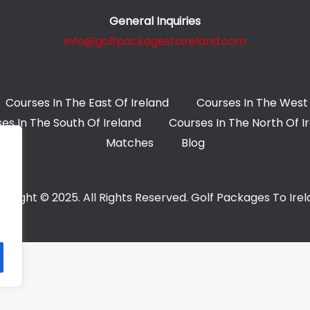
General Inquiries
info@golfpackagestoireland.com
Courses In The East Of Ireland
Courses In The West 
es In The South Of Ireland
Courses In The North Of I
Matches
Blog
yright © 2025. All Rights Reserved. Golf Packages To Ire