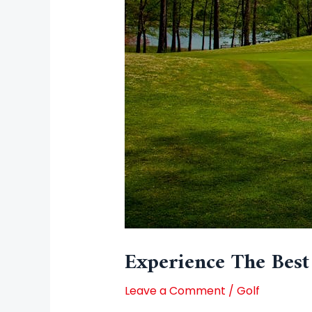
Experience The Best
Leave a Comment
/
Golf