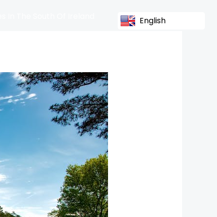
s In The South Of Ireland
English