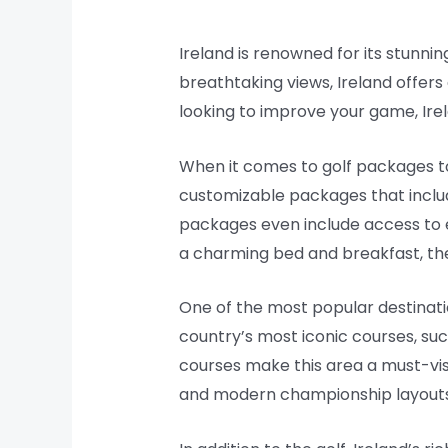
Ireland is renowned for its stunnin
breathtaking views, Ireland offers
looking to improve your game, Irela
When it comes to golf packages to
customizable packages that inclu
packages even include access to e
a charming bed and breakfast, the
One of the most popular destinatio
country’s most iconic courses, suc
courses make this area a must-visit
and modern championship layouts, p