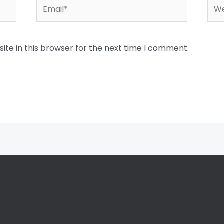
Email*
Web
te in this browser for the next time I comment.