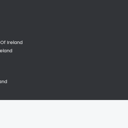
Of Ireland
reland
land