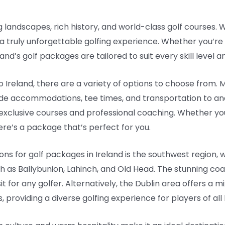
g landscapes, rich history, and world-class golf courses. W
 a truly unforgettable golfing experience. Whether you’re
nd’s golf packages are tailored to suit every skill level 
 Ireland, there are a variety of options to choose from. 
de accommodations, tee times, and transportation to an
xclusive courses and professional coaching. Whether you p
re’s a package that’s perfect for you.
ns for golf packages in Ireland is the southwest region,
h as Ballybunion, Lahinch, and Old Head. The stunning coa
 for any golfer. Alternatively, the Dublin area offers a m
roviding a diverse golfing experience for players of all l