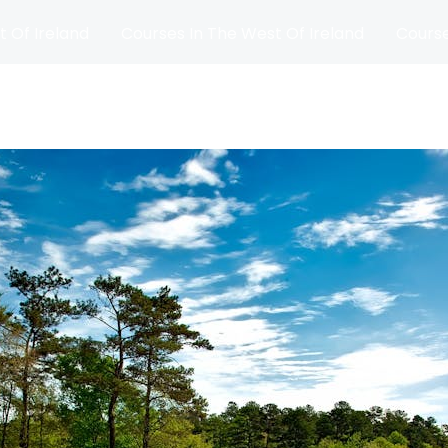
t Of Ireland
Courses In The West Of Ireland
Course
and
Matches
Blog