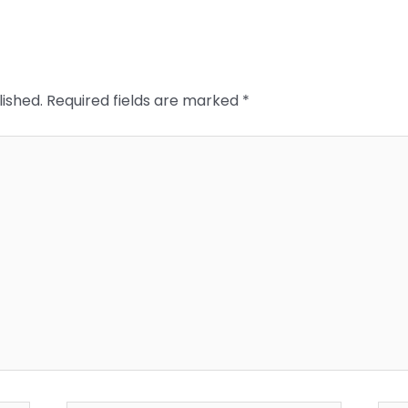
lished.
Required fields are marked
*