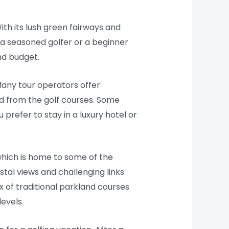
ith its lush green fairways and
 a seasoned golfer or a beginner
and budget.
Many tour operators offer
d from the golf courses. Some
refer to stay in a luxury hotel or
 which is home to some of the
stal views and challenging links
ix of traditional parkland courses
evels.