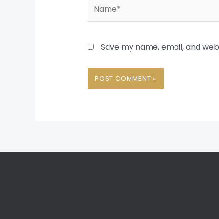
Name*
Save my name, email, and websi