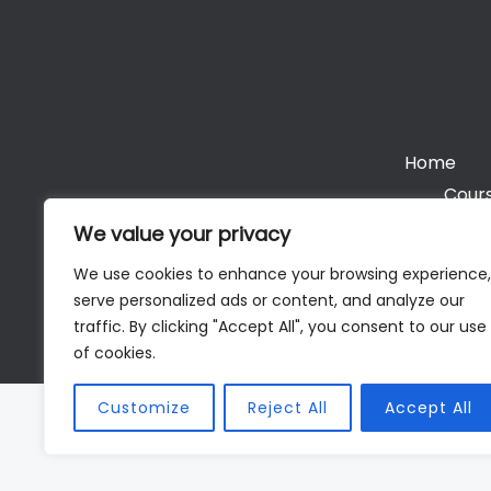
Home
Cours
We value your privacy
We use cookies to enhance your browsing experience,
serve personalized ads or content, and analyze our
Cop
traffic. By clicking "Accept All", you consent to our use
of cookies.
Customize
Reject All
Accept All