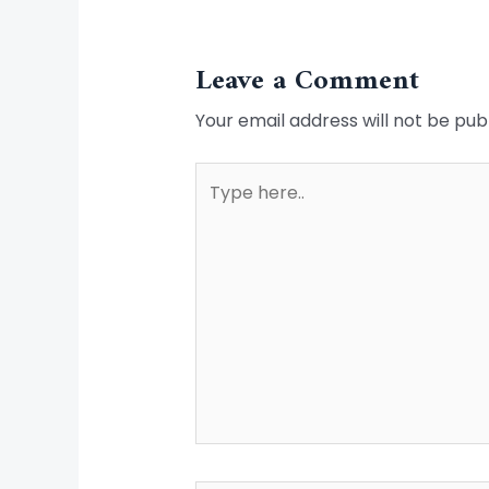
Leave a Comment
Your email address will not be pub
Type
here..