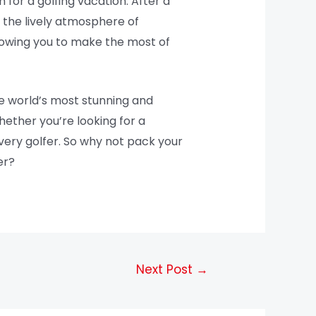
n for a golfing vacation. After a
y the lively atmosphere of
llowing you to make the most of
he world’s most stunning and
hether you’re looking for a
very golfer. So why not pack your
er?
Next Post
→