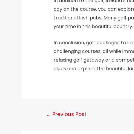
In addition to the golf, Ireland’s r
day on the course, you can explore 
traditional Irish pubs. Many golf 
your time in this beautiful country.
In conclusion, golf packages to Ir
challenging courses, all while imme
relaxing golf getaway or a competi
clubs and explore the beautiful l
←
Previous Post