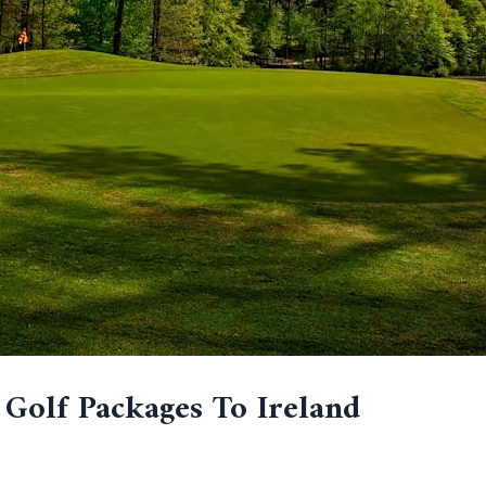
 Golf Packages To Ireland