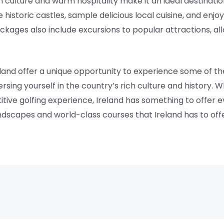
ich culture and warm hospitality make it an ideal destinatio
historic castles, sample delicious local cuisine, and enjo
packages also include excursions to popular attractions, a
eland offer a unique opportunity to experience some of t
rsing yourself in the country’s rich culture and history. W
tive golfing experience, Ireland has something to offer e
andscapes and world-class courses that Ireland has to off