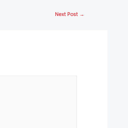
Next Post
→