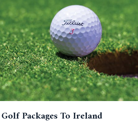
 Golf Packages To Ireland