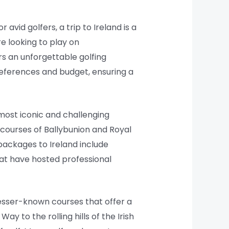
 avid golfers, a trip to Ireland is a
e looking to play on
rs an unforgettable golfing
preferences and budget, ensuring a
 most iconic and challenging
s courses of Ballybunion and Royal
packages to Ireland include
hat have hosted professional
lesser-known courses that offer a
 to the rolling hills of the Irish