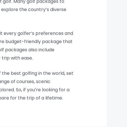
of golf. Many golf packages to
 explore the country’s diverse
uit every golfer’s preferences and
more budget-friendly package that
olf packages also include
trip with ease.
the best golfing in the world, set
ange of courses, scenic
ored. So, if you’re looking for a
e for the trip of a lifetime.