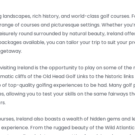
 landscapes, rich history, and world-class golf courses. For
 range of courses and picturesque settings. Whether you’r
isurely round surrounded by natural beauty, Ireland offe
 packages available, you can tailor your trip to suit your 
 getaway.
visiting Ireland is the opportunity to play on some of the
atic cliffs of the Old Head Golf Links to the historic link
 of top-quality golfing experiences to be had. Many golf 
s, allowing you to test your skills on the same fairways t
rs.
ourses, Ireland also boasts a wealth of hidden gems and 
experience. From the rugged beauty of the Wild Atlantic Way