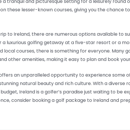
 a tranquil and picturesque setting for a leisurely round 
g on these lesser-known courses, giving you the chance to
rip to Ireland, there are numerous options available to s
 a luxurious golfing getaway at a five-star resort or a 
d local courses, there is something for everyone. Many g
d other amenities, making it easy to plan and book your 
 offers an unparalleled opportunity to experience some of 
stunning natural beauty and rich culture. With a diverse r
dget, Ireland is a golfer’s paradise just waiting to be expl
ence, consider booking a golf package to Ireland and prepar