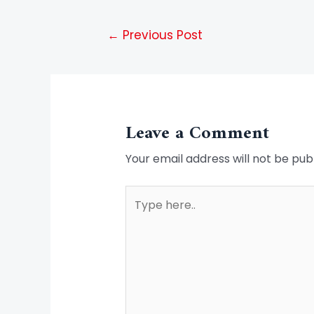
←
Previous Post
Leave a Comment
Your email address will not be pub
Type
here..