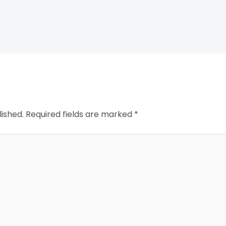
lished.
Required fields are marked
*