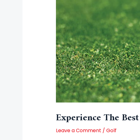
Experience The Best
Leave a Comment
/
Golf