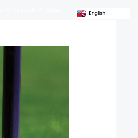
s In The South Of Ireland
English