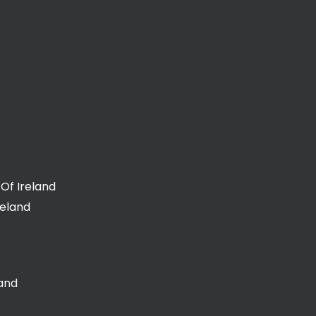
Of Ireland
reland
land