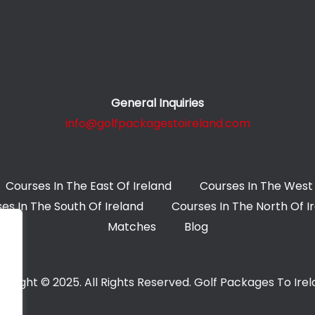
General Inquiries
info@golfpackagestoireland.com
Courses In The East Of Ireland
Courses In The West 
es In The South Of Ireland
Courses In The North Of I
Matches
Blog
yright © 2025. All Rights Reserved. Golf Packages To Ire