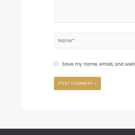
Name*
Save my name, email, and websi