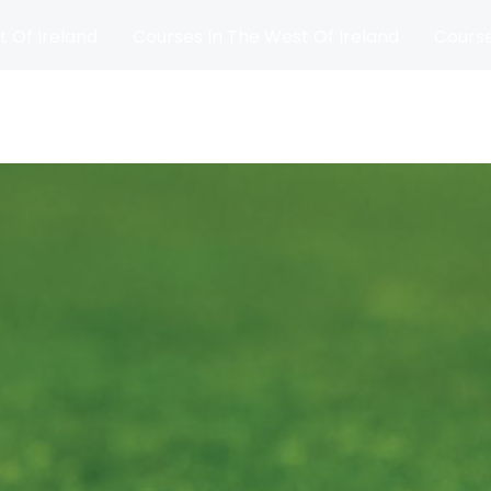
t Of Ireland
Courses In The West Of Ireland
Course
and
Matches
Blog