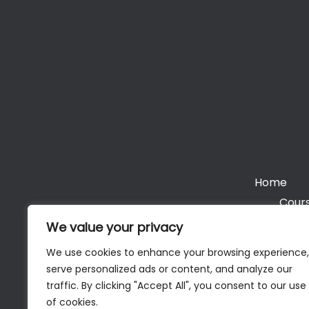
Home
Cours
We value your privacy
We use cookies to enhance your browsing experience,
serve personalized ads or content, and analyze our
Cop
traffic. By clicking "Accept All", you consent to our use
of cookies.