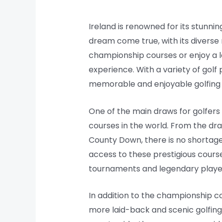
Ireland is renowned for its stunning
dream come true, with its diverse
championship courses or enjoy a le
experience. With a variety of golf
memorable and enjoyable golfing
One of the main draws for golfers 
courses in the world. From the dram
County Down, there is no shortage
access to these prestigious course
tournaments and legendary playe
In addition to the championship c
more laid-back and scenic golfing 