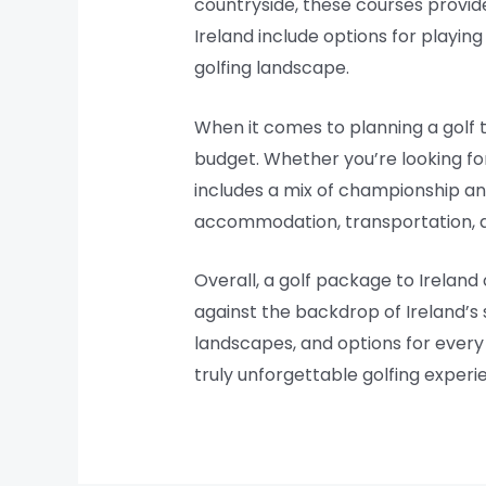
countryside, these courses provide
Ireland include options for playin
golfing landscape.
When it comes to planning a golf t
budget. Whether you’re looking for
includes a mix of championship an
accommodation, transportation, an
Overall, a golf package to Ireland
against the backdrop of Ireland’s 
landscapes, and options for every bu
truly unforgettable golfing experi