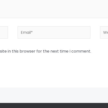
Email*
Web
te in this browser for the next time I comment.