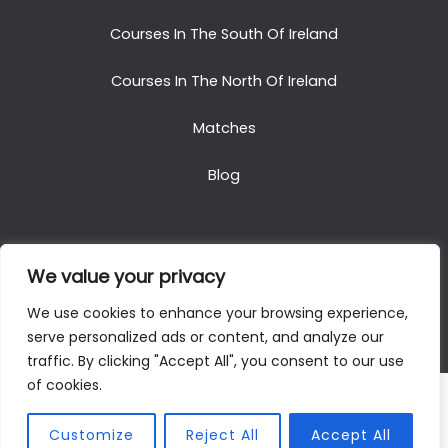
Courses In The South Of Ireland
Courses In The North Of Ireland
Matches
Blog
We value your privacy
Copyright © 2025. All Rights Reserved. Golf Packages
We use cookies to enhance your browsing experience,
To Ireland
serve personalized ads or content, and analyze our
traffic. By clicking "Accept All", you consent to our use
of cookies.
Customize
Reject All
Accept All