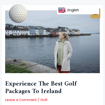
Skip
Post
MAI
to
navigation
English
MEN
content
Experience The Best Golf
Packages To Ireland
Leave a Comment
/
Golf