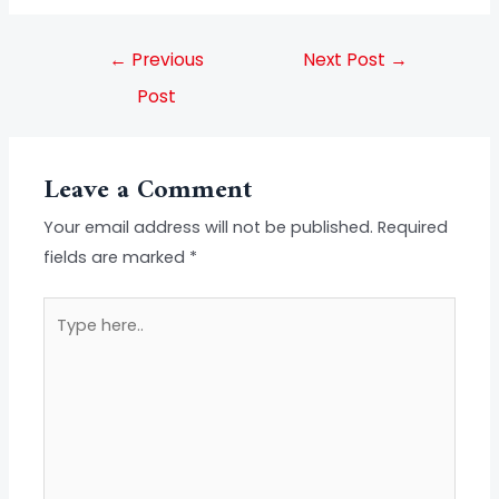
←
Previous
Next Post
→
Post
Leave a Comment
Your email address will not be published.
Required
fields are marked
*
Type
here..