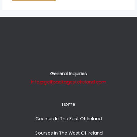
General Inquiries
info@golfpackagestoireland.com
Home
Courses In The East Of Ireland
Courses In The West Of Ireland