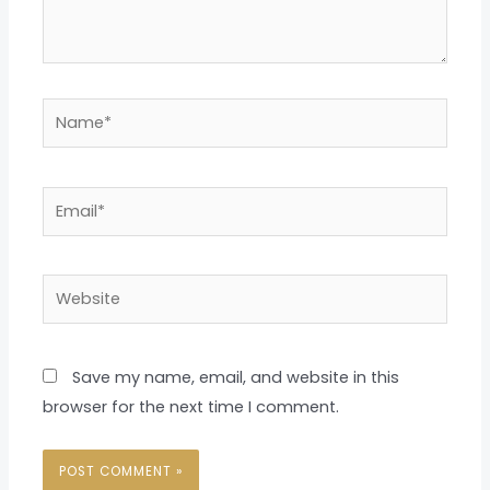
Name*
Email*
Website
Save my name, email, and website in this
browser for the next time I comment.