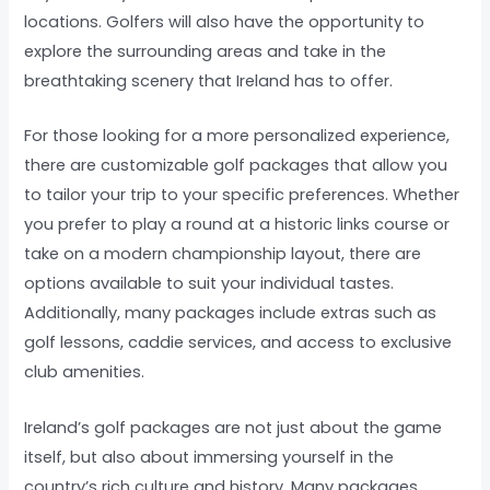
locations. Golfers will also have the opportunity to
explore the surrounding areas and take in the
breathtaking scenery that Ireland has to offer.
For those looking for a more personalized experience,
there are customizable golf packages that allow you
to tailor your trip to your specific preferences. Whether
you prefer to play a round at a historic links course or
take on a modern championship layout, there are
options available to suit your individual tastes.
Additionally, many packages include extras such as
golf lessons, caddie services, and access to exclusive
club amenities.
Ireland’s golf packages are not just about the game
itself, but also about immersing yourself in the
country’s rich culture and history. Many packages