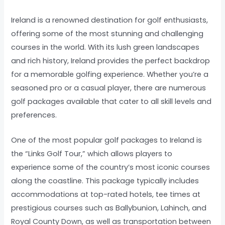
Ireland is a renowned destination for golf enthusiasts,
offering some of the most stunning and challenging
courses in the world. With its lush green landscapes
and rich history, Ireland provides the perfect backdrop
for a memorable golfing experience. Whether you’re a
seasoned pro or a casual player, there are numerous
golf packages available that cater to all skill levels and
preferences.
One of the most popular golf packages to Ireland is
the “Links Golf Tour,” which allows players to
experience some of the country’s most iconic courses
along the coastline. This package typically includes
accommodations at top-rated hotels, tee times at
prestigious courses such as Ballybunion, Lahinch, and
Royal County Down, as well as transportation between