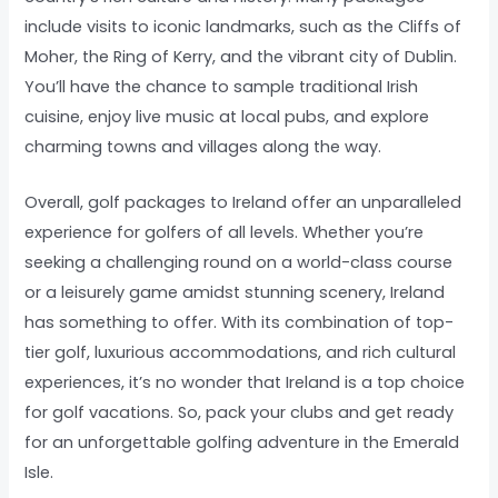
include visits to iconic landmarks, such as the Cliffs of
Moher, the Ring of Kerry, and the vibrant city of Dublin.
You’ll have the chance to sample traditional Irish
cuisine, enjoy live music at local pubs, and explore
charming towns and villages along the way.
Overall, golf packages to Ireland offer an unparalleled
experience for golfers of all levels. Whether you’re
seeking a challenging round on a world-class course
or a leisurely game amidst stunning scenery, Ireland
has something to offer. With its combination of top-
tier golf, luxurious accommodations, and rich cultural
experiences, it’s no wonder that Ireland is a top choice
for golf vacations. So, pack your clubs and get ready
for an unforgettable golfing adventure in the Emerald
Isle.