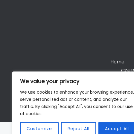
Home
Cours
We value your privacy
We use cookies to enhance your browsing experience,
serve personalized ads or content, and analyze our
Cop
traffic. By clicking "Accept All", you consent to our use
of cookies.
Customize
Reject All
Accept All