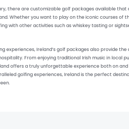
erary, there are customizable golf packages available that
and. Whether you want to play on the iconic courses of t
g with other activities such as whiskey tasting or sightse
fing experiences, Ireland’s golf packages also provide the
spitality. From enjoying traditional Irish music in local pu
reland offers a truly unforgettable experience both on and 
alleled golfing experiences, Ireland is the perfect destina
reen.