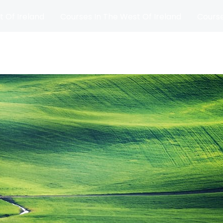
t Of Ireland
Courses In The West Of Ireland
Course
and
Matches
Blog