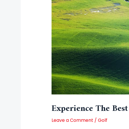
Experience The Best
Leave a Comment
/
Golf