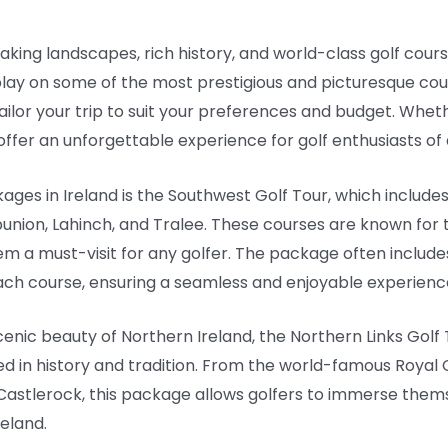
aking landscapes, rich history, and world-class golf courses
play on some of the most prestigious and picturesque cours
ailor your trip to suit your preferences and budget. Whet
ffer an unforgettable experience for golf enthusiasts of al
ages in Ireland is the Southwest Golf Tour, which include
union, Lahinch, and Tralee. These courses are known for 
em a must-visit for any golfer. The package often includ
ch course, ensuring a seamless and enjoyable experience 
cenic beauty of Northern Ireland, the Northern Links Golf
ed in history and tradition. From the world-famous Royal
 Castlerock, this package allows golfers to immerse them
reland.