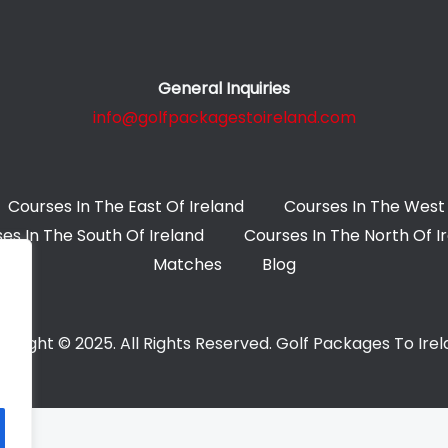
General Inquiries
info@golfpackagestoireland.com
Courses In The East Of Ireland
Courses In The West 
es In The South Of Ireland
Courses In The North Of I
Matches
Blog
yright © 2025. All Rights Reserved. Golf Packages To Ire