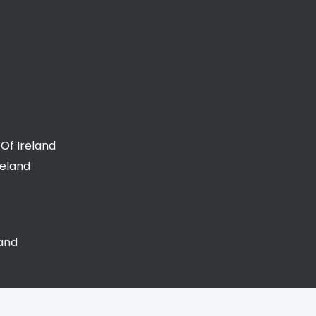
Of Ireland
reland
land