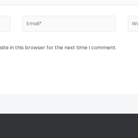
Email*
Web
te in this browser for the next time I comment.