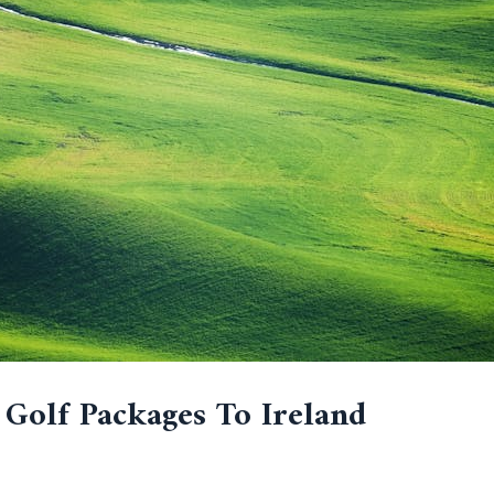
 Golf Packages To Ireland