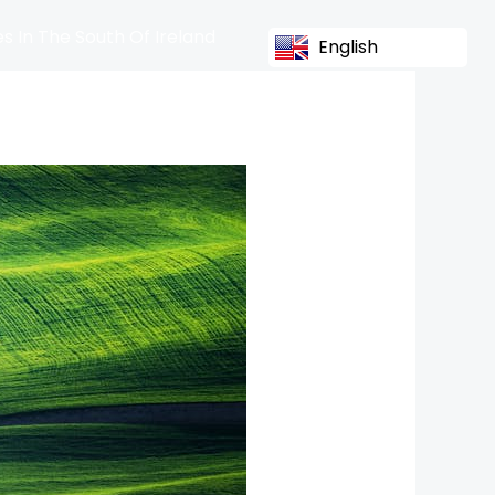
s In The South Of Ireland
English