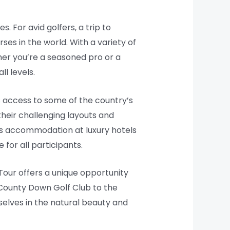
. For avid golfers, a trip to
es in the world. With a variety of
her you’re a seasoned pro or a
l levels.
s access to some of the country’s
their challenging layouts and
es accommodation at luxury hotels
for all participants.
 Tour offers a unique opportunity
 County Down Golf Club to the
selves in the natural beauty and