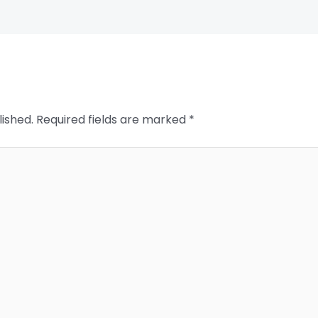
lished.
Required fields are marked
*