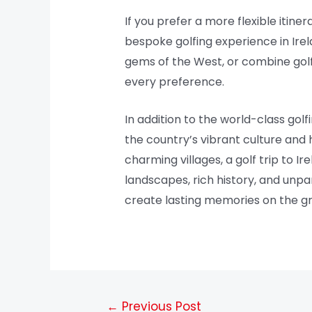
If you prefer a more flexible itin
bespoke golfing experience in Irel
gems of the West, or combine golfin
every preference.
In addition to the world-class gol
the country’s vibrant culture and ho
charming villages, a golf trip to I
landscapes, rich history, and unpar
create lasting memories on the g
←
Previous Post