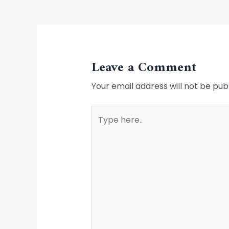
Leave a Comment
Your email address will not be pub
Type
here..