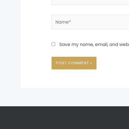
Name*
Save my name, email, and websi