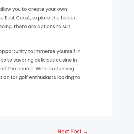
 allow you to create your own
he East Coast, explore the hidden
eing, there are options to suit
 opportunity to immerse yourself in
bs to savoring delicious cuisine in
off the course. With its stunning
tion for golf enthusiasts looking to
Next Post
→