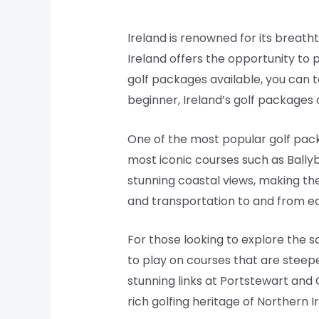
Ireland is renowned for its breatht
Ireland offers the opportunity to 
golf packages available, you can t
beginner, Ireland’s golf packages o
One of the most popular golf pack
most iconic courses such as Ballyb
stunning coastal views, making th
and transportation to and from ea
For those looking to explore the s
to play on courses that are steep
stunning links at Portstewart and
rich golfing heritage of Northern I