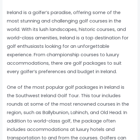
Ireland is a golfer’s paradise, offering some of the
most stunning and challenging golf courses in the
world. With its lush landscapes, historic courses, and
world-class amenities, Ireland is a top destination for
golf enthusiasts looking for an unforgettable
experience. From championship courses to luxury
accommodations, there are golf packages to suit
every golfer’s preferences and budget in Ireland.
One of the most popular golf packages in Ireland is
the Southwest Ireland Golf Tour. This tour includes
rounds at some of the most renowned courses in the
region, such as Ballybunion, Lahinch, and Old Head. In
addition to world-class golf, the package often
includes accommodations at luxury hotels and
transportation to and from the courses. Golfers can