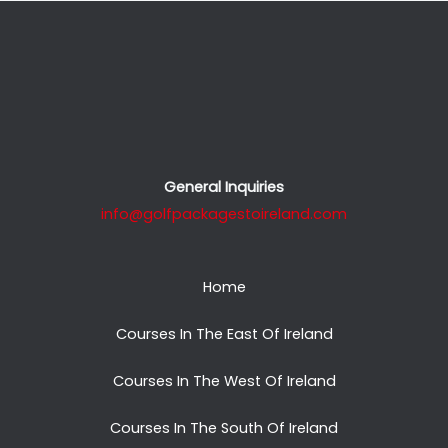
General Inquiries
info@golfpackagestoireland.com
Home
Courses In The East Of Ireland
Courses In The West Of Ireland
Courses In The South Of Ireland