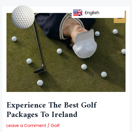
Skip
Post
MAI
to
navigation
English
MEN
content
Experience The Best Golf
Packages To Ireland
Leave a Comment
/
Golf