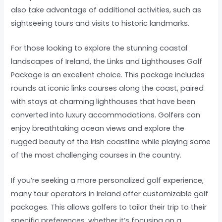
also take advantage of additional activities, such as
sightseeing tours and visits to historic landmarks.
For those looking to explore the stunning coastal
landscapes of Ireland, the Links and Lighthouses Golf
Package is an excellent choice. This package includes
rounds at iconic links courses along the coast, paired
with stays at charming lighthouses that have been
converted into luxury accommodations. Golfers can
enjoy breathtaking ocean views and explore the
rugged beauty of the Irish coastline while playing some
of the most challenging courses in the country.
If you’re seeking a more personalized golf experience,
many tour operators in Ireland offer customizable golf
packages. This allows golfers to tailor their trip to their
specific preferences, whether it’s focusing on a