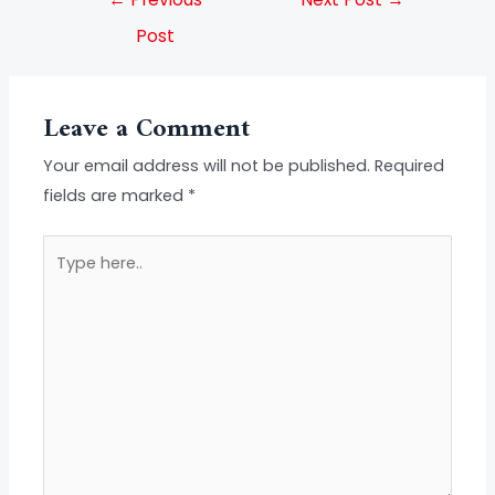
Post
Leave a Comment
Your email address will not be published.
Required
fields are marked
*
Type
here..