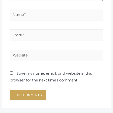
Name*
Email*
Website
Save my name, email, and website in this
browser for the next time I comment.