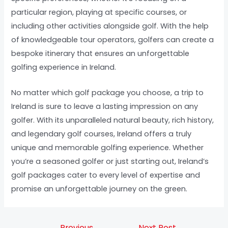
particular region, playing at specific courses, or
including other activities alongside golf. With the help
of knowledgeable tour operators, golfers can create a
bespoke itinerary that ensures an unforgettable
golfing experience in Ireland.
No matter which golf package you choose, a trip to
Ireland is sure to leave a lasting impression on any
golfer. With its unparalleled natural beauty, rich history,
and legendary golf courses, Ireland offers a truly
unique and memorable golfing experience. Whether
you’re a seasoned golfer or just starting out, Ireland’s
golf packages cater to every level of expertise and
promise an unforgettable journey on the green.
←
Previous
Next Post
→