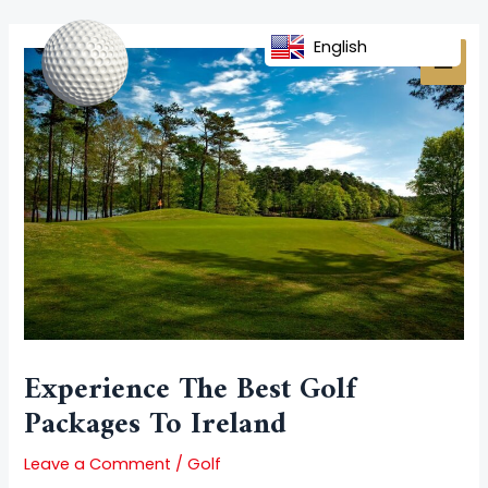
Skip
Post
MAI
to
navigation
English
MEN
content
Experience The Best Golf
Packages To Ireland
Leave a Comment
/
Golf