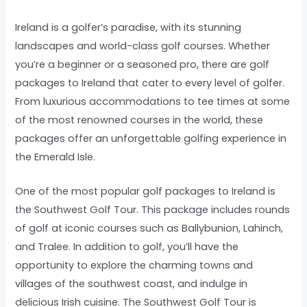
Ireland is a golfer’s paradise, with its stunning
landscapes and world-class golf courses. Whether
you’re a beginner or a seasoned pro, there are golf
packages to Ireland that cater to every level of golfer.
From luxurious accommodations to tee times at some
of the most renowned courses in the world, these
packages offer an unforgettable golfing experience in
the Emerald Isle.
One of the most popular golf packages to Ireland is
the Southwest Golf Tour. This package includes rounds
of golf at iconic courses such as Ballybunion, Lahinch,
and Tralee. In addition to golf, you’ll have the
opportunity to explore the charming towns and
villages of the southwest coast, and indulge in
delicious Irish cuisine. The Southwest Golf Tour is