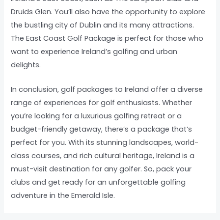
Druids Glen. You’ll also have the opportunity to explore
the bustling city of Dublin and its many attractions.
The East Coast Golf Package is perfect for those who
want to experience Ireland’s golfing and urban
delights.
In conclusion, golf packages to Ireland offer a diverse
range of experiences for golf enthusiasts. Whether
you’re looking for a luxurious golfing retreat or a
budget-friendly getaway, there’s a package that’s
perfect for you. With its stunning landscapes, world-
class courses, and rich cultural heritage, Ireland is a
must-visit destination for any golfer. So, pack your
clubs and get ready for an unforgettable golfing
adventure in the Emerald Isle.