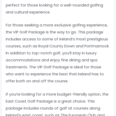
perfect for those looking for a well-rounded golfing
and cultural experience.
For those seeking a more exclusive golfing experience,
the VIP Golf Package is the way to go. This package
includes access to some of Ireland’s most prestigious
courses, such as Royal County Down and Portmarnock.
In addition to top-notch golf, you’ll stay in luxury
accommodations and enjoy fine dining and spa
treatments. The VIP Golf Package is ideal for those
who want to experience the best that Ireland has to
offer both on and off the course.
If you’re looking for a more budget-friendly option, the
East Coast Golf Package is a great choice. This
package includes rounds of golf at courses along
Ireland’s east coast, such as The European Club and