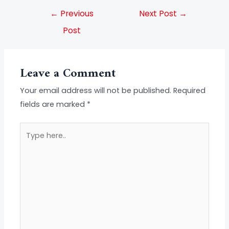
←
Previous
Next Post
→
Post
Leave a Comment
Your email address will not be published.
Required
fields are marked
*
Type
here..