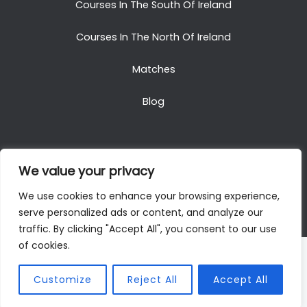
Courses In The South Of Ireland
Courses In The North Of Ireland
Matches
Blog
We value your privacy
Copyright © 2025. All Rights Reserved. Golf Packages
We use cookies to enhance your browsing experience,
To Ireland
serve personalized ads or content, and analyze our
traffic. By clicking "Accept All", you consent to our use
of cookies.
Customize
Reject All
Accept All