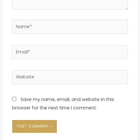
Name*
Email*
Website
Save my name, email, and website in this
browser for the next time I comment.