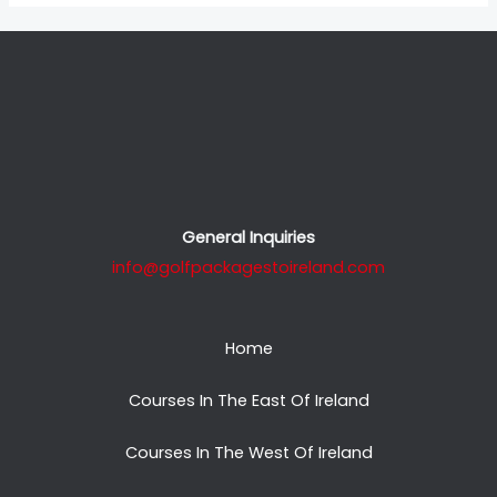
General Inquiries
info@golfpackagestoireland.com
Home
Courses In The East Of Ireland
Courses In The West Of Ireland