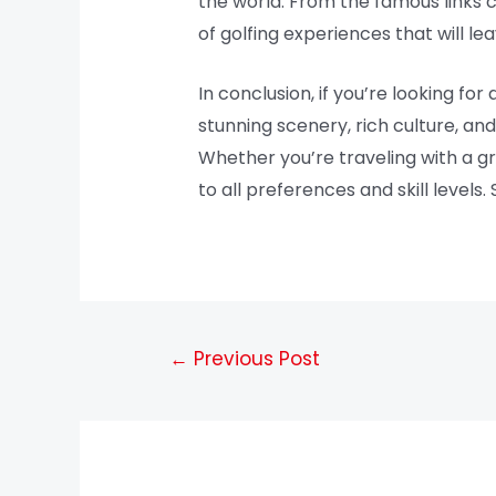
the world. From the famous links c
of golfing experiences that will le
In conclusion, if you’re looking fo
stunning scenery, rich culture, an
Whether you’re traveling with a gr
to all preferences and skill levels
←
Previous Post