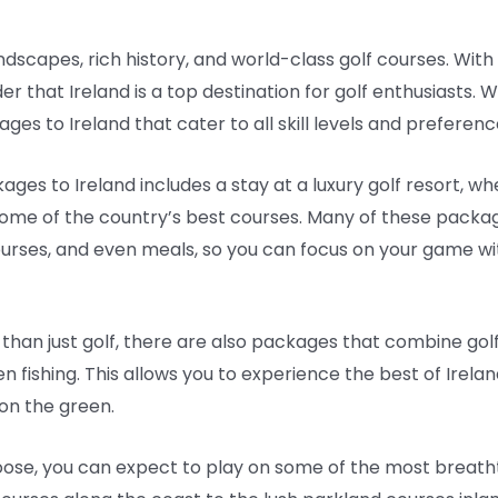
ndscapes, rich history, and world-class golf courses. With i
er that Ireland is a top destination for golf enthusiasts.
es to Ireland that cater to all skill levels and preferenc
ges to Ireland includes a stay at a luxury golf resort, 
e of the country’s best courses. Many of these package
urses, and even meals, so you can focus on your game wi
than just golf, there are also packages that combine golf 
en fishing. This allows you to experience the best of Irela
e on the green.
se, you can expect to play on some of the most breatht