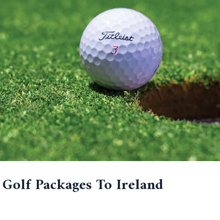
 Golf Packages To Ireland