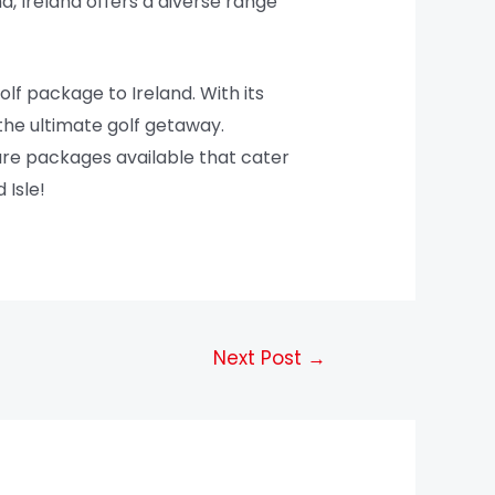
d, Ireland offers a diverse range
olf package to Ireland. With its
the ultimate golf getaway.
 are packages available that cater
 Isle!
Next Post
→