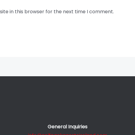
te in this browser for the next time I comment.
General Inquiries