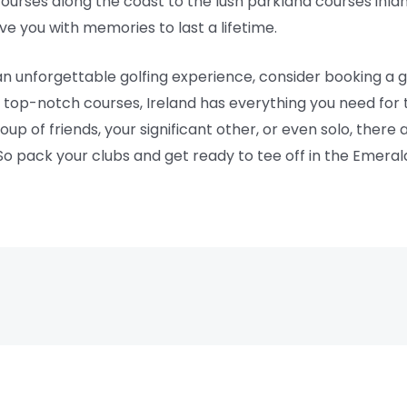
ourses along the coast to the lush parkland courses inlan
ave you with memories to last a lifetime.
r an unforgettable golfing experience, consider booking a g
d top-notch courses, Ireland has everything you need for 
oup of friends, your significant other, or even solo, there
. So pack your clubs and get ready to tee off in the Emerald