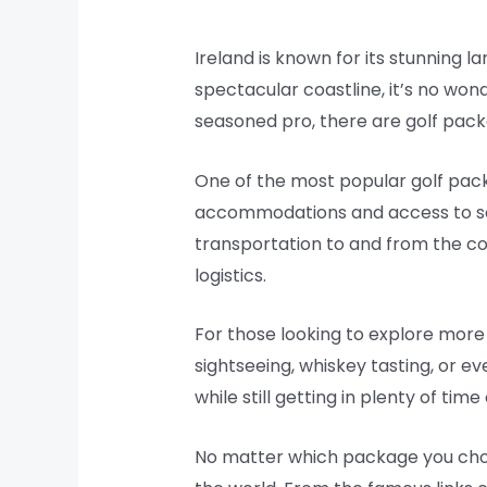
Ireland is known for its stunning la
spectacular coastline, it’s no wond
seasoned pro, there are golf packag
One of the most popular golf packa
accommodations and access to som
transportation to and from the co
logistics.
For those looking to explore more 
sightseeing, whiskey tasting, or ev
while still getting in plenty of tim
No matter which package you choo