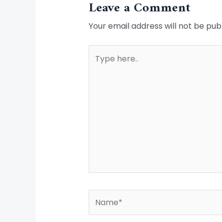
Leave a Comment
Your email address will not be pub
Type
here..
Name*