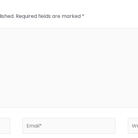
lished.
Required fields are marked
*
Email*
Web