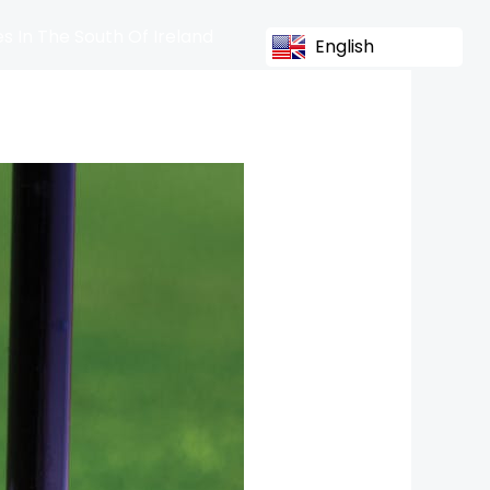
s In The South Of Ireland
English