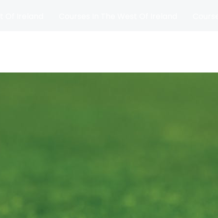
t Of Ireland
Courses In The West Of Ireland
Course
and
Matches
Blog