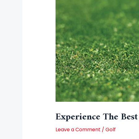
Experience The Best
Leave a Comment
/
Golf