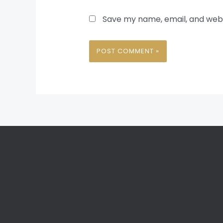
Save my name, email, and websi