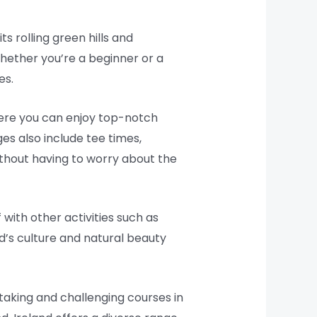
ts rolling green hills and
 Whether you’re a beginner or a
es.
where you can enjoy top-notch
s also include tee times,
thout having to worry about the
with other activities such as
nd’s culture and natural beauty
aking and challenging courses in