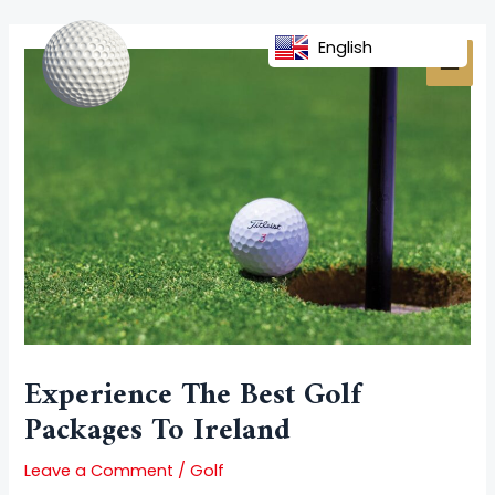
Skip
Post
MAI
to
navigation
English
MEN
content
Experience The Best Golf
Packages To Ireland
Leave a Comment
/
Golf