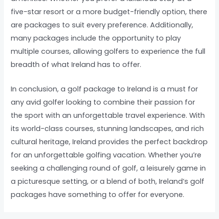
five-star resort or a more budget-friendly option, there
are packages to suit every preference. Additionally,
many packages include the opportunity to play
multiple courses, allowing golfers to experience the full
breadth of what Ireland has to offer.
In conclusion, a golf package to Ireland is a must for
any avid golfer looking to combine their passion for
the sport with an unforgettable travel experience. With
its world-class courses, stunning landscapes, and rich
cultural heritage, Ireland provides the perfect backdrop
for an unforgettable golfing vacation. Whether you’re
seeking a challenging round of golf, a leisurely game in
a picturesque setting, or a blend of both, Ireland’s golf
packages have something to offer for everyone.