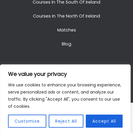
Courses In The South Of Ireland
Courses In The North Of Ireland
Matches
Blog
We value your privacy
Copyright © 2025. All Rights Reserved. Golf Packages
We use cookies to enhance your browsing experience,
To Ireland
serve personalized ads or content, and analyze our
traffic. By clicking "Accept All", you consent to our use
of cookies.
Customize
Reject All
Accept All