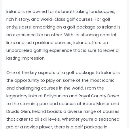
Ireland is renowned for its breathtaking landscapes,
rich history, and world-class golf courses. For golf
enthusiasts, embarking on a golf package to Ireland is
an experience like no other. With its stunning coastal
links and lush parkland courses, Ireland offers an
unparalleled golfing experience that is sure to leave a
lasting impression.
One of the key aspects of a golf package to Ireland is
the opportunity to play on some of the most iconic
and challenging courses in the world. From the
legendary links at Ballybunion and Royal County Down
to the stunning parkland courses at Adare Manor and
Druids Glen, Ireland boasts a diverse range of courses
that cater to all skill levels. Whether you’re a seasoned
pro or a novice player, there is a golf package in