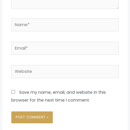
Name*
Email*
Website
Save my name, email, and website in this
browser for the next time I comment.