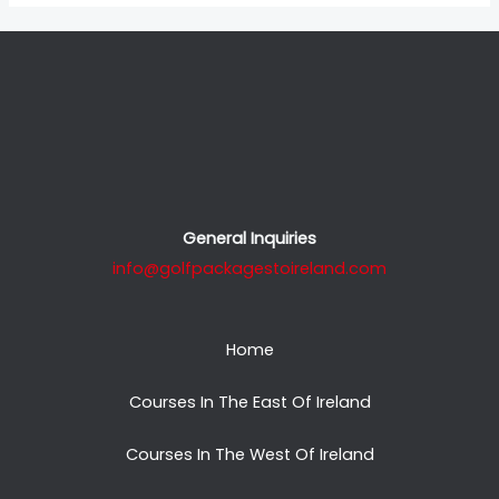
General Inquiries
info@golfpackagestoireland.com
Home
Courses In The East Of Ireland
Courses In The West Of Ireland