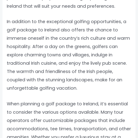
Ireland that will suit your needs and preferences.
In addition to the exceptional golfing opportunities, a
golf package to Ireland also offers the chance to
immerse oneself in the country’s rich culture and warm
hospitality. After a day on the greens, golfers can
explore charming towns and villages, indulge in
traditional Irish cuisine, and enjoy the lively pub scene.
The warmth and friendliness of the Irish people,
coupled with the stunning landscapes, make for an
unforgettable golfing vacation.
When planning a golf package to Ireland, it’s essential
to consider the various options available. Many tour
operators offer customizable packages that include
accommodations, tee times, transportation, and other
amenities. Whether you prefer a luxurious stay at a