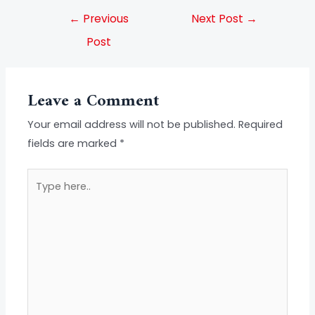
←
Previous
Next Post
→
Post
Leave a Comment
Your email address will not be published.
Required
fields are marked
*
Type
here..