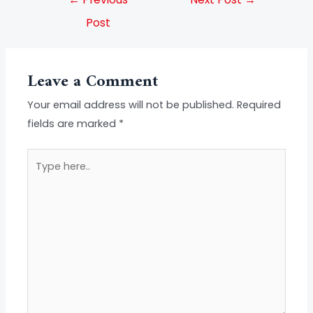
Post
Leave a Comment
Your email address will not be published.
Required
fields are marked
*
Type
here..