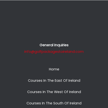
General Inquiries
info@golfpackagestoireland.com
Home
Courses In The East Of Ireland
Courses In The West Of Ireland
Courses In The South Of Ireland