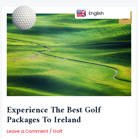
Skip
Post
MAI
to
navigation
English
MEN
content
Experience The Best Golf
Packages To Ireland
Leave a Comment
/
Golf