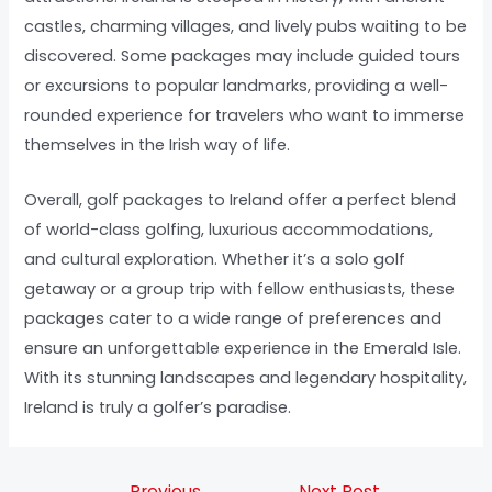
castles, charming villages, and lively pubs waiting to be
discovered. Some packages may include guided tours
or excursions to popular landmarks, providing a well-
rounded experience for travelers who want to immerse
themselves in the Irish way of life.
Overall, golf packages to Ireland offer a perfect blend
of world-class golfing, luxurious accommodations,
and cultural exploration. Whether it’s a solo golf
getaway or a group trip with fellow enthusiasts, these
packages cater to a wide range of preferences and
ensure an unforgettable experience in the Emerald Isle.
With its stunning landscapes and legendary hospitality,
Ireland is truly a golfer’s paradise.
←
Previous
Next Post
→