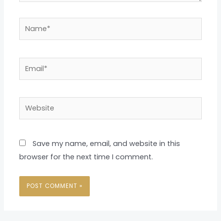
Name*
Email*
Website
Save my name, email, and website in this
browser for the next time I comment.