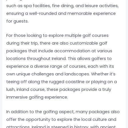
such as spa facilities, fine dining, and leisure activities,
ensuring a well-rounded and memorable experience
for guests.
For those looking to explore multiple golf courses
during their trip, there are also customizable golf
packages that include accommodation at various
locations throughout Ireland. This allows golfers to
experience a diverse range of courses, each with its
own unique challenges and landscapes. Whether it’s
teeing off along the rugged coastline or playing on a
lush, inland course, these packages provide a truly
immersive golfing experience.
In addition to the golfing aspect, many packages also
offer the opportunity to explore the local culture and
attractions. Ireland is steeped in history, with ancient