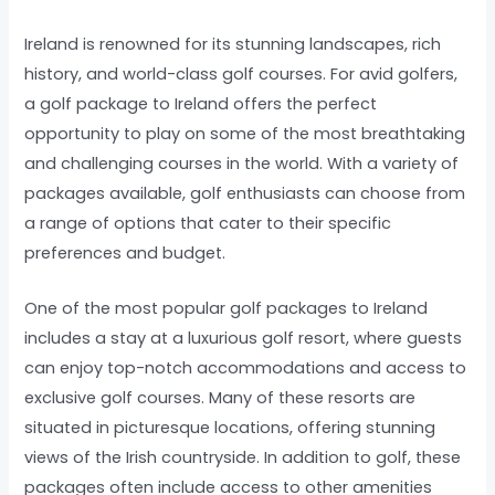
Ireland is renowned for its stunning landscapes, rich
history, and world-class golf courses. For avid golfers,
a golf package to Ireland offers the perfect
opportunity to play on some of the most breathtaking
and challenging courses in the world. With a variety of
packages available, golf enthusiasts can choose from
a range of options that cater to their specific
preferences and budget.
One of the most popular golf packages to Ireland
includes a stay at a luxurious golf resort, where guests
can enjoy top-notch accommodations and access to
exclusive golf courses. Many of these resorts are
situated in picturesque locations, offering stunning
views of the Irish countryside. In addition to golf, these
packages often include access to other amenities