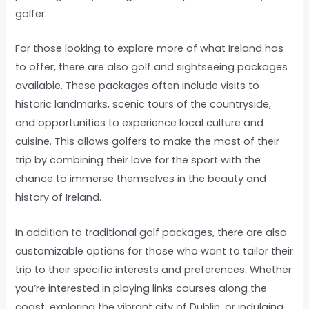
golfer.
For those looking to explore more of what Ireland has
to offer, there are also golf and sightseeing packages
available. These packages often include visits to
historic landmarks, scenic tours of the countryside,
and opportunities to experience local culture and
cuisine. This allows golfers to make the most of their
trip by combining their love for the sport with the
chance to immerse themselves in the beauty and
history of Ireland.
In addition to traditional golf packages, there are also
customizable options for those who want to tailor their
trip to their specific interests and preferences. Whether
you’re interested in playing links courses along the
coast, exploring the vibrant city of Dublin, or indulging