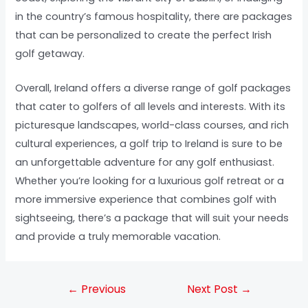
in the country’s famous hospitality, there are packages
that can be personalized to create the perfect Irish
golf getaway.
Overall, Ireland offers a diverse range of golf packages
that cater to golfers of all levels and interests. With its
picturesque landscapes, world-class courses, and rich
cultural experiences, a golf trip to Ireland is sure to be
an unforgettable adventure for any golf enthusiast.
Whether you’re looking for a luxurious golf retreat or a
more immersive experience that combines golf with
sightseeing, there’s a package that will suit your needs
and provide a truly memorable vacation.
←
Previous
Next Post
→