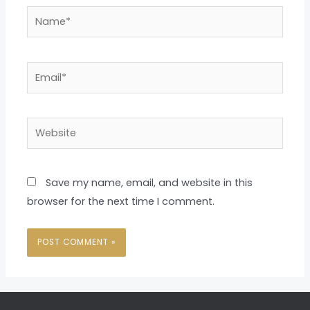
Name*
Email*
Website
Save my name, email, and website in this
browser for the next time I comment.