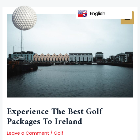
Skip
Post
MAI
to
navigation
English
MEN
content
Experience The Best Golf
Packages To Ireland
Leave a Comment
/
Golf