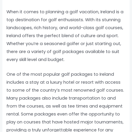
When it comes to planning a golf vacation, Ireland is a
top destination for golf enthusiasts. With its stunning
landscapes, rich history, and world-class golf courses,
Ireland offers the perfect blend of culture and sport.
Whether you’re a seasoned golfer or just starting out,
there are a variety of golf packages available to suit
every skill level and budget.
One of the most popular golf packages to Ireland
includes a stay at a luxury hotel or resort with access
to some of the country’s most renowned golf courses.
Many packages also include transportation to and
from the courses, as well as tee times and equipment
rental. Some packages even offer the opportunity to
play on courses that have hosted major tournaments,
providing a truly unforgettable experience for any