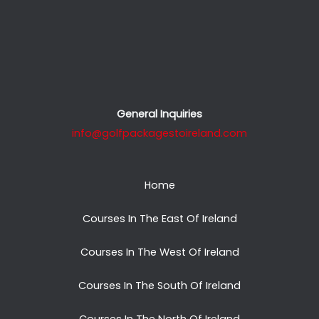
General Inquiries
info@golfpackagestoireland.com
Home
Courses In The East Of Ireland
Courses In The West Of Ireland
Courses In The South Of Ireland
Courses In The North Of Ireland