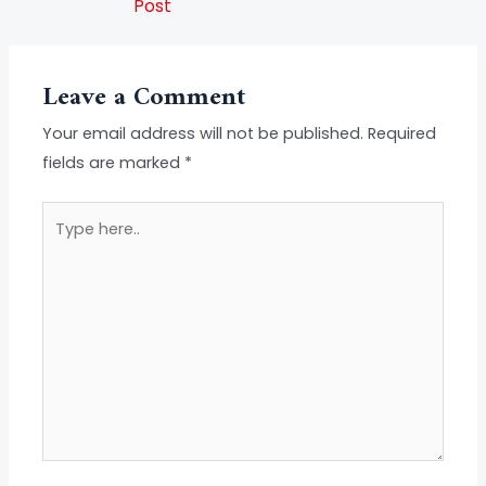
Post
Leave a Comment
Your email address will not be published.
Required
fields are marked
*
Type
here..