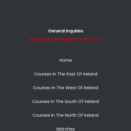
General Inquiries
info@golfpackagestoireland.com
Home
Courses In The East Of Ireland
Courses In The West Of Ireland
Courses In The South Of Ireland
Courses In The North Of Ireland
Matches