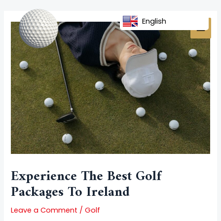
Skip
Post
MAI
to
navigation
English
MEN
content
Experience The Best Golf
Packages To Ireland
Leave a Comment
/
Golf