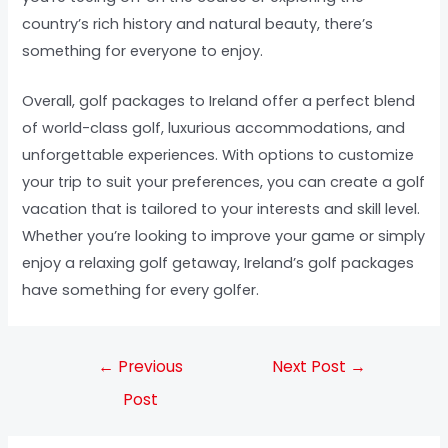
country’s rich history and natural beauty, there’s
something for everyone to enjoy.
Overall, golf packages to Ireland offer a perfect blend
of world-class golf, luxurious accommodations, and
unforgettable experiences. With options to customize
your trip to suit your preferences, you can create a golf
vacation that is tailored to your interests and skill level.
Whether you’re looking to improve your game or simply
enjoy a relaxing golf getaway, Ireland’s golf packages
have something for every golfer.
←
Previous
Next Post
→
Post