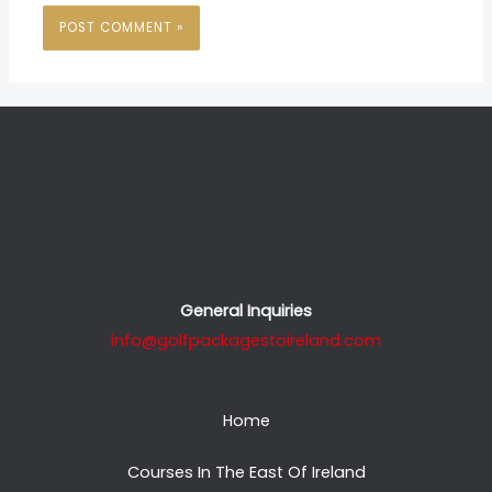
General Inquiries
info@golfpackagestoireland.com
Home
Courses In The East Of Ireland