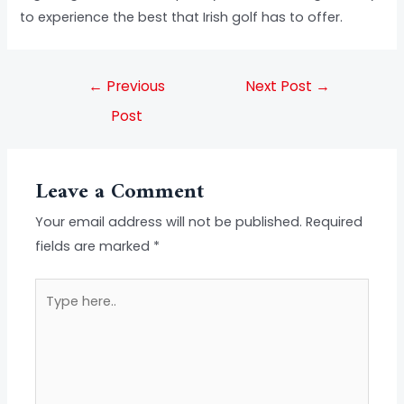
to experience the best that Irish golf has to offer.
←
Previous
Next Post
→
Post
Leave a Comment
Your email address will not be published.
Required
fields are marked
*
Type
here..