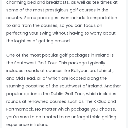
charming bed and breakfasts, as well as tee times at
some of the most prestigious golf courses in the
country. Some packages even include transportation
to and from the courses, so you can focus on
perfecting your swing without having to worry about
the logistics of getting around.
One of the most popular golf packages in Ireland is
the Southwest Golf Tour. This package typically
includes rounds at courses like Ballybunion, Lahinch,
and Old Head, all of which are located along the
stunning coastline of the southwest of Ireland. Another
popular option is the Dublin Golf Tour, which includes
rounds at renowned courses such as The K Club and
Portmarnock. No matter which package you choose,
you’re sure to be treated to an unforgettable golfing
experience in Ireland.