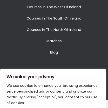
Courses In The West Of Ireland
Courses In The South Of Ireland
Courses In The North Of Ireland
Matches
Blog
We value your privacy
Copyright © 2025. All Rights Reserved. Golf Packages
We use cookies to enhance your browsing experience,
To Ireland
serve personalized ads or content, and analyze our
traffic. By clicking "Accept All", you consent to our use
of cookies.