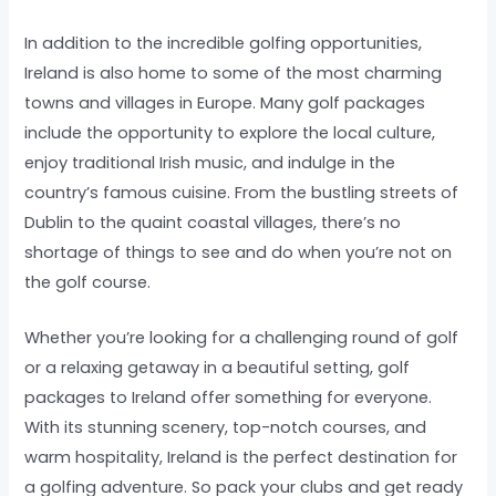
In addition to the incredible golfing opportunities,
Ireland is also home to some of the most charming
towns and villages in Europe. Many golf packages
include the opportunity to explore the local culture,
enjoy traditional Irish music, and indulge in the
country’s famous cuisine. From the bustling streets of
Dublin to the quaint coastal villages, there’s no
shortage of things to see and do when you’re not on
the golf course.
Whether you’re looking for a challenging round of golf
or a relaxing getaway in a beautiful setting, golf
packages to Ireland offer something for everyone.
With its stunning scenery, top-notch courses, and
warm hospitality, Ireland is the perfect destination for
a golfing adventure. So pack your clubs and get ready