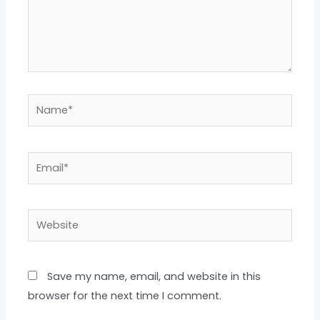
Name*
Email*
Website
Save my name, email, and website in this
browser for the next time I comment.