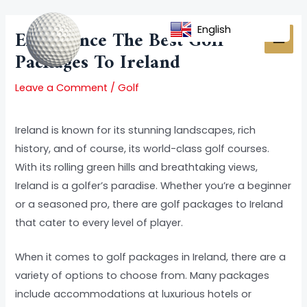
Skip
Post
MAI
to
navigation
English
Experience The Best Golf
MEN
content
Packages To Ireland
Leave a Comment
/
Golf
Ireland is known for its stunning landscapes, rich
history, and of course, its world-class golf courses.
With its rolling green hills and breathtaking views,
Ireland is a golfer’s paradise. Whether you’re a beginner
or a seasoned pro, there are golf packages to Ireland
that cater to every level of player.
When it comes to golf packages in Ireland, there are a
variety of options to choose from. Many packages
include accommodations at luxurious hotels or