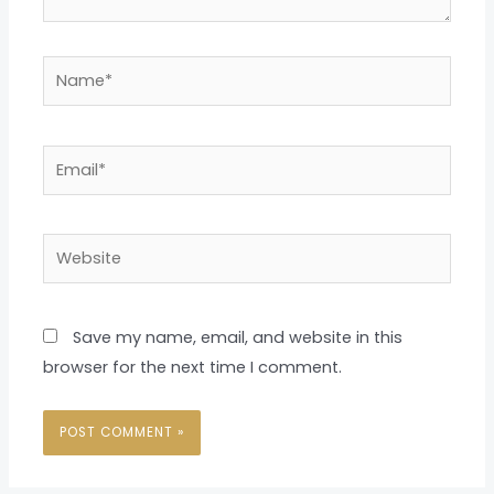
Name*
Email*
Website
Save my name, email, and website in this
browser for the next time I comment.