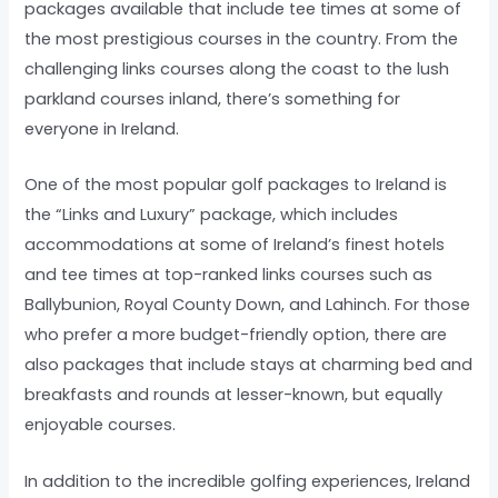
packages available that include tee times at some of
the most prestigious courses in the country. From the
challenging links courses along the coast to the lush
parkland courses inland, there’s something for
everyone in Ireland.
One of the most popular golf packages to Ireland is
the “Links and Luxury” package, which includes
accommodations at some of Ireland’s finest hotels
and tee times at top-ranked links courses such as
Ballybunion, Royal County Down, and Lahinch. For those
who prefer a more budget-friendly option, there are
also packages that include stays at charming bed and
breakfasts and rounds at lesser-known, but equally
enjoyable courses.
In addition to the incredible golfing experiences, Ireland