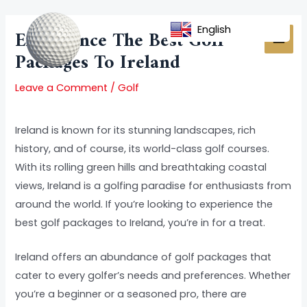
Skip
Post
MAI
to
navigation
English
Experience The Best Golf
MEN
content
Packages To Ireland
Leave a Comment
/
Golf
Ireland is known for its stunning landscapes, rich
history, and of course, its world-class golf courses.
With its rolling green hills and breathtaking coastal
views, Ireland is a golfing paradise for enthusiasts from
around the world. If you’re looking to experience the
best golf packages to Ireland, you’re in for a treat.
Ireland offers an abundance of golf packages that
cater to every golfer’s needs and preferences. Whether
you’re a beginner or a seasoned pro, there are