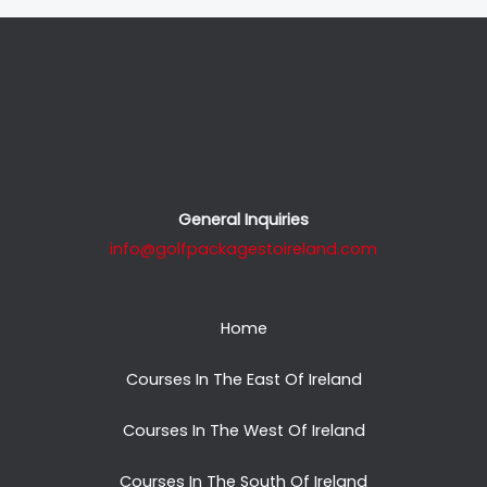
General Inquiries
info@golfpackagestoireland.com
Home
Courses In The East Of Ireland
Courses In The West Of Ireland
Courses In The South Of Ireland