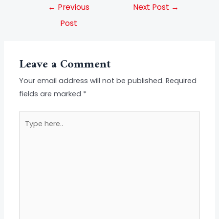
←
Previous
Next Post
→
Post
Leave a Comment
Your email address will not be published.
Required
fields are marked
*
Type
here..