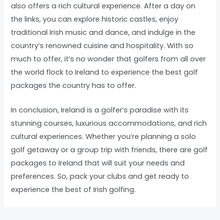
also offers a rich cultural experience. After a day on
the links, you can explore historic castles, enjoy
traditional Irish music and dance, and indulge in the
country’s renowned cuisine and hospitality. With so
much to offer, it’s no wonder that golfers from all over
the world flock to Ireland to experience the best golf
packages the country has to offer.
In conclusion, Ireland is a golfer’s paradise with its
stunning courses, luxurious accommodations, and rich
cultural experiences. Whether you’re planning a solo
golf getaway or a group trip with friends, there are golf
packages to Ireland that will suit your needs and
preferences. So, pack your clubs and get ready to
experience the best of Irish golfing.