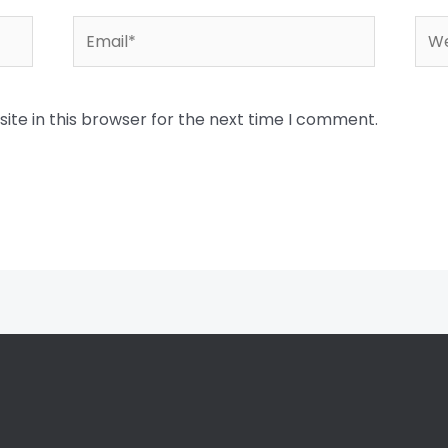
Email*
Web
te in this browser for the next time I comment.