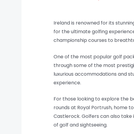
Ireland is renowned for its stunnin
for the ultimate golfing experience
championship courses to breathtak
One of the most popular golf packa
through some of the most prestigio
luxurious accommodations and stunn
experience.
For those looking to explore the b
rounds at Royal Portrush, home t
Castlerock. Golfers can also take
of golf and sightseeing.