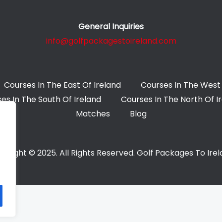
General Inquiries
info@golfpackagestoireland.com
Courses In The East Of Ireland
Courses In The West 
es In The South Of Ireland
Courses In The North Of I
Matches
Blog
yright © 2025. All Rights Reserved. Golf Packages To Ire