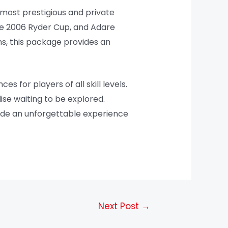
 most prestigious and private
the 2006 Ryder Cup, and Adare
s, this package provides an
 for players of all skill levels.
dise waiting to be explored.
vide an unforgettable experience
Next Post
→