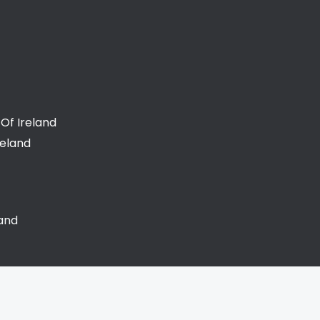
Of Ireland
reland
land