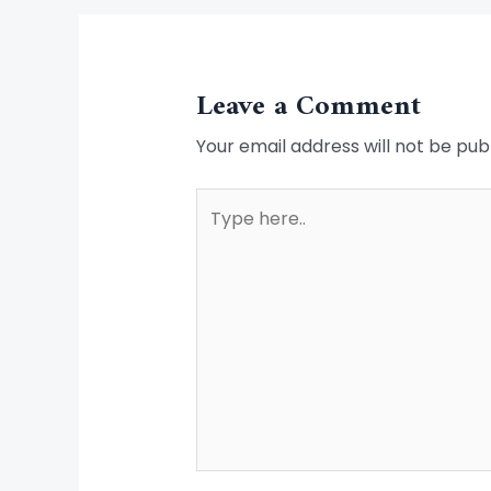
Leave a Comment
Your email address will not be pub
Type
here..