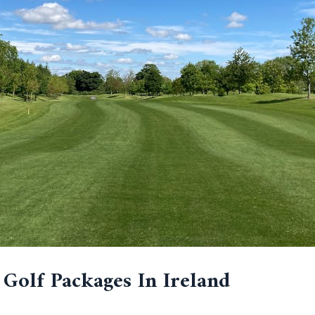
 Golf Packages In Ireland