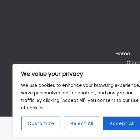
Home
Cours
We value your privacy
We use cookies to enhance your browsing experience,
serve personalized ads or content, and analyze our
Cop
traffic. By clicking "Accept All", you consent to our use
of cookies.
Customize
Reject All
Accept All