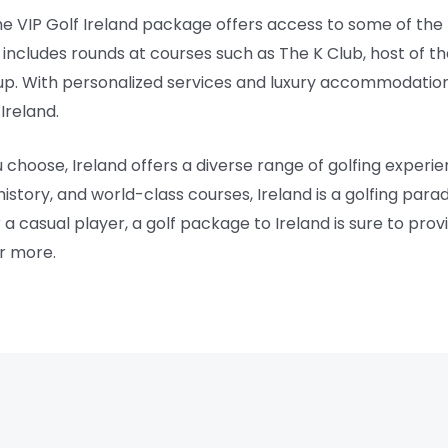
the VIP Golf Ireland package offers access to some of the
e includes rounds at courses such as The K Club, host of 
p. With personalized services and luxury accommodation
Ireland.
oose, Ireland offers a diverse range of golfing experiences
history, and world-class courses, Ireland is a golfing para
a casual player, a golf package to Ireland is sure to pro
or more.