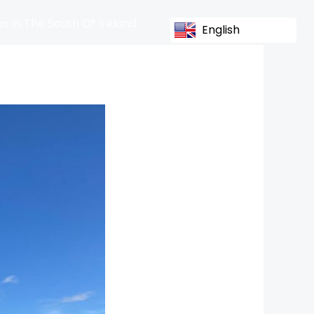
s In The South Of Ireland
English