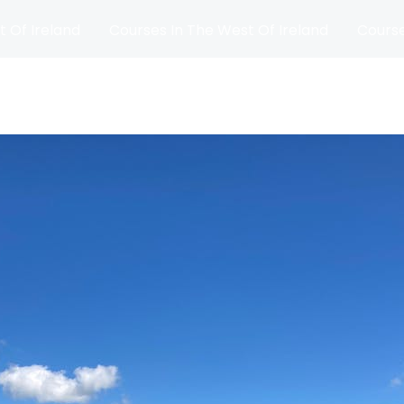
t Of Ireland
Courses In The West Of Ireland
Course
and
Matches
Blog