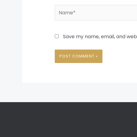
Name*
Save my name, email, and websi