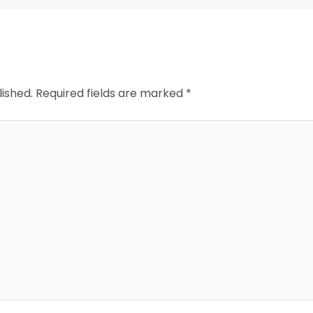
lished.
Required fields are marked
*