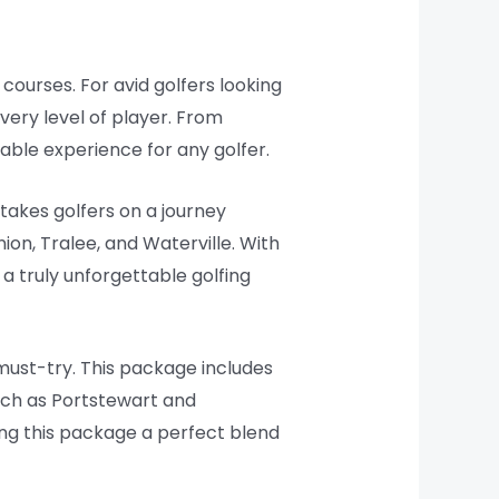
 courses. For avid golfers looking
every level of player. From
able experience for any golfer.
 takes golfers on a journey
ion, Tralee, and Waterville. With
a truly unforgettable golfing
 must-try. This package includes
uch as Portstewart and
ng this package a perfect blend