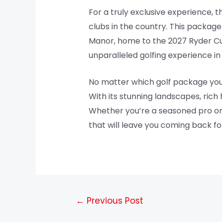
For a truly exclusive experience, 
clubs in the country. This packag
Manor, home to the 2027 Ryder Cu
unparalleled golfing experience in 
No matter which golf package you ch
With its stunning landscapes, rich 
Whether you’re a seasoned pro or 
that will leave you coming back f
←
Previous Post