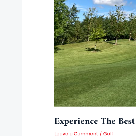
Experience The Best
Leave a Comment
/
Golf