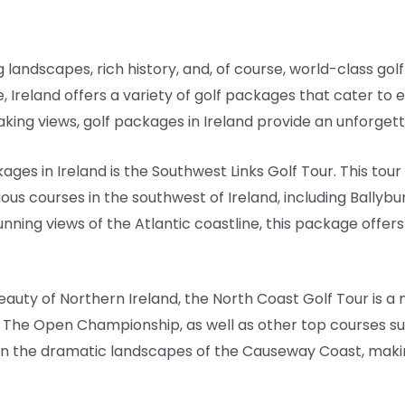
g landscapes, rich history, and, of course, world-class golf
, Ireland offers a variety of golf packages that cater to 
ing views, golf packages in Ireland provide an unforgett
ges in Ireland is the Southwest Links Golf Tour. This tour
us courses in the southwest of Ireland, including Ballybun
ing views of the Atlantic coastline, this package offers 
eauty of Northern Ireland, the North Coast Golf Tour is a
o The Open Championship, as well as other top courses s
 in the dramatic landscapes of the Causeway Coast, maki