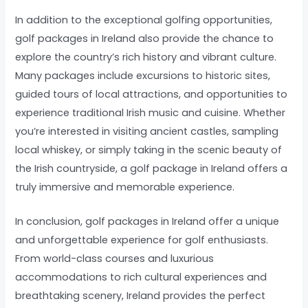
In addition to the exceptional golfing opportunities,
golf packages in Ireland also provide the chance to
explore the country’s rich history and vibrant culture.
Many packages include excursions to historic sites,
guided tours of local attractions, and opportunities to
experience traditional Irish music and cuisine. Whether
you’re interested in visiting ancient castles, sampling
local whiskey, or simply taking in the scenic beauty of
the Irish countryside, a golf package in Ireland offers a
truly immersive and memorable experience.
In conclusion, golf packages in Ireland offer a unique
and unforgettable experience for golf enthusiasts.
From world-class courses and luxurious
accommodations to rich cultural experiences and
breathtaking scenery, Ireland provides the perfect