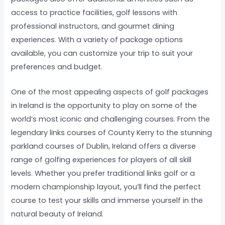
access to practice facilities, golf lessons with
professional instructors, and gourmet dining
experiences. With a variety of package options
available, you can customize your trip to suit your
preferences and budget.
One of the most appealing aspects of golf packages
in Ireland is the opportunity to play on some of the
world’s most iconic and challenging courses. From the
legendary links courses of County Kerry to the stunning
parkland courses of Dublin, Ireland offers a diverse
range of golfing experiences for players of all skill
levels. Whether you prefer traditional links golf or a
modern championship layout, you’ll find the perfect
course to test your skills and immerse yourself in the
natural beauty of Ireland.