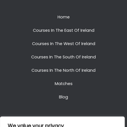
Home
Courses In The East Of Ireland
Courses In The West Of Ireland
Courses In The South Of Ireland
Courses In The North Of Ireland
Matches
Blog
We value your privacy