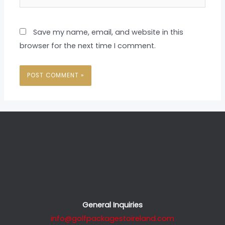
Save my name, email, and website in this
browser for the next time I comment.
General Inquiries
info@golfpackagestoireland.com