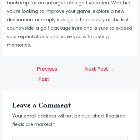
backdrop for an unforgettable golf vacation. Whether
you’re looking to improve your game, explore a new
destination, or simply indulge in the beauty of the Irish
countryside, a golf package in Ireland is sure to exceed
your expectations and leave you with lasting
memories.
←
Previous
Next Post
→
Post
Leave a Comment
Your email address will not be published.
Required
fields are marked
*
Type