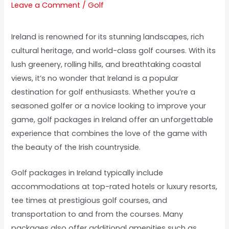
Leave a Comment
/
Golf
Ireland is renowned for its stunning landscapes, rich
cultural heritage, and world-class golf courses. With its
lush greenery, rolling hills, and breathtaking coastal
views, it’s no wonder that Ireland is a popular
destination for golf enthusiasts. Whether you’re a
seasoned golfer or a novice looking to improve your
game, golf packages in Ireland offer an unforgettable
experience that combines the love of the game with
the beauty of the Irish countryside.
Golf packages in Ireland typically include
accommodations at top-rated hotels or luxury resorts,
tee times at prestigious golf courses, and
transportation to and from the courses. Many
packages also offer additional amenities such as