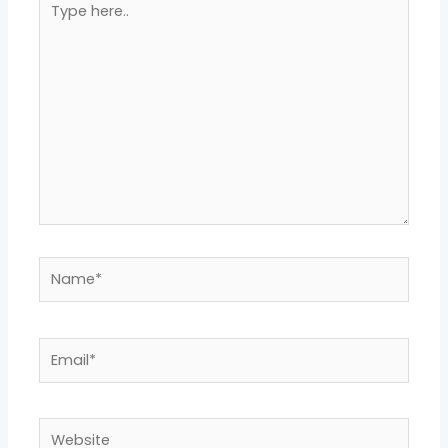
here..
Name*
Email*
Website