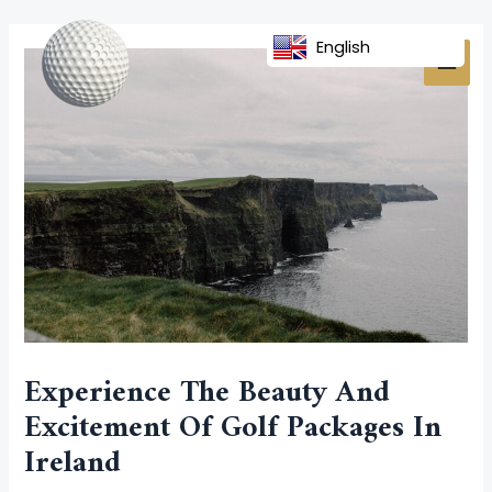
Skip
Post
MAI
to
navigation
English
MEN
content
Experience The Beauty And
Excitement Of Golf Packages In
Ireland