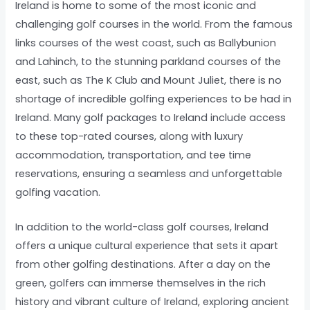
Ireland is home to some of the most iconic and
challenging golf courses in the world. From the famous
links courses of the west coast, such as Ballybunion
and Lahinch, to the stunning parkland courses of the
east, such as The K Club and Mount Juliet, there is no
shortage of incredible golfing experiences to be had in
Ireland. Many golf packages to Ireland include access
to these top-rated courses, along with luxury
accommodation, transportation, and tee time
reservations, ensuring a seamless and unforgettable
golfing vacation.
In addition to the world-class golf courses, Ireland
offers a unique cultural experience that sets it apart
from other golfing destinations. After a day on the
green, golfers can immerse themselves in the rich
history and vibrant culture of Ireland, exploring ancient