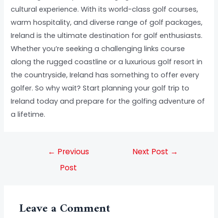
cultural experience. With its world-class golf courses,
warm hospitality, and diverse range of golf packages,
Ireland is the ultimate destination for golf enthusiasts.
Whether you’re seeking a challenging links course
along the rugged coastline or a luxurious golf resort in
the countryside, Ireland has something to offer every
golfer. So why wait? Start planning your golf trip to
Ireland today and prepare for the golfing adventure of
a lifetime.
←
Previous
Next Post
→
Post
Leave a Comment