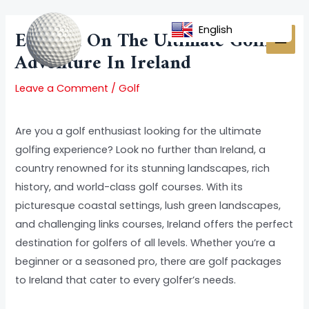
Skip
Post
MAI
to
navigation
English
Embark On The Ultimate Golfing
MEN
content
Adventure In Ireland
Leave a Comment
/
Golf
Are you a golf enthusiast looking for the ultimate
golfing experience? Look no further than Ireland, a
country renowned for its stunning landscapes, rich
history, and world-class golf courses. With its
picturesque coastal settings, lush green landscapes,
and challenging links courses, Ireland offers the perfect
destination for golfers of all levels. Whether you’re a
beginner or a seasoned pro, there are golf packages
to Ireland that cater to every golfer’s needs.