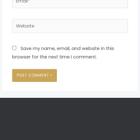
Website
Save my name, email, and website in this
browser for the next time I comment.