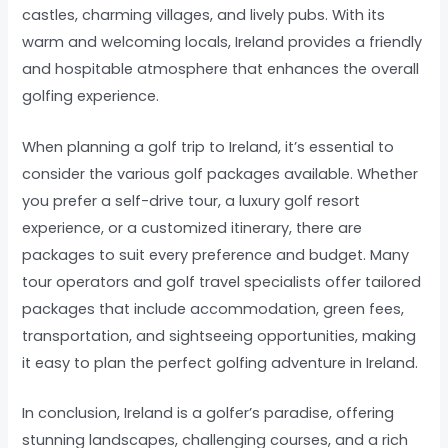
castles, charming villages, and lively pubs. With its
warm and welcoming locals, Ireland provides a friendly
and hospitable atmosphere that enhances the overall
golfing experience.
When planning a golf trip to Ireland, it’s essential to
consider the various golf packages available. Whether
you prefer a self-drive tour, a luxury golf resort
experience, or a customized itinerary, there are
packages to suit every preference and budget. Many
tour operators and golf travel specialists offer tailored
packages that include accommodation, green fees,
transportation, and sightseeing opportunities, making
it easy to plan the perfect golfing adventure in Ireland.
In conclusion, Ireland is a golfer’s paradise, offering
stunning landscapes, challenging courses, and a rich