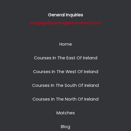
General Inquiries
info@golfpackagestoireland.com
Home
Courses In The East Of Ireland
Courses In The West Of Ireland
Courses In The South Of Ireland
Courses In The North Of Ireland
Matches
Blog