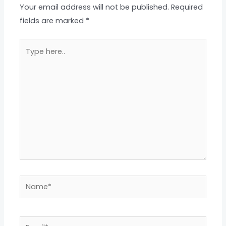
Your email address will not be published.
Required
fields are marked
*
Type
here..
Name*
Email*