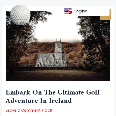
Skip
Post
MAI
to
navigation
English
MEN
content
Embark On The Ultimate Golf
Adventure In Ireland
Leave a Comment
/
Golf