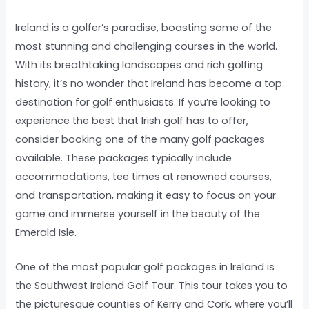
Ireland is a golfer’s paradise, boasting some of the
most stunning and challenging courses in the world.
With its breathtaking landscapes and rich golfing
history, it’s no wonder that Ireland has become a top
destination for golf enthusiasts. If you’re looking to
experience the best that Irish golf has to offer,
consider booking one of the many golf packages
available. These packages typically include
accommodations, tee times at renowned courses,
and transportation, making it easy to focus on your
game and immerse yourself in the beauty of the
Emerald Isle.
One of the most popular golf packages in Ireland is
the Southwest Ireland Golf Tour. This tour takes you to
the picturesque counties of Kerry and Cork, where you’ll