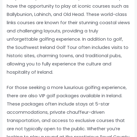
have the opportunity to play at iconic courses such as
Ballybunion, Lahinch, and Old Head. These world-class
links courses are known for their stunning coastal views
and challenging layouts, providing a truly
unforgettable golfing experience. In addition to golf,
the Southwest Ireland Golf Tour often includes visits to
historic sites, charming towns, and traditional pubs,
allowing you to fully experience the culture and
hospitality of Ireland.
For those seeking a more luxurious golfing experience,
there are also VIP golf packages available in Ireland.
These packages often include stays at 5-star
accommodations, private chauffeur-driven
transportation, and access to exclusive courses that
are not typically open to the public. Whether you’re