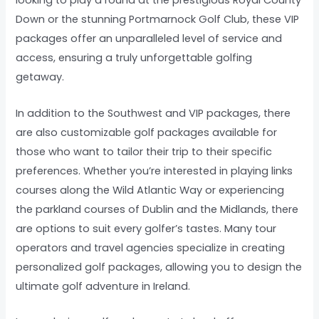
looking to play a round at the prestigious Royal County
Down or the stunning Portmarnock Golf Club, these VIP
packages offer an unparalleled level of service and
access, ensuring a truly unforgettable golfing
getaway.
In addition to the Southwest and VIP packages, there
are also customizable golf packages available for
those who want to tailor their trip to their specific
preferences. Whether you’re interested in playing links
courses along the Wild Atlantic Way or experiencing
the parkland courses of Dublin and the Midlands, there
are options to suit every golfer’s tastes. Many tour
operators and travel agencies specialize in creating
personalized golf packages, allowing you to design the
ultimate golf adventure in Ireland.