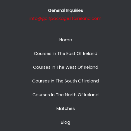
General Inquiries
info@golfpackagestoireland.com
Home
Courses In The East Of Ireland
Courses In The West Of Ireland
Courses In The South Of Ireland
Courses In The North Of Ireland
Matches
Blog