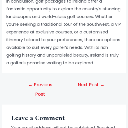
In conclusion, golf packages to Ireland offer a
fantastic opportunity to explore the country’s stunning
landscapes and world-class golf courses. Whether
you’re seeking a traditional tour of the Southwest, a VIP
experience at exclusive courses, or a customized
itinerary tailored to your preferences, there are options
available to suit every golfer’s needs. With its rich
golfing history and unparalleled beauty, Ireland is truly
a golfer’s paradise waiting to be explored.
←
Previous
Next Post
→
Post
Leave a Comment
Your email address will not be published.
Required