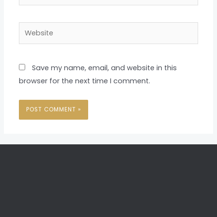
Website
Save my name, email, and website in this
browser for the next time I comment.