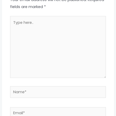
fields are marked
*
Type
here..
Name*
Email*