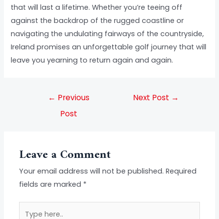
that will last a lifetime. Whether you’re teeing off
against the backdrop of the rugged coastline or
navigating the undulating fairways of the countryside,
Ireland promises an unforgettable golf journey that will
leave you yearning to return again and again.
←
Previous
Next Post
→
Post
Leave a Comment
Your email address will not be published.
Required
fields are marked
*
Type