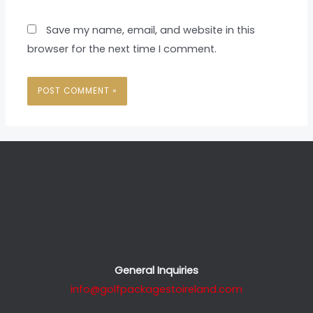
Save my name, email, and website in this
browser for the next time I comment.
General Inquiries
info@golfpackagestoireland.com