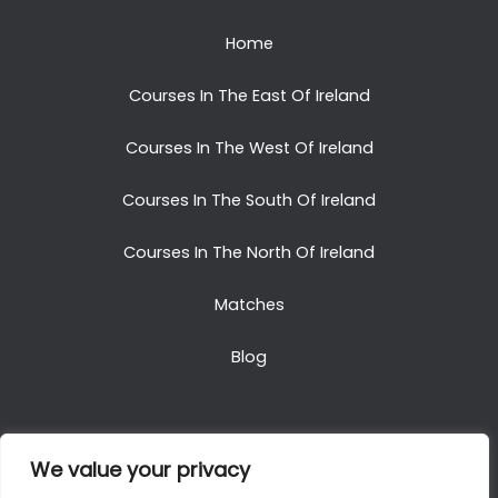
Home
Courses In The East Of Ireland
Courses In The West Of Ireland
Courses In The South Of Ireland
Courses In The North Of Ireland
Matches
Blog
We value your privacy
Copyright © 2025. All Rights Reserved. Golf Packages