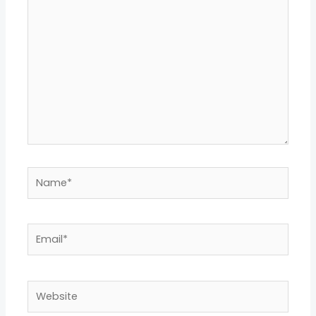
here..
Name*
Email*
Website