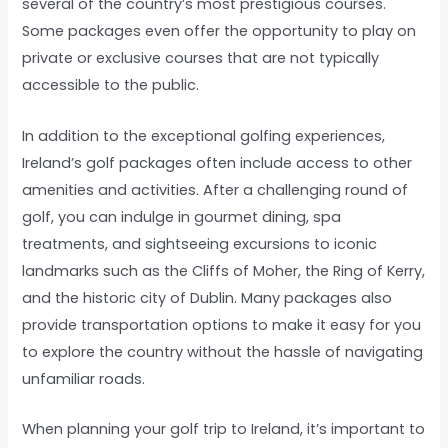
several of the country’s most prestigious courses.
Some packages even offer the opportunity to play on
private or exclusive courses that are not typically
accessible to the public.
In addition to the exceptional golfing experiences,
Ireland’s golf packages often include access to other
amenities and activities. After a challenging round of
golf, you can indulge in gourmet dining, spa
treatments, and sightseeing excursions to iconic
landmarks such as the Cliffs of Moher, the Ring of Kerry,
and the historic city of Dublin. Many packages also
provide transportation options to make it easy for you
to explore the country without the hassle of navigating
unfamiliar roads.
When planning your golf trip to Ireland, it’s important to