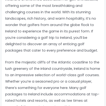
offering some of the most breathtaking and
challenging courses in the world. With its stunning
landscapes, rich history, and warm hospitality, it’s no
wonder that golfers from around the globe flock to
Ireland to experience the game in its purest form. If
you’re considering a golf trip to Ireland, you’ll be
delighted to discover an array of enticing golf
packages that cater to every preference and budget.
From the majestic cliffs of the Atlantic coastline to the
lush greenery of the inland countryside, Ireland is home
to an impressive selection of world-class golf courses.
Whether you’re a seasoned pro or a casual player,
there’s something for everyone here. Many golf
packages to Ireland include accommodations at top-
rated hotels and resorts, as well as tee times at