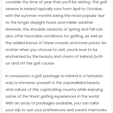
consider the time of year that you’ll be visiting. The golf
season in Ireland typically runs from April to October,
with the summer months being the most popular due
to the longer daylight hours and milder weather.
However, the shoulder seasons of spring and fall can
also offer favorable conditions for golfing, as well as
the added bonus of fewer crowds and lower prices. No
matter when you choose to visit, you’re sure to be
enchanted by the beauty and charm of Ireland, both
on and off the golf course.
In conclusion, a golf package to Ireland is a fantastic
way to immerse yourself in the unparalleled beauty
and culture of this captivating country while enjoying
some of the finest golfing experiences in the world.
With an array of packages available, you can tailor
your trip to suit your preferences and create memories