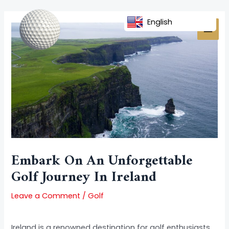
Skip
Post
MAI
to
navigation
English
MEN
content
Embark On An Unforgettable
Golf Journey In Ireland
Leave a Comment
/
Golf
Ireland is a renowned destination for golf enthusiasts,