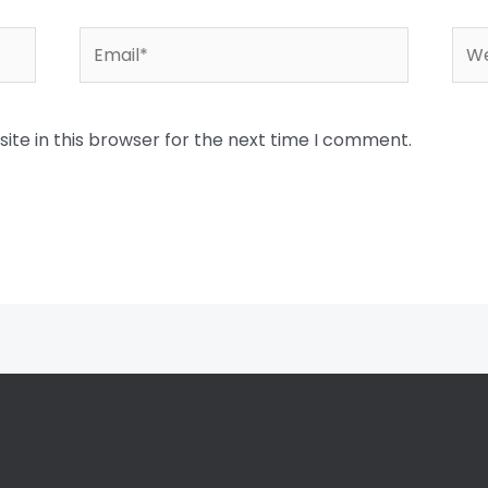
Email*
Web
te in this browser for the next time I comment.