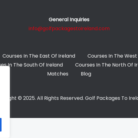
General Inquiries
info@golfpackagestoireland.com
Courses In The East Of Ireland
Courses In The West 
es In The South Of Ireland
Courses In The North Of I
Matches
Blog
yright © 2025. All Rights Reserved. Golf Packages To Ire