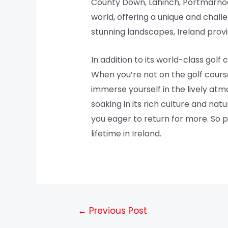
County Down, Lahinch, Portmarnoc
world, offering a unique and challe
stunning landscapes, Ireland provi
In addition to its world-class golf 
When you’re not on the golf course,
immerse yourself in the lively atm
soaking in its rich culture and na
you eager to return for more. So 
lifetime in Ireland.
←
Previous Post