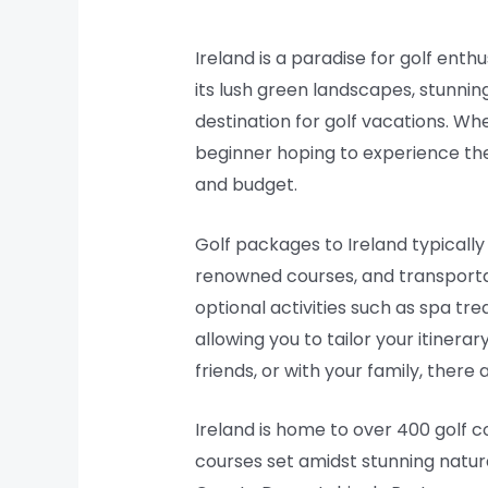
Ireland is a paradise for golf ent
its lush green landscapes, stunnin
destination for golf vacations. Whe
beginner hoping to experience the 
and budget.
Golf packages to Ireland typicall
renowned courses, and transporta
optional activities such as spa t
allowing you to tailor your itinera
friends, or with your family, ther
Ireland is home to over 400 golf c
courses set amidst stunning natura