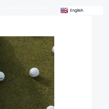
s In The South Of Ireland
English