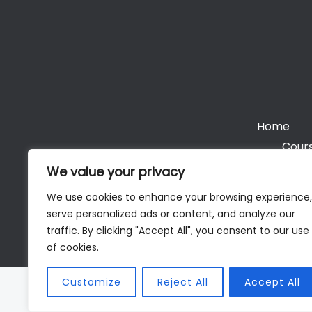
Home
Cours
We value your privacy
We use cookies to enhance your browsing experience,
serve personalized ads or content, and analyze our
Cop
traffic. By clicking "Accept All", you consent to our use
of cookies.
Customize
Reject All
Accept All