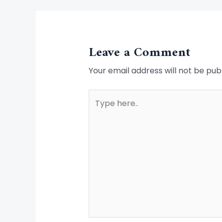
Leave a Comment
Your email address will not be pub
Type
here..