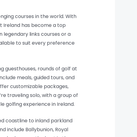
enging courses in the world. With
hat Ireland has become a top
on legendary links courses or a
ailable to suit every preference
g guesthouses, rounds of golf at
clude meals, guided tours, and
 offer customizable packages,
re traveling solo, with a group of
e golfing experience in Ireland.
ed coastline to inland parkland
nd include Ballybunion, Royal