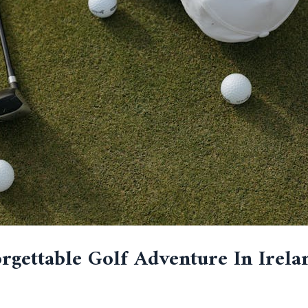
gettable Golf Adventure In Irela