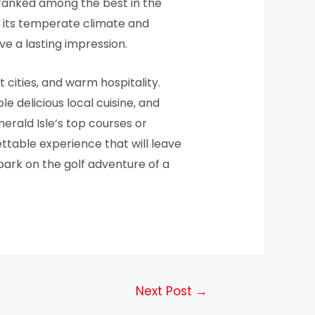
ranked among the best in the
ith its temperate climate and
ve a lasting impression.
t cities, and warm hospitality.
e delicious local cuisine, and
erald Isle’s top courses or
ettable experience that will leave
ark on the golf adventure of a
Next Post
→