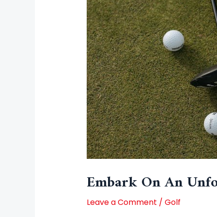
Embark On An Unfor
Leave a Comment
/
Golf