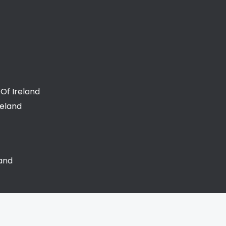
Of Ireland
reland
land