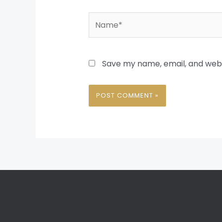
Name*
Save my name, email, and websi