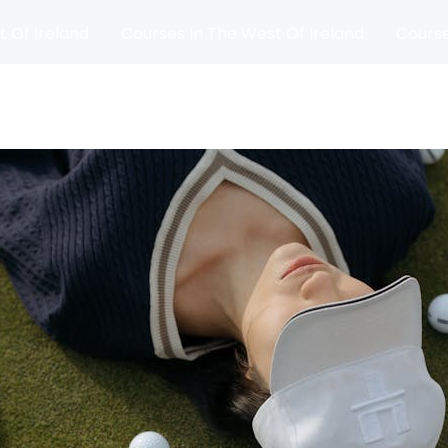
t Of Ireland
Courses In The West Of Ireland
Course
and
Matches
Blog