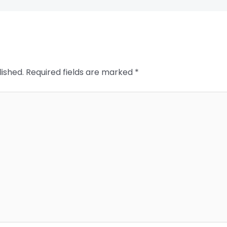
lished.
Required fields are marked
*