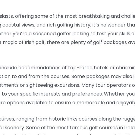
husiasts, offering some of the most breathtaking and chall
g coastal views, and rich golfing history, it’s no wonder t
ther you’re a seasoned golfer looking to test your skills 
magic of Irish golf, there are plenty of golf packages av
y include accommodations at top-rated hotels or charmin
tion to and from the courses. Some packages may also in
reatments or sightseeing excursions. Many tour operators
ry to your specific interests and preferences. Whether you’
e are options available to ensure a memorable and enjoyabl
ourses, ranging from historic links courses along the rugg
l scenery. Some of the most famous golf courses in Irela