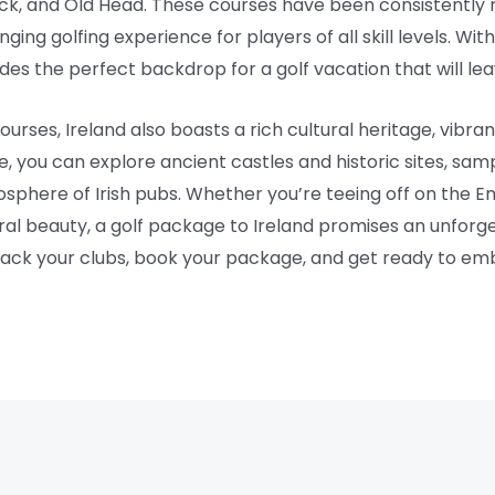
k, and Old Head. These courses have been consistently 
nging golfing experience for players of all skill levels. W
des the perfect backdrop for a golf vacation that will lea
courses, Ireland also boasts a rich cultural heritage, vibran
 you can explore ancient castles and historic sites, sampl
osphere of Irish pubs. Whether you’re teeing off on the Em
tural beauty, a golf package to Ireland promises an unforg
pack your clubs, book your package, and get ready to emb