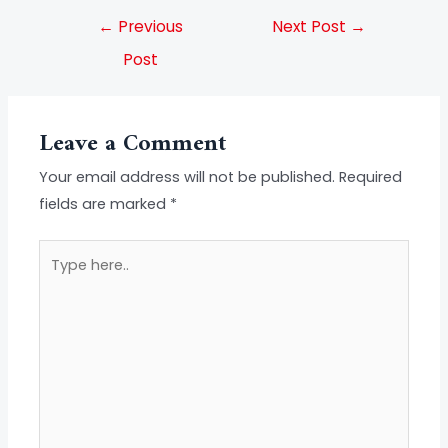
←
Previous
Next Post
→
Post
Leave a Comment
Your email address will not be published.
Required
fields are marked
*
Type
here..