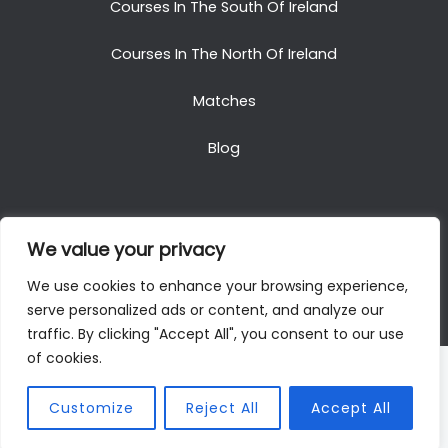
Courses In The South Of Ireland
Courses In The North Of Ireland
Matches
Blog
We value your privacy
Copyright © 2025. All Rights Reserved. Golf Packages
We use cookies to enhance your browsing experience,
To Ireland
serve personalized ads or content, and analyze our
traffic. By clicking "Accept All", you consent to our use
of cookies.
Customize
Reject All
Accept All