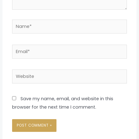
Name*
Email*
Website
Save my name, email, and website in this
browser for the next time I comment.