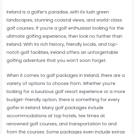
Ireland is a golfer’s paradise, with its lush green
landscapes, stunning coastal views, and world-class
golf courses. If you’re a golf enthusiast looking for the
ultimate golfing experience, then look no further than
Ireland. With its rich history, friendly locals, and top-
notch golf facilities, Ireland offers an unforgettable
golfing adventure that you won’t soon forget.
When it comes to golf packages in Ireland, there are a
variety of options to choose from. Whether you’re
looking for a luxurious golf resort experience or a more
budget-friendly option, there is something for every
golfer in Ireland. Many golf packages include
accommodations at top hotels, tee times at
renowned golf courses, and transportation to and
from the courses. Some packages even include extras