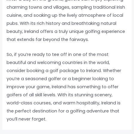
charming towns and villages, sampling traditional Irish
cuisine, and soaking up the lively atmosphere of local
pubs. With its rich history and breathtaking natural
beauty, Ireland offers a truly unique golfing experience
that extends far beyond the fairways.
So, if you’re ready to tee off in one of the most
beautiful and welcoming countries in the world,
consider booking a golf package to Ireland. Whether
you’re a seasoned golfer or a beginner looking to
improve your game, Ireland has something to offer
golfers of all skill levels. With its stunning scenery,
world-class courses, and warm hospitality, Ireland is
the perfect destination for a golfing adventure that
you’ll never forget.