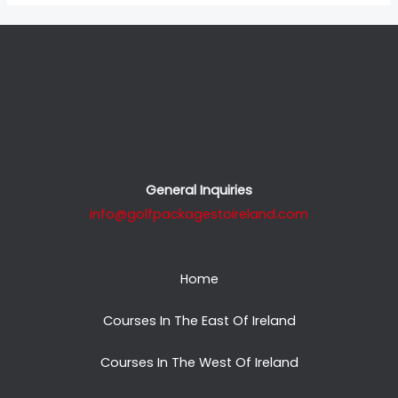
General Inquiries
info@golfpackagestoireland.com
Home
Courses In The East Of Ireland
Courses In The West Of Ireland