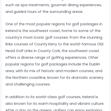
such as spa treatments, gourmet dining experiences,
and guided tours of the surrounding areas.
One of the most popular regions for golf packages in
Ireland is the southwest coast, home to some of the
country’s most iconic golf courses. From the stunning
links courses of County Kerry to the world-famous Old
Head Golf Links in County Cork, the southwest coast
offers a diverse range of golfing experiences. Other
popular regions for golf packages include the Dublin
area, with its mix of historic and modern courses, and
the Northern coastline, known for its dramatic scenery
and challenging courses.
In addition to its world-class golf courses, Ireland is
also known for its warm hospitality and vibrant culture.
After a day on the greens, golfers can enjoy exploring