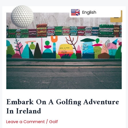
Skip
Post
MAI
to
navigation
English
MEN
content
Embark On A Golfing Adventure
In Ireland
Leave a Comment
/
Golf