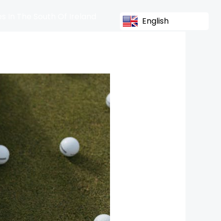
s In The South Of Ireland
English