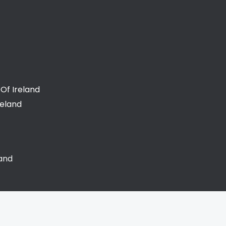
Of Ireland
reland
land