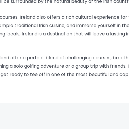
u’ll be surrounded by the natural beauty of the Irish countr
courses, Ireland also offers a rich cultural experience for v
ample traditional Irish cuisine, and immerse yourself in t
locals, Ireland is a destination that will leave a lasting
eland offer a perfect blend of challenging courses, breath
ng a solo golfing adventure or a group trip with friends,
get ready to tee off in one of the most beautiful and capt