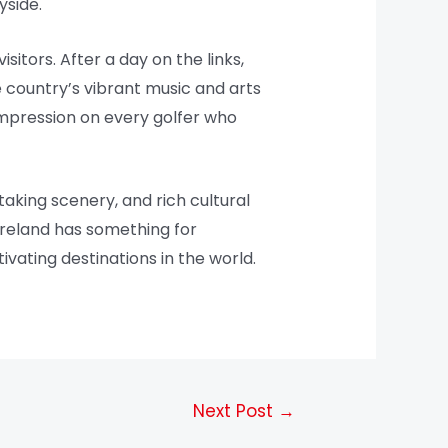
yside.
isitors. After a day on the links,
he country’s vibrant music and arts
 impression on every golfer who
taking scenery, and rich cultural
 Ireland has something for
ivating destinations in the world.
Next Post
→