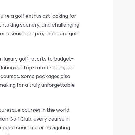
u’re a golf enthusiast looking for
eathtaking scenery, and challenging
 or a seasoned pro, there are golf
m luxury golf resorts to budget-
ations at top-rated hotels, tee
e courses. Some packages also
making for a truly unforgettable
cturesque courses in the world.
ion Golf Club, every course in
rugged coastline or navigating