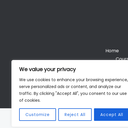
Home
Cours
We value your privacy
We use cookies to enhance your browsing experience,
serve personalized ads or content, and analyze our
Cop
traffic. By clicking "Accept All", you consent to our use
of cookies.
Customize
Reject All
Accept All