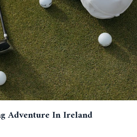
g Adventure In Ireland