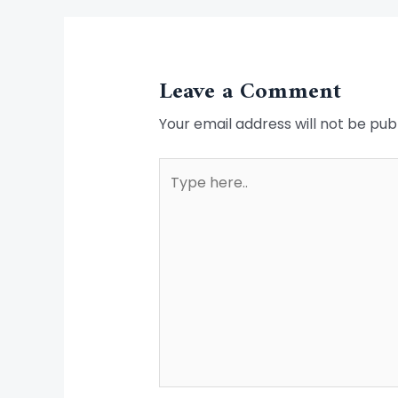
Leave a Comment
Your email address will not be pub
Type
here..