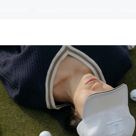
t Of Ireland
Courses In The West Of Ireland
Course
and
Matches
Blog