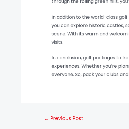
through the rolling green hills, yo
In addition to the world-class golf 
you can explore historic castles, s
scene. With its warm and welcoming 
visits.
In conclusion, golf packages to Ir
experiences. Whether you’re planni
everyone. So, pack your clubs and 
←
Previous Post