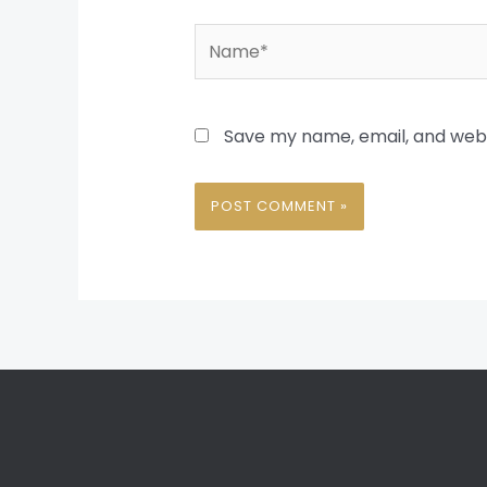
Name*
Save my name, email, and websi