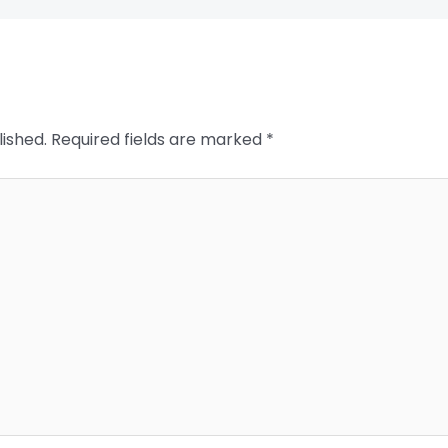
lished.
Required fields are marked
*