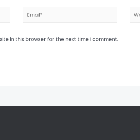
Email*
Web
te in this browser for the next time I comment.