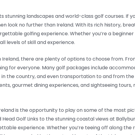
 its stunning landscapes and world-class golf courses. If yo
en look no further than Ireland. With its rich history, br
forgettable golfing experience. Whether you’re a beginner
ll levels of skill and experience.
Ireland, there are plenty of options to choose from. Fro
thing for everyone. Many golf packages include accommod
 in the country, and even transportation to and from th
nts, gourmet dining experiences, and sightseeing tours, 
 Ireland is the opportunity to play on some of the most pi
d Head Golf Links to the stunning coastal views at Ballybun
ettable experience. Whether you’re teeing off along the 