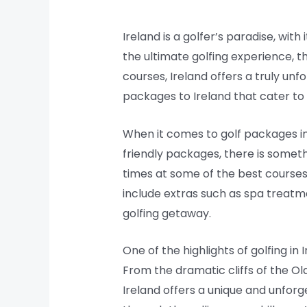
Ireland is a golfer’s paradise, with
the ultimate golfing experience, th
courses, Ireland offers a truly un
packages to Ireland that cater to a
When it comes to golf packages in 
friendly packages, there is some
times at some of the best courses
include extras such as spa treatme
golfing getaway.
One of the highlights of golfing in
From the dramatic cliffs of the Ol
Ireland offers a unique and unforg