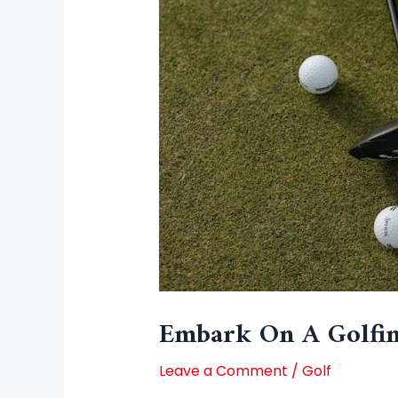
Embark On A Golfin
Leave a Comment
/
Golf