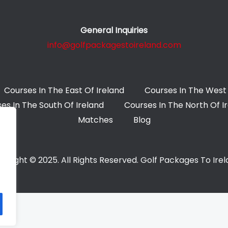
General Inquiries
info@golfpackagestoireland.com
Courses In The East Of Ireland
Courses In The West 
es In The South Of Ireland
Courses In The North Of I
Matches
Blog
yright © 2025. All Rights Reserved. Golf Packages To Ire