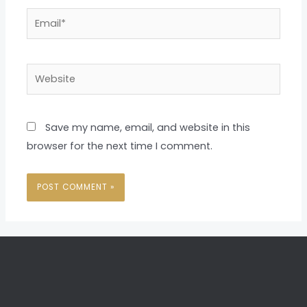
Email*
Website
Save my name, email, and website in this
browser for the next time I comment.