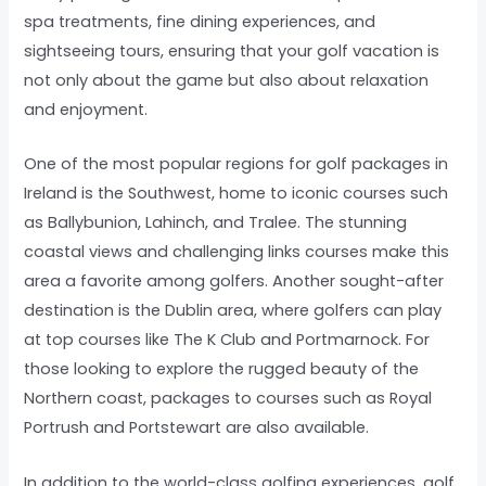
spa treatments, fine dining experiences, and
sightseeing tours, ensuring that your golf vacation is
not only about the game but also about relaxation
and enjoyment.
One of the most popular regions for golf packages in
Ireland is the Southwest, home to iconic courses such
as Ballybunion, Lahinch, and Tralee. The stunning
coastal views and challenging links courses make this
area a favorite among golfers. Another sought-after
destination is the Dublin area, where golfers can play
at top courses like The K Club and Portmarnock. For
those looking to explore the rugged beauty of the
Northern coast, packages to courses such as Royal
Portrush and Portstewart are also available.
In addition to the world-class golfing experiences, golf