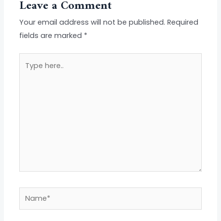
Leave a Comment
Your email address will not be published.
Required
fields are marked
*
Type
here..
Name*