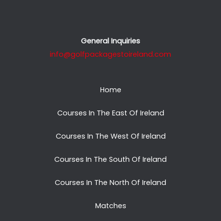
General Inquiries
info@golfpackagestoireland.com
Home
Courses In The East Of Ireland
Courses In The West Of Ireland
Courses In The South Of Ireland
Courses In The North Of Ireland
Matches