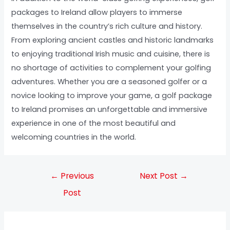
packages to Ireland allow players to immerse
themselves in the country’s rich culture and history.
From exploring ancient castles and historic landmarks
to enjoying traditional Irish music and cuisine, there is
no shortage of activities to complement your golfing
adventures. Whether you are a seasoned golfer or a
novice looking to improve your game, a golf package
to Ireland promises an unforgettable and immersive
experience in one of the most beautiful and
welcoming countries in the world.
←
Previous
Next Post
→
Post