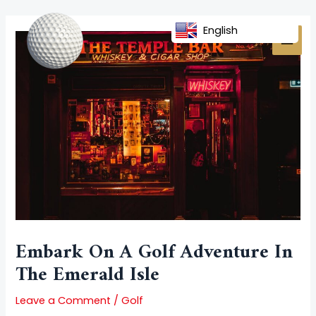
Skip
Post
MAI
to
navigation
English
MEN
content
Embark On A Golf Adventure In
The Emerald Isle
Leave a Comment
/
Golf