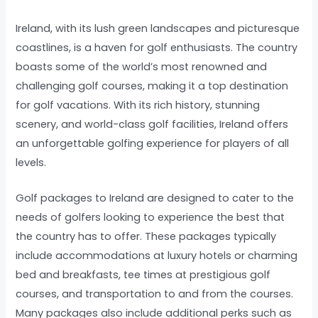
Ireland, with its lush green landscapes and picturesque
coastlines, is a haven for golf enthusiasts. The country
boasts some of the world’s most renowned and
challenging golf courses, making it a top destination
for golf vacations. With its rich history, stunning
scenery, and world-class golf facilities, Ireland offers
an unforgettable golfing experience for players of all
levels.
Golf packages to Ireland are designed to cater to the
needs of golfers looking to experience the best that
the country has to offer. These packages typically
include accommodations at luxury hotels or charming
bed and breakfasts, tee times at prestigious golf
courses, and transportation to and from the courses.
Many packages also include additional perks such as