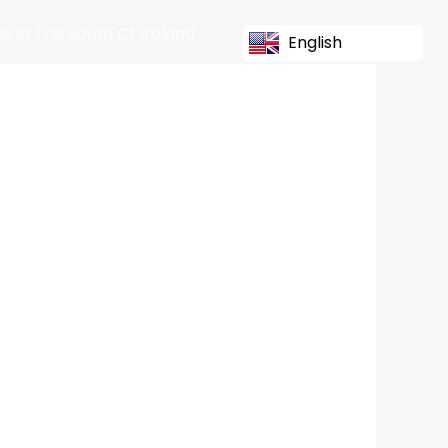
s In The South Of Ireland
English