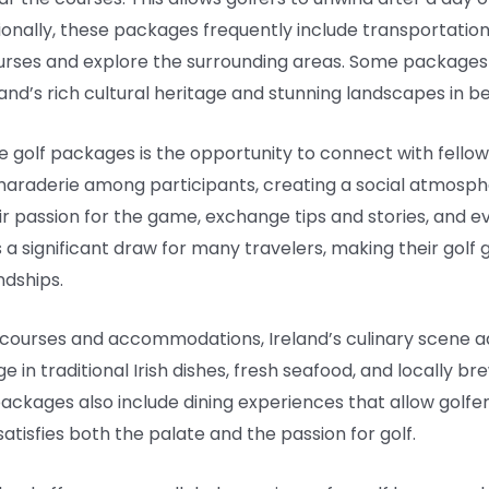
onally, these packages frequently include transportation 
urses and explore the surrounding areas. Some packages 
land’s rich cultural heritage and stunning landscapes in b
 golf packages is the opportunity to connect with fellow
amaraderie among participants, creating a social atmosp
ir passion for the game, exchange tips and stories, and 
 a significant draw for many travelers, making their golf 
ndships.
lf courses and accommodations, Ireland’s culinary scene 
ge in traditional Irish dishes, fresh seafood, and locally
ackages also include dining experiences that allow golfers
atisfies both the palate and the passion for golf.