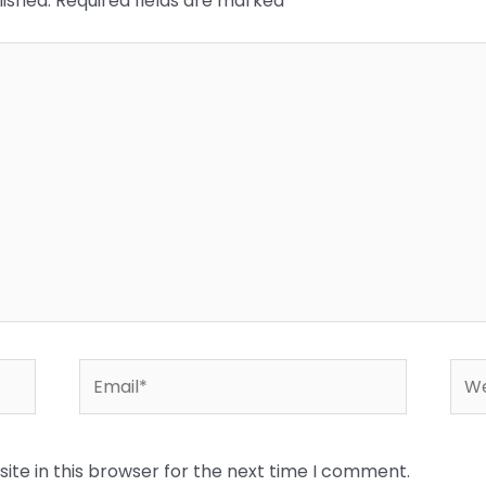
lished.
Required fields are marked
*
Email*
Web
te in this browser for the next time I comment.