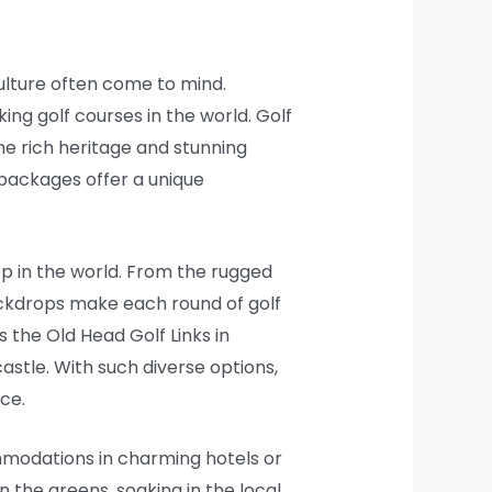
culture often come to mind.
ing golf courses in the world. Golf
he rich heritage and stunning
 packages offer a unique
p in the world. From the rugged
backdrops make each round of golf
the Old Head Golf Links in
astle. With such diverse options,
nce.
mmodations in charming hotels or
n the greens, soaking in the local