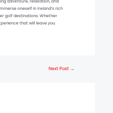
king adventure, relaxation, and
mmerse oneself in Ireland’s rich
er golf destinations. Whether
perience that will leave you
Next Post
→