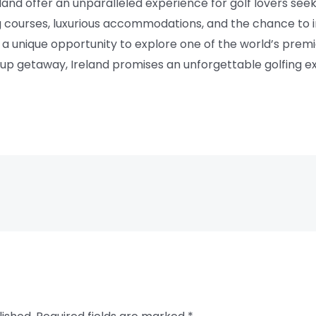
eland offer an unparalleled experience for golf lovers see
g courses, luxurious accommodations, and the chance to i
a unique opportunity to explore one of the world’s premi
roup getaway, Ireland promises an unforgettable golfing ex