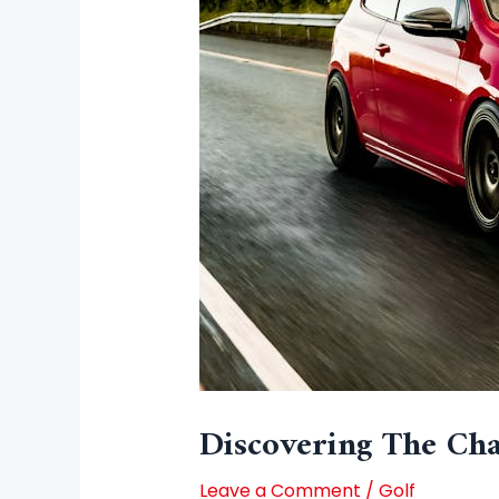
Discovering The Cha
Leave a Comment
/
Golf