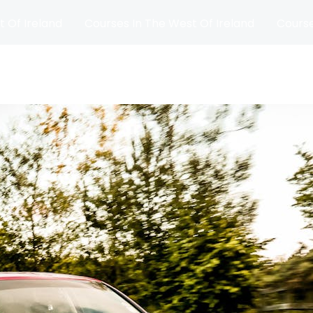
t Of Ireland
Courses In The West Of Ireland
Course
and
Matches
Blog