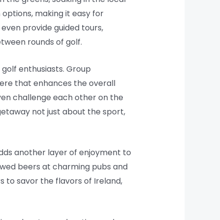
options, making it easy for
even provide guided tours,
etween rounds of golf.
 golf enthusiasts. Group
here that enhances the overall
even challenge each other on the
getaway not just about the sport,
adds another layer of enjoyment to
 brewed beers at charming pubs and
 to savor the flavors of Ireland,