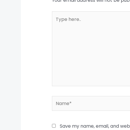
Your email address will not be pub
Type
here..
Name*
Save my name, email, and websi