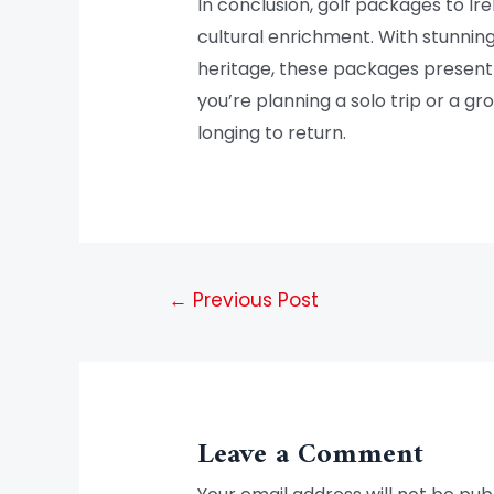
In conclusion, golf packages to Ir
cultural enrichment. With stunnin
heritage, these packages present 
you’re planning a solo trip or a g
longing to return.
←
Previous Post
Leave a Comment