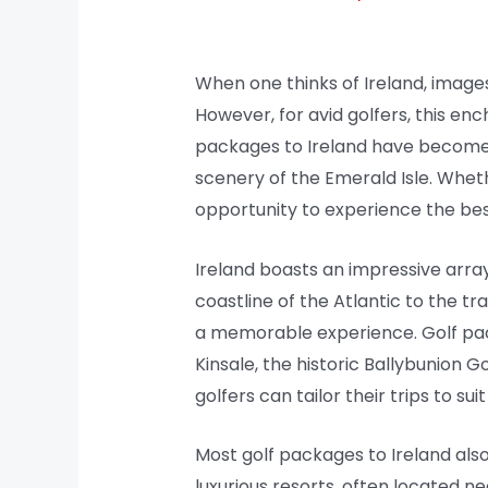
When one thinks of Ireland, images
However, for avid golfers, this en
packages to Ireland have become i
scenery of the Emerald Isle. Whet
opportunity to experience the best 
Ireland boasts an impressive arra
coastline of the Atlantic to the t
a memorable experience. Golf pac
Kinsale, the historic Ballybunion 
golfers can tailor their trips to su
Most golf packages to Ireland al
luxurious resorts, often located ne