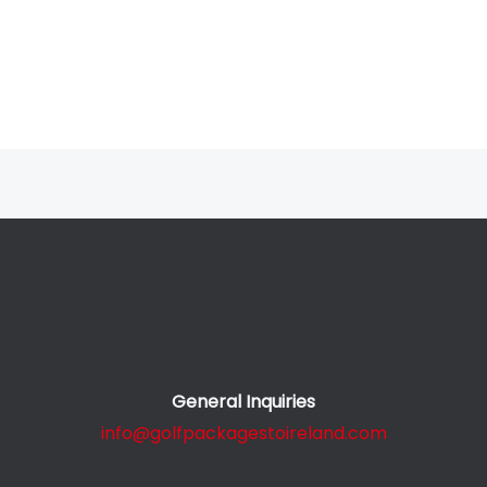
General Inquiries
info@golfpackagestoireland.com