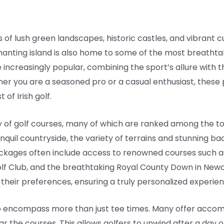
 of lush green landscapes, historic castles, and vibrant 
chanting island is also home to some of the most breathtak
ncreasingly popular, combining the sport’s allure with t
her you are a seasoned pro or a casual enthusiast, these
of Irish golf.
y of golf courses, many of which are ranked among the to
ranquil countryside, the variety of terrains and stunning 
kages often include access to renowned courses such as 
Golf Club, and the breathtaking Royal County Down in Newc
it their preferences, ensuring a truly personalized experie
so encompass more than just tee times. Many offer acco
ar the courses. This allows golfers to unwind after a day o