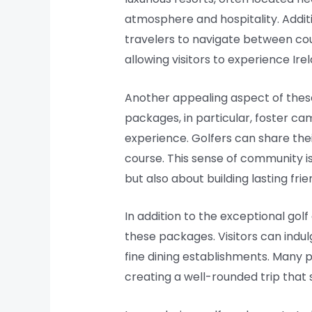
atmosphere and hospitality. Additi
travelers to navigate between co
allowing visitors to experience Ire
Another appealing aspect of these
packages, in particular, foster c
experience. Golfers can share the
course. This sense of community is
but also about building lasting frie
In addition to the exceptional go
these packages. Visitors can indul
fine dining establishments. Many p
creating a well-rounded trip that s