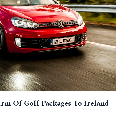
rm Of Golf Packages To Ireland