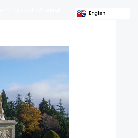
s In The South Of Ireland
English