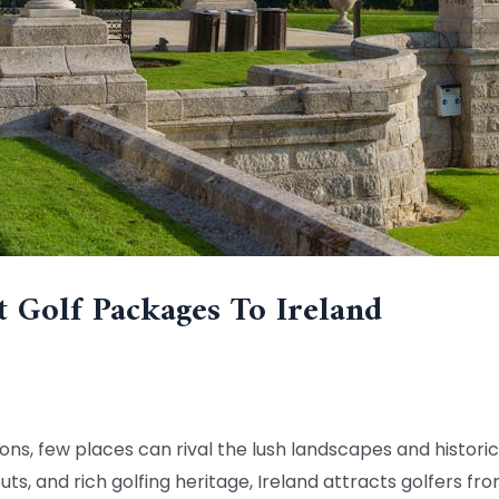
t Golf Packages To Ireland
ons, few places can rival the lush landscapes and historic 
ts, and rich golfing heritage, Ireland attracts golfers fr