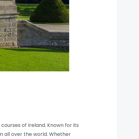
courses of Ireland. Known for its
om all over the world. Whether