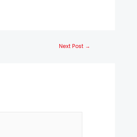
Next Post
→