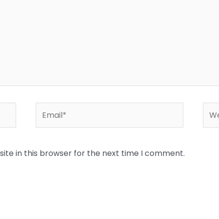
Email*
Web
te in this browser for the next time I comment.