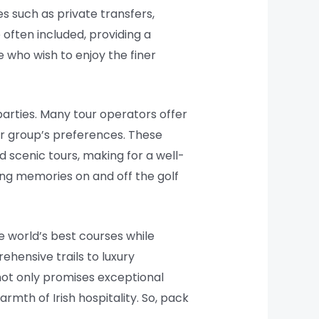
 such as private transfers,
often included, providing a
 who wish to enjoy the finer
 parties. Many tour operators offer
our group’s preferences. These
nd scenic tours, making for a well-
ting memories on and off the golf
e world’s best courses while
ehensive trails to luxury
not only promises exceptional
mth of Irish hospitality. So, pack