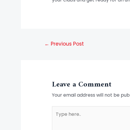
←
Previous Post
Leave a Comment
Your email address will not be pub
Type
here..