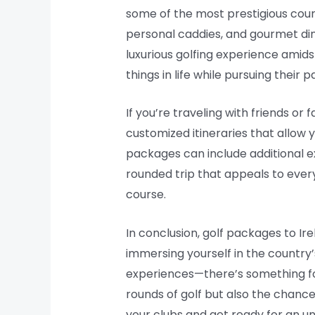
some of the most prestigious cour
personal caddies, and gourmet din
luxurious golfing experience amid
things in life while pursuing their p
If you’re traveling with friends or
customized itineraries that allow 
packages can include additional exc
rounded trip that appeals to every
course.
In conclusion, golf packages to Ir
immersing yourself in the country’
experiences—there’s something for
rounds of golf but also the chance
your clubs and get ready for an un