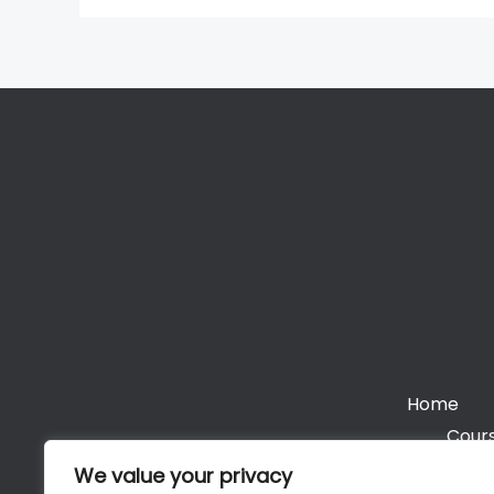
Home
Cours
We value your privacy