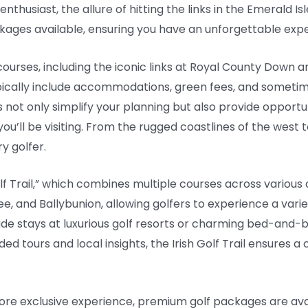
husiast, the allure of hitting the links in the Emerald Isle 
kages available, ensuring you have an unforgettable exp
ourses, including the iconic links at Royal County Down 
ypically include accommodations, green fees, and someti
not only simplify your planning but also provide opportun
you’ll be visiting. From the rugged coastlines of the west t
y golfer.
olf Trail,” which combines multiple courses across various
ee, and Ballybunion, allowing golfers to experience a varie
e stays at luxurious golf resorts or charming bed-and-br
uided tours and local insights, the Irish Golf Trail ensure
more exclusive experience, premium golf packages are ava