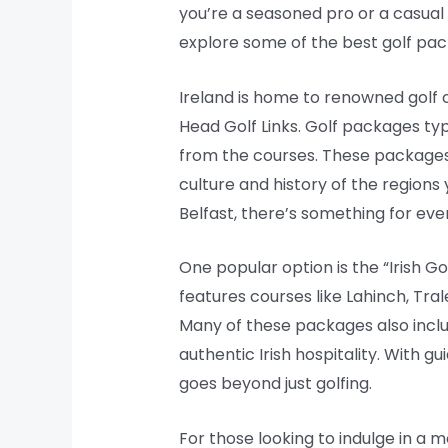
you’re a seasoned pro or a casual ent
explore some of the best golf pac
Ireland is home to renowned golf c
Head Golf Links. Golf packages t
from the courses. These packages 
culture and history of the regions 
Belfast, there’s something for ever
One popular option is the “Irish G
features courses like Lahinch, Tral
Many of these packages also includ
authentic Irish hospitality. With g
goes beyond just golfing.
For those looking to indulge in a 