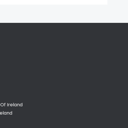
Of Ireland
reland