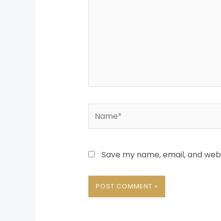
Name*
Save my name, email, and websi