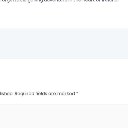
lished.
Required fields are marked
*