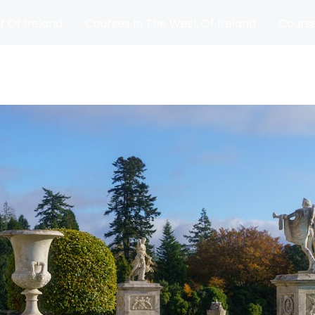
t Of Ireland
Courses In The West Of Ireland
Course
and
Matches
Blog