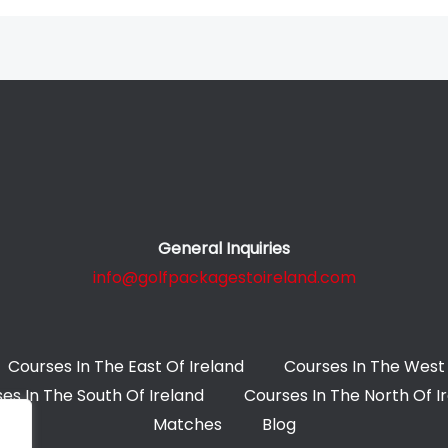
General Inquiries
info@golfpackagestoireland.com
Courses In The East Of Ireland
Courses In The West 
es In The South Of Ireland
Courses In The North Of I
Matches
Blog