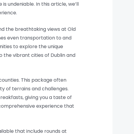
is undeniable. In this article, we’ll
erience.
and the breathtaking views at Old
mes even transportation to and
ities to explore the unique
o the vibrant cities of Dublin and
 counties. This package often
ty of terrains and challenges.
eakfasts, giving you a taste of
s a comprehensive experience that
ilable that include rounds at