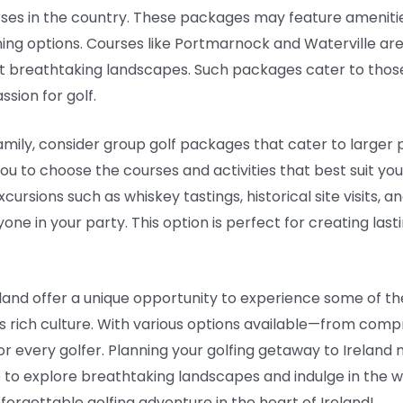
ses in the country. These packages may feature amenities
ing options. Courses like Portmarnock and Waterville are 
st breathtaking landscapes. Such packages cater to those
assion for golf.
 family, consider group golf packages that cater to larger
you to choose the courses and activities that best suit y
ursions such as whiskey tastings, historical site visits, a
one in your party. This option is perfect for creating las
eland offer a unique opportunity to experience some of th
s rich culture. With various options available—from compr
 every golfer. Planning your golfing getaway to Ireland 
 to explore breathtaking landscapes and indulge in the war
forgettable golfing adventure in the heart of Ireland!