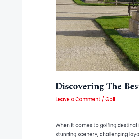
Discovering The Bes
Leave a Comment
/
Golf
When it comes to golfing destinati
stunning scenery, challenging layou