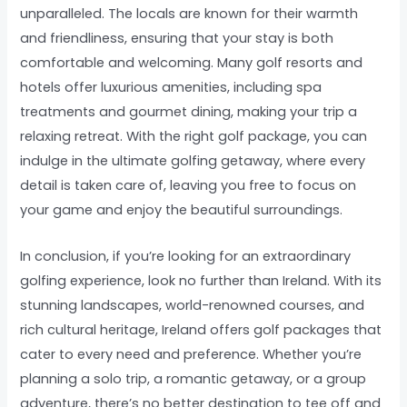
unparalleled. The locals are known for their warmth
and friendliness, ensuring that your stay is both
comfortable and welcoming. Many golf resorts and
hotels offer luxurious amenities, including spa
treatments and gourmet dining, making your trip a
relaxing retreat. With the right golf package, you can
indulge in the ultimate golfing getaway, where every
detail is taken care of, leaving you free to focus on
your game and enjoy the beautiful surroundings.
In conclusion, if you’re looking for an extraordinary
golfing experience, look no further than Ireland. With its
stunning landscapes, world-renowned courses, and
rich cultural heritage, Ireland offers golf packages that
cater to every need and preference. Whether you’re
planning a solo trip, a romantic getaway, or a group
adventure, there’s no better destination to tee off and