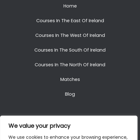
Home
Courses In The East Of Ireland
Courses In The West Of Ireland
Courses In The South Of Ireland
Courses In The North Of Ireland
Matches
Blog
We value your privacy
Copyright © 2025. All Rights Reserved. Golf Packages
We use cookies to enhance your browsing experience,
To Ireland