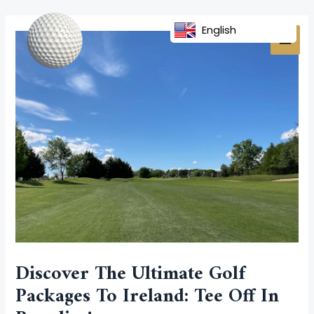
Skip
Post
MAI
to
navigation
English
MEN
content
Discover The Ultimate Golf
Packages To Ireland: Tee Off In