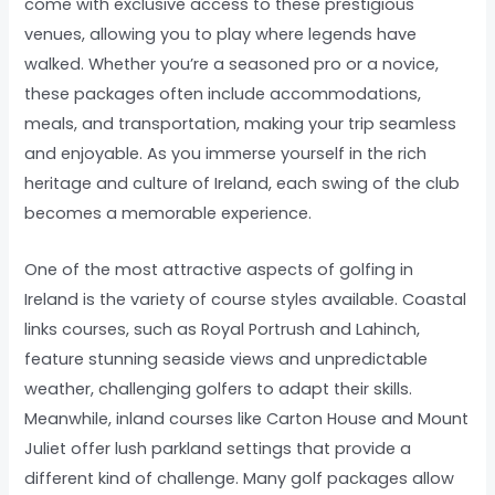
come with exclusive access to these prestigious
venues, allowing you to play where legends have
walked. Whether you’re a seasoned pro or a novice,
these packages often include accommodations,
meals, and transportation, making your trip seamless
and enjoyable. As you immerse yourself in the rich
heritage and culture of Ireland, each swing of the club
becomes a memorable experience.
One of the most attractive aspects of golfing in
Ireland is the variety of course styles available. Coastal
links courses, such as Royal Portrush and Lahinch,
feature stunning seaside views and unpredictable
weather, challenging golfers to adapt their skills.
Meanwhile, inland courses like Carton House and Mount
Juliet offer lush parkland settings that provide a
different kind of challenge. Many golf packages allow