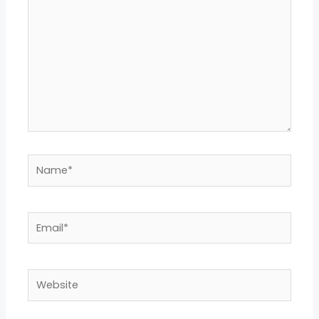
Name*
Email*
Website