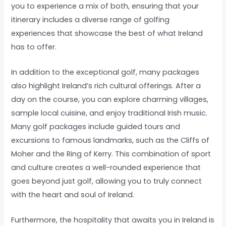
you to experience a mix of both, ensuring that your
itinerary includes a diverse range of golfing
experiences that showcase the best of what Ireland
has to offer.
In addition to the exceptional golf, many packages
also highlight Ireland’s rich cultural offerings. After a
day on the course, you can explore charming villages,
sample local cuisine, and enjoy traditional Irish music.
Many golf packages include guided tours and
excursions to famous landmarks, such as the Cliffs of
Moher and the Ring of Kerry. This combination of sport
and culture creates a well-rounded experience that
goes beyond just golf, allowing you to truly connect
with the heart and soul of Ireland.
Furthermore, the hospitality that awaits you in Ireland is