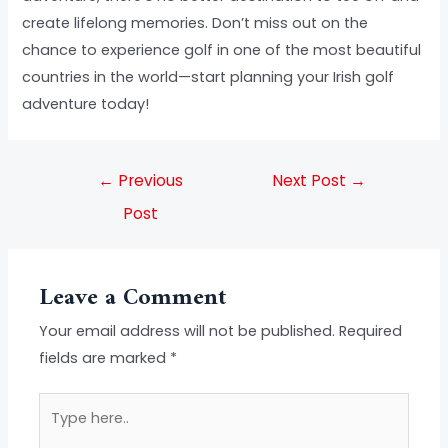
create lifelong memories. Don’t miss out on the
chance to experience golf in one of the most beautiful
countries in the world—start planning your Irish golf
adventure today!
←
Previous
Next Post
→
Post
Leave a Comment
Your email address will not be published.
Required
fields are marked
*
Type
here..