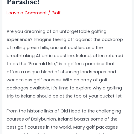
Paradise!
Leave a Comment
/
Golf
Are you dreaming of an unforgettable golfing
experience? Imagine teeing off against the backdrop
of rolling green hills, ancient castles, and the
breathtaking Atlantic coastline. Ireland, often referred
to as the “Emerald Isle,” is a golfer’s paradise that
offers a unique blend of stunning landscapes and
world-class golf courses. With an array of golf
packages available, it’s time to explore why a golfing
trip to Ireland should be at the top of your bucket list.
From the historic links of Old Head to the challenging
courses of Ballybunion, Ireland boasts some of the
best golf courses in the world. Many golf packages