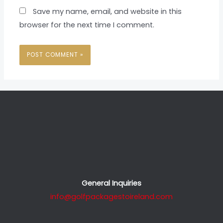
Save my name, email, and website in this
browser for the next time I comment.
General Inquiries
info@golfpackagestoireland.com