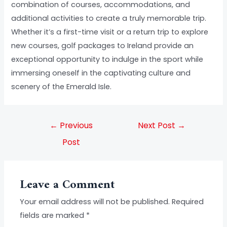
combination of courses, accommodations, and
additional activities to create a truly memorable trip.
Whether it’s a first-time visit or a return trip to explore
new courses, golf packages to Ireland provide an
exceptional opportunity to indulge in the sport while
immersing oneself in the captivating culture and
scenery of the Emerald Isle.
←
Previous
Next Post
→
Post
Leave a Comment
Your email address will not be published.
Required
fields are marked
*