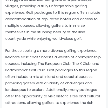
villages, providing a truly unforgettable golfing
experience. Golf packages to this region often include
accommodation at top-rated hotels and access to
multiple courses, allowing golfers to immerse
themselves in the stunning beauty of the Irish
countryside while enjoying world-class golf.
For those seeking a more diverse golfing experience,
Ireland’s east coast boasts a wealth of championship
courses, including The European Club, The K Club, and
Portmarnock Golf Club. Golf packages to this region
often include a mix of inland and coastal courses,
providing golfers with a variety of challenges and
landscapes to explore. Additionally, many packages
offer the opportunity to visit historic sites and cultural
attractions, allowing golfers to experience the rich