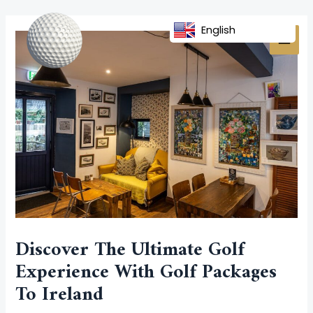
Skip
Post
MAI
to
navigation
English
MEN
content
Discover The Ultimate Golf
Experience With Golf Packages
To Ireland