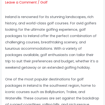
Leave a Comment
/
Golf
Ireland is renowned for its stunning landscapes, rich
history, and world-class golf courses. For avid golfers
looking for the ultimate golfing experience, golf
packages to Ireland offer the perfect combination of
challenging courses, breathtaking scenery, and
luxurious accommodations. With a variety of
packages available, golf enthusiasts can tailor their
trip to suit their preferences and budget, whether it’s a
weekend getaway or an extended golfing holiday.
One of the most popular destinations for golf
packages in Ireland is the southwest region, home to
iconic courses such as Ballybunion, Tralee, and
Waterville. These courses are set against the backdrop
of rugged coastlines, rolling hills, and picturesque