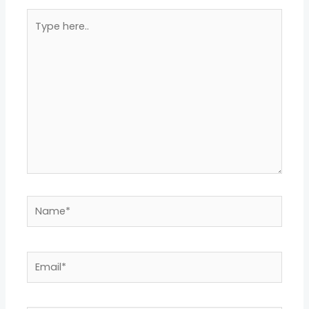
Type
here..
Name*
Email*