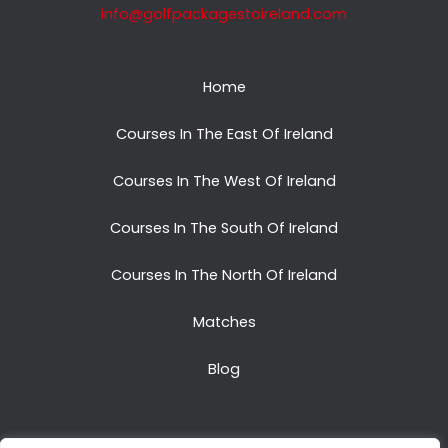
info@golfpackagestoireland.com
Home
Courses In The East Of Ireland
Courses In The West Of Ireland
Courses In The South Of Ireland
Courses In The North Of Ireland
Matches
Blog