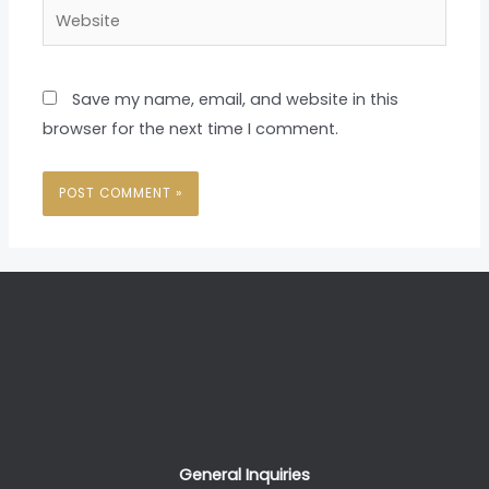
Website
Save my name, email, and website in this
browser for the next time I comment.
General Inquiries