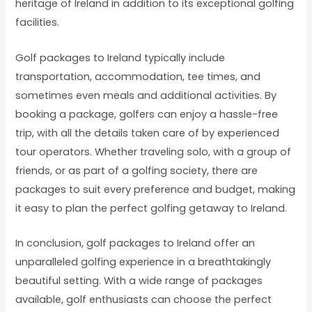
heritage of Ireland in addition to its exceptional golfing
facilities.
Golf packages to Ireland typically include
transportation, accommodation, tee times, and
sometimes even meals and additional activities. By
booking a package, golfers can enjoy a hassle-free
trip, with all the details taken care of by experienced
tour operators. Whether traveling solo, with a group of
friends, or as part of a golfing society, there are
packages to suit every preference and budget, making
it easy to plan the perfect golfing getaway to Ireland.
In conclusion, golf packages to Ireland offer an
unparalleled golfing experience in a breathtakingly
beautiful setting. With a wide range of packages
available, golf enthusiasts can choose the perfect