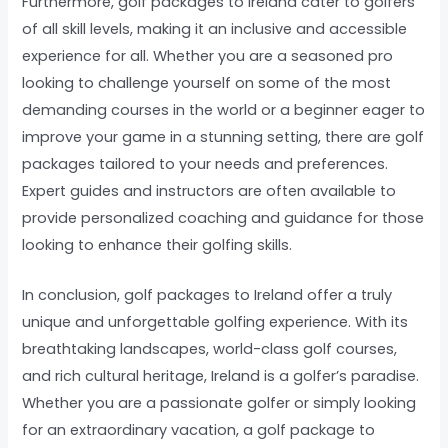
Furthermore, golf packages to Ireland cater to golfers
of all skill levels, making it an inclusive and accessible
experience for all. Whether you are a seasoned pro
looking to challenge yourself on some of the most
demanding courses in the world or a beginner eager to
improve your game in a stunning setting, there are golf
packages tailored to your needs and preferences.
Expert guides and instructors are often available to
provide personalized coaching and guidance for those
looking to enhance their golfing skills.
In conclusion, golf packages to Ireland offer a truly
unique and unforgettable golfing experience. With its
breathtaking landscapes, world-class golf courses,
and rich cultural heritage, Ireland is a golfer’s paradise.
Whether you are a passionate golfer or simply looking
for an extraordinary vacation, a golf package to