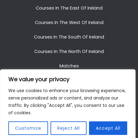
Courses In The East Of Ireland
Courses In The West Of Ireland
Courses In The South Of Ireland
Courses In The North Of Ireland
Matches
We value your privacy
Blog
We use cookies to enhance your browsing experience,
serve personalized ads or content, and analyze our
traffic. By clicking "Accept All", you consent to our use
of cookies.
Copyright © 2025. All Rights Reserved. Golf Packages
To Ireland
Customize
Reject All
Accept All