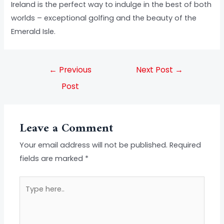
Ireland is the perfect way to indulge in the best of both
worlds – exceptional golfing and the beauty of the
Emerald Isle.
←
Previous
Next Post
→
Post
Leave a Comment
Your email address will not be published.
Required
fields are marked
*
Type
here..