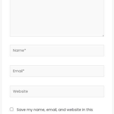
Name*
Email*
Website
Save my name, email, and website in this