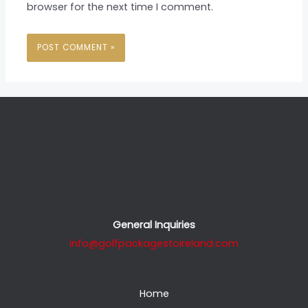
browser for the next time I comment.
General Inquiries
info@golfpackagestoireland.com
Home