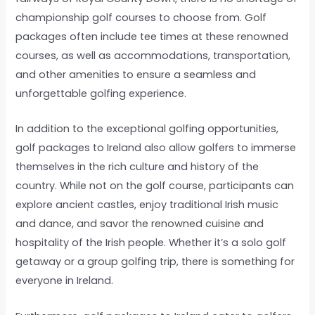
championship golf courses to choose from. Golf
packages often include tee times at these renowned
courses, as well as accommodations, transportation,
and other amenities to ensure a seamless and
unforgettable golfing experience.
In addition to the exceptional golfing opportunities,
golf packages to Ireland also allow golfers to immerse
themselves in the rich culture and history of the
country. While not on the golf course, participants can
explore ancient castles, enjoy traditional Irish music
and dance, and savor the renowned cuisine and
hospitality of the Irish people. Whether it’s a solo golf
getaway or a group golfing trip, there is something for
everyone in Ireland.