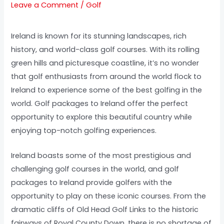
Leave a Comment
/
Golf
Ireland is known for its stunning landscapes, rich
history, and world-class golf courses. With its rolling
green hills and picturesque coastline, it’s no wonder
that golf enthusiasts from around the world flock to
Ireland to experience some of the best golfing in the
world. Golf packages to Ireland offer the perfect
opportunity to explore this beautiful country while
enjoying top-notch golfing experiences.
Ireland boasts some of the most prestigious and
challenging golf courses in the world, and golf
packages to Ireland provide golfers with the
opportunity to play on these iconic courses. From the
dramatic cliffs of Old Head Golf Links to the historic
fairways of Royal County Down, there is no shortage of