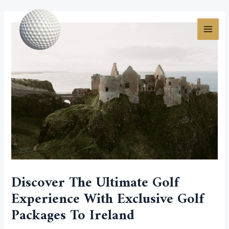
Skip
Post
MAI
to
navigation
MEN
content
Discover The Ultimate Golf
Experience With Exclusive Golf
Packages To Ireland