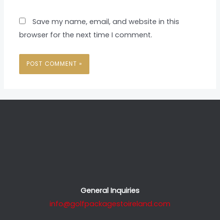
Save my name, email, and website in this
browser for the next time I comment.
General Inquiries
info@golfpackagestoireland.com