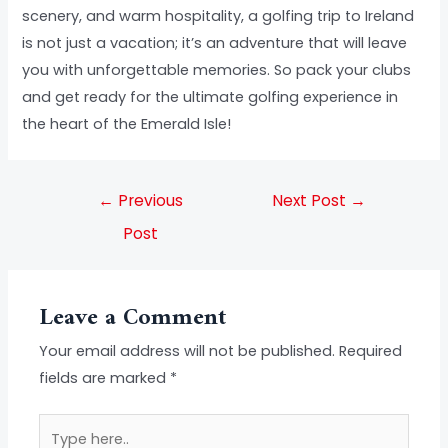
scenery, and warm hospitality, a golfing trip to Ireland
is not just a vacation; it’s an adventure that will leave
you with unforgettable memories. So pack your clubs
and get ready for the ultimate golfing experience in
the heart of the Emerald Isle!
←
Previous
Next Post
→
Post
Leave a Comment
Your email address will not be published.
Required
fields are marked
*
Type