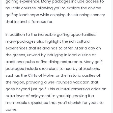
golfing experience. Many packages include access to
multiple courses, allowing you to explore the diverse
golfing landscape while enjoying the stunning scenery
that Ireland is famous for.
In addition to the incredible golfing opportunities,
many packages also highlight the rich cultural
experiences that Ireland has to offer. After a day on
the greens, unwind by indulging in local cuisine at
traditional pubs or fine dining restaurants. Many golf
packages include excursions to nearby attractions,
such as the Cliffs of Moher or the historic castles of
the region, providing a well-rounded vacation that
goes beyond just golf. This cultural immersion adds an
extra layer of enjoyment to your trip, making it a
memorable experience that you’ll cherish for years to
come.