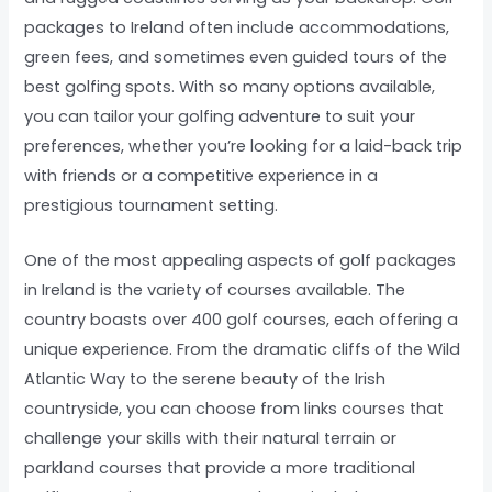
packages to Ireland often include accommodations,
green fees, and sometimes even guided tours of the
best golfing spots. With so many options available,
you can tailor your golfing adventure to suit your
preferences, whether you’re looking for a laid-back trip
with friends or a competitive experience in a
prestigious tournament setting.
One of the most appealing aspects of golf packages
in Ireland is the variety of courses available. The
country boasts over 400 golf courses, each offering a
unique experience. From the dramatic cliffs of the Wild
Atlantic Way to the serene beauty of the Irish
countryside, you can choose from links courses that
challenge your skills with their natural terrain or
parkland courses that provide a more traditional