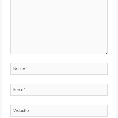
here..
Name*
Email*
Website