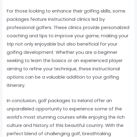
For those looking to enhance their golfing skills, some
packages feature instructional clinics led by
professional golfers. These clinics provide personalized
coaching and tips to improve your game, making your
trip not only enjoyable but also beneficial for your
golfing development. Whether you are a beginner
seeking to learn the basics or an experienced player
aiming to refine your technique, these instructional
options can be a valuable addition to your golfing
itinerary.
In conclusion, golf packages to Ireland offer an
unparalleled opportunity to experience some of the
world’s most stunning courses while enjoying the rich
culture and history of this beautiful country. With the
perfect blend of challenging golf, breathtaking