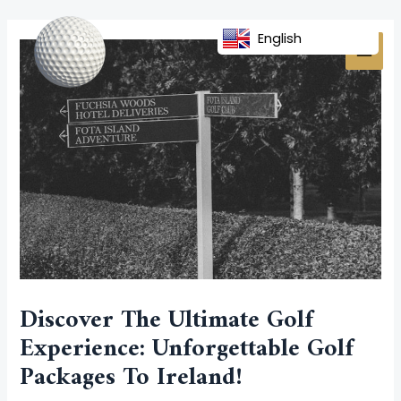
Skip
Post
MAI
to
navigation
English
MEN
content
Discover The Ultimate Golf
Experience: Unforgettable Golf
Packages To Ireland!