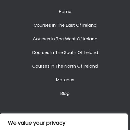
Home
Courses In The East Of Ireland
Courses In The West Of Ireland
Courses In The South Of Ireland
Courses In The North Of Ireland
Matches
Blog
We value your privacy
Copyright © 2025. All Rights Reserved. Golf Packages