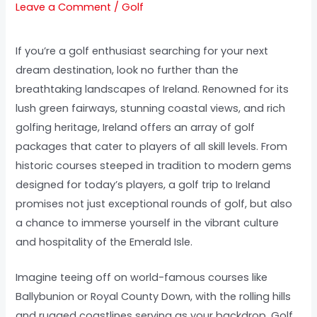
Leave a Comment
/
Golf
If you’re a golf enthusiast searching for your next
dream destination, look no further than the
breathtaking landscapes of Ireland. Renowned for its
lush green fairways, stunning coastal views, and rich
golfing heritage, Ireland offers an array of golf
packages that cater to players of all skill levels. From
historic courses steeped in tradition to modern gems
designed for today’s players, a golf trip to Ireland
promises not just exceptional rounds of golf, but also
a chance to immerse yourself in the vibrant culture
and hospitality of the Emerald Isle.
Imagine teeing off on world-famous courses like
Ballybunion or Royal County Down, with the rolling hills
and rugged coastlines serving as your backdrop. Golf