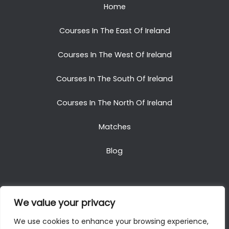
Home
Courses In The East Of Ireland
Courses In The West Of Ireland
Courses In The South Of Ireland
Courses In The North Of Ireland
Matches
Blog
We value your privacy
Copyright © 2025. All Rights Reserved. Golf Packages
We use cookies to enhance your browsing experience,
To Ireland