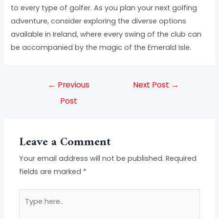
to every type of golfer. As you plan your next golfing
adventure, consider exploring the diverse options
available in Ireland, where every swing of the club can
be accompanied by the magic of the Emerald Isle.
←
Previous
Next Post
→
Post
Leave a Comment
Your email address will not be published.
Required
fields are marked
*
Type
here..