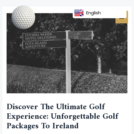
Skip
Post
MAI
to
navigation
English
MEN
content
Discover The Ultimate Golf
Experience: Unforgettable Golf
Packages To Ireland