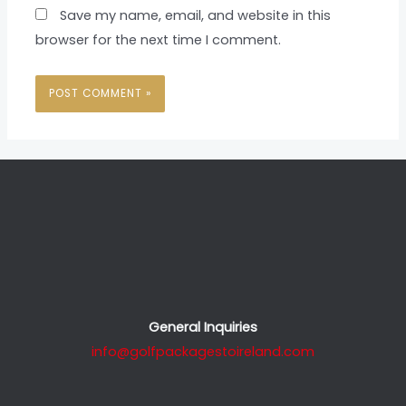
Save my name, email, and website in this
browser for the next time I comment.
General Inquiries
info@golfpackagestoireland.com