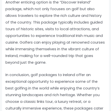
Another enticing option is the “Discover Ireland”
package, which not only focuses on golf but also
allows travelers to explore the rich culture and history
of the country. This package typically includes guided
tours of historic sites, visits to local attractions, and
opportunities to experience traditional Irish music and
cuisine. Golfers can enjoy playing at renowned courses
while immersing themselves in the vibrant culture of
Ireland, making for a well-rounded trip that goes
beyond just the game.
In conclusion, golf packages to Ireland offer an
exceptional opportunity to experience some of the
best golfing in the world while enjoying the country’s
stunning landscapes and rich heritage. Whether you
choose a classic links tour, a luxury retreat, or a
culturally immersive experience, these packages cater