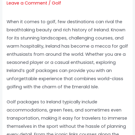
Leave a Comment
/
Golf
When it comes to golf, few destinations can rival the
breathtaking beauty and rich history of Ireland. Known
for its stunning landscapes, challenging courses, and
warm hospitality, Ireland has become a mecca for golf
enthusiasts from around the world. Whether you are a
seasoned player or a casual enthusiast, exploring
Ireland’s golf packages can provide you with an
unforgettable experience that combines world-class
golfing with the charm of the Emerald Isle.
Golf packages to Ireland typically include
accommodations, green fees, and sometimes even
transportation, making it easy for travelers to immerse
themselves in the sport without the hassle of planning
every detail. From the iconic links courses along the