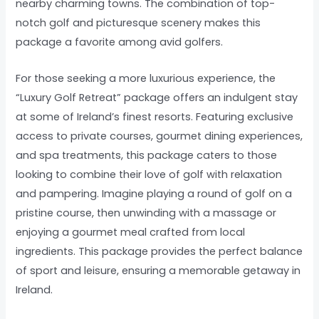
nearby charming towns. The combination of top-
notch golf and picturesque scenery makes this
package a favorite among avid golfers.
For those seeking a more luxurious experience, the
“Luxury Golf Retreat” package offers an indulgent stay
at some of Ireland’s finest resorts. Featuring exclusive
access to private courses, gourmet dining experiences,
and spa treatments, this package caters to those
looking to combine their love of golf with relaxation
and pampering. Imagine playing a round of golf on a
pristine course, then unwinding with a massage or
enjoying a gourmet meal crafted from local
ingredients. This package provides the perfect balance
of sport and leisure, ensuring a memorable getaway in
Ireland.