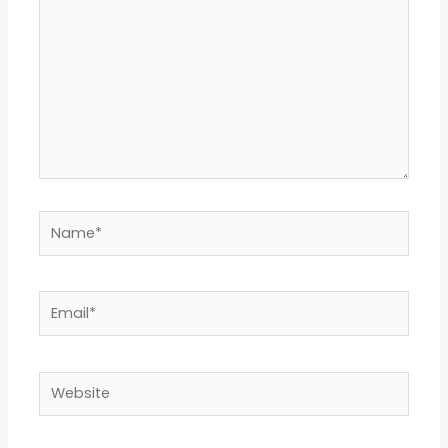
Name*
Email*
Website