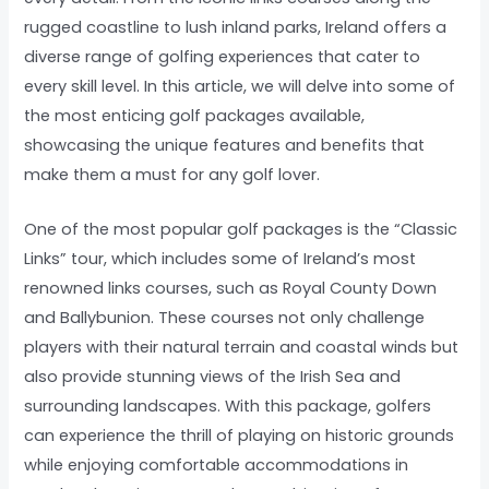
rugged coastline to lush inland parks, Ireland offers a
diverse range of golfing experiences that cater to
every skill level. In this article, we will delve into some of
the most enticing golf packages available,
showcasing the unique features and benefits that
make them a must for any golf lover.
One of the most popular golf packages is the “Classic
Links” tour, which includes some of Ireland’s most
renowned links courses, such as Royal County Down
and Ballybunion. These courses not only challenge
players with their natural terrain and coastal winds but
also provide stunning views of the Irish Sea and
surrounding landscapes. With this package, golfers
can experience the thrill of playing on historic grounds
while enjoying comfortable accommodations in