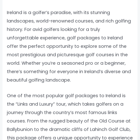
Ireland is a golfer’s paradise, with its stunning
landscapes, world-renowned courses, and rich golfing
history. For avid golfers looking for a truly
unforgettable experience, golf packages to Ireland
offer the perfect opportunity to explore some of the
most prestigious and picturesque golf courses in the
world. Whether you’re a seasoned pro or a beginner,
there’s something for everyone in Ireland’s diverse and
beautiful golfing landscape.
One of the most popular golf packages to Ireland is
the “Links and Luxury” tour, which takes golfers on a
journey through the country’s most famous links
courses. From the rugged beauty of the Old Course at
Ballybunion to the dramatic cliffs of Lahinch Golf Club,
this package offers a unique opportunity to experience