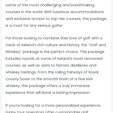
some of the most challenging and breathtaking
courses in the world. With luxurious accommodations
and exclusive access to top-tier courses, this package
is a must for any serious golfer.
For those looking to combine their love of golf with a
taste of Ireland’s rich culture and history, the “Golf and
Whiskey” package is the perfect choice. This package
includes rounds at some of Ireland’s most renowned
courses, as well as visits to historic distilleries and
whiskey tastings. From the rolling fairways of Royal
County Down to the smooth finish of a fine Irish
whiskey, this package offers a truly immersive
experience that will leave a lasting impression.
If you’re looking for a more personalized experience,
many tour operators offer customizable golf