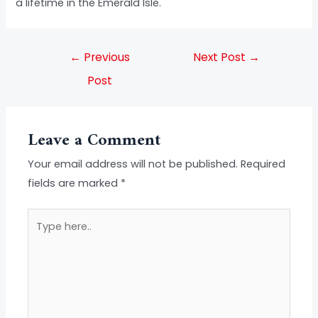
a lifetime in the Emerald Isle.
←
Previous
Next Post
→
Post
Leave a Comment
Your email address will not be published.
Required
fields are marked
*
Type
here..