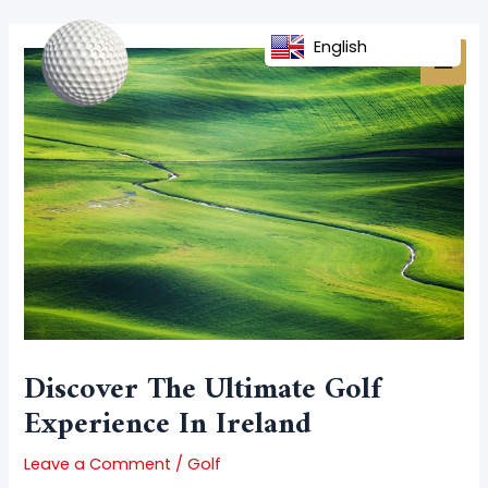
Skip
Post
MAI
to
navigation
English
MEN
content
Discover The Ultimate Golf
Experience In Ireland
Leave a Comment
/
Golf