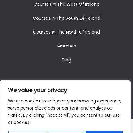
Courses In The West Of Ireland
Courses In The South Of Ireland
Courses In The North Of Ireland
Matches
Blog
We value your privacy
Copyright © 2025. All Rights Reserved. Golf Packages
We use cookies to enhance your browsing experience,
To Ireland
serve personalized ads or content, and analyze our
traffic. By clicking "Accept All", you consent to our use
of cookies.