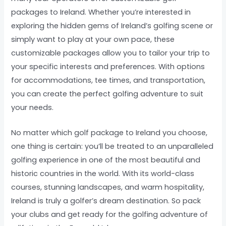
packages to Ireland. Whether you’re interested in
exploring the hidden gems of Ireland’s golfing scene or
simply want to play at your own pace, these
customizable packages allow you to tailor your trip to
your specific interests and preferences. With options
for accommodations, tee times, and transportation,
you can create the perfect golfing adventure to suit
your needs.
No matter which golf package to Ireland you choose,
one thing is certain: you’ll be treated to an unparalleled
golfing experience in one of the most beautiful and
historic countries in the world. With its world-class
courses, stunning landscapes, and warm hospitality,
Ireland is truly a golfer’s dream destination. So pack
your clubs and get ready for the golfing adventure of