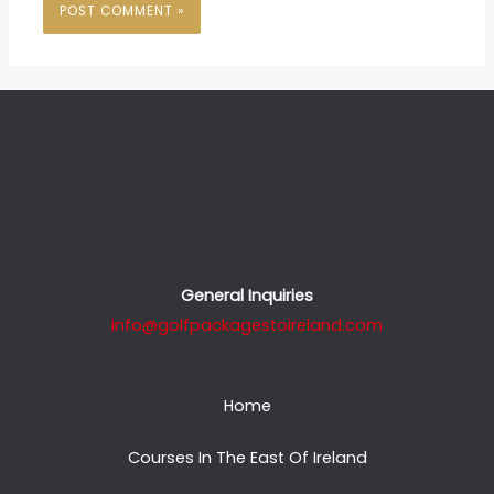
General Inquiries
info@golfpackagestoireland.com
Home
Courses In The East Of Ireland