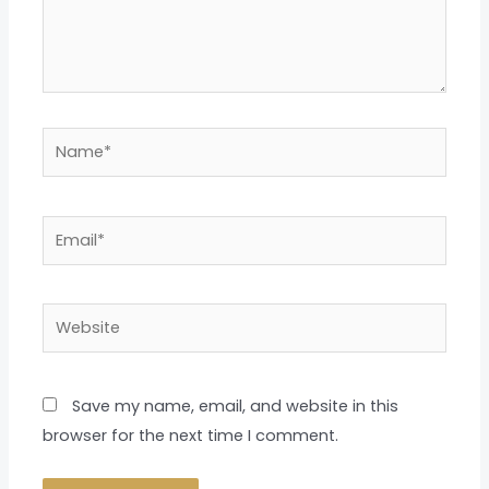
Name*
Email*
Website
Save my name, email, and website in this
browser for the next time I comment.