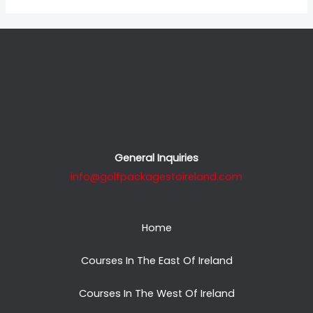
General Inquiries
info@golfpackagestoireland.com
Home
Courses In The East Of Ireland
Courses In The West Of Ireland