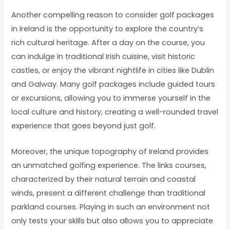
Another compelling reason to consider golf packages
in Ireland is the opportunity to explore the country’s
rich cultural heritage. After a day on the course, you
can indulge in traditional Irish cuisine, visit historic
castles, or enjoy the vibrant nightlife in cities like Dublin
and Galway. Many golf packages include guided tours
or excursions, allowing you to immerse yourself in the
local culture and history, creating a well-rounded travel
experience that goes beyond just golf.
Moreover, the unique topography of Ireland provides
an unmatched golfing experience. The links courses,
characterized by their natural terrain and coastal
winds, present a different challenge than traditional
parkland courses. Playing in such an environment not
only tests your skills but also allows you to appreciate