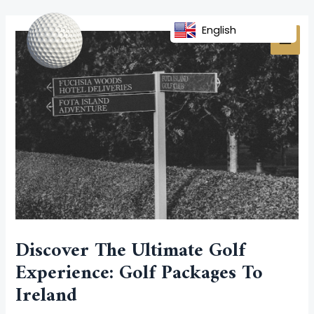
Skip
Post
MAI
to
navigation
English
MEN
content
Discover The Ultimate Golf
Experience: Golf Packages To
Ireland