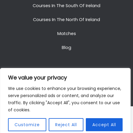
Courses In The South Of Ireland
Courses In The North Of Ireland
Matches
Blog
We value your privacy
Copyright © 2025. All Rights Reserved. Golf Packages
We use cookies to enhance your browsing experience,
To Ireland
serve personalized ads or content, and analyze our
traffic. By clicking "Accept All", you consent to our use
of cookies.
Customize
Reject All
Accept All