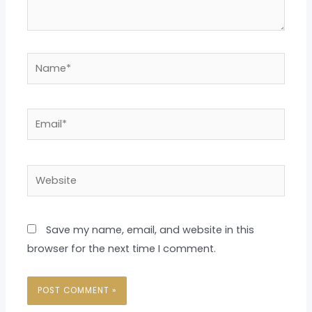
Name*
Email*
Website
Save my name, email, and website in this
browser for the next time I comment.