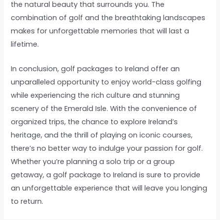
the natural beauty that surrounds you. The
combination of golf and the breathtaking landscapes
makes for unforgettable memories that will last a
lifetime.
In conclusion, golf packages to Ireland offer an
unparalleled opportunity to enjoy world-class golfing
while experiencing the rich culture and stunning
scenery of the Emerald Isle. With the convenience of
organized trips, the chance to explore Ireland’s
heritage, and the thrill of playing on iconic courses,
there’s no better way to indulge your passion for golf.
Whether you’re planning a solo trip or a group
getaway, a golf package to Ireland is sure to provide
an unforgettable experience that will leave you longing
to return.