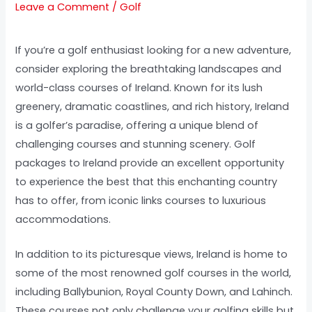
Leave a Comment
/
Golf
If you’re a golf enthusiast looking for a new adventure,
consider exploring the breathtaking landscapes and
world-class courses of Ireland. Known for its lush
greenery, dramatic coastlines, and rich history, Ireland
is a golfer’s paradise, offering a unique blend of
challenging courses and stunning scenery. Golf
packages to Ireland provide an excellent opportunity
to experience the best that this enchanting country
has to offer, from iconic links courses to luxurious
accommodations.
In addition to its picturesque views, Ireland is home to
some of the most renowned golf courses in the world,
including Ballybunion, Royal County Down, and Lahinch.
These courses not only challenge your golfing skills but