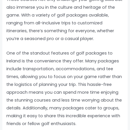
also immerse you in the culture and heritage of the
game. With a variety of golf packages available,
ranging from all-inclusive trips to customized
itineraries, there’s something for everyone, whether
you’re a seasoned pro or a casual player.
One of the standout features of golf packages to
Ireland is the convenience they offer. Many packages
include transportation, accommodations, and tee
times, allowing you to focus on your game rather than
the logistics of planning your trip. This hassle-free
approach means you can spend more time enjoying
the stunning courses and less time worrying about the
details. Additionally, many packages cater to groups,
making it easy to share this incredible experience with
friends or fellow golf enthusiasts.