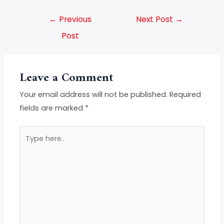
←
Previous
Next Post
→
Post
Leave a Comment
Your email address will not be published.
Required
fields are marked
*
Type
here..