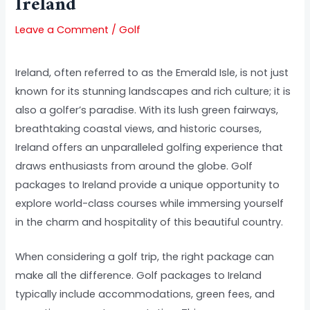
Ireland
Leave a Comment
/
Golf
Ireland, often referred to as the Emerald Isle, is not just
known for its stunning landscapes and rich culture; it is
also a golfer’s paradise. With its lush green fairways,
breathtaking coastal views, and historic courses,
Ireland offers an unparalleled golfing experience that
draws enthusiasts from around the globe. Golf
packages to Ireland provide a unique opportunity to
explore world-class courses while immersing yourself
in the charm and hospitality of this beautiful country.
When considering a golf trip, the right package can
make all the difference. Golf packages to Ireland
typically include accommodations, green fees, and