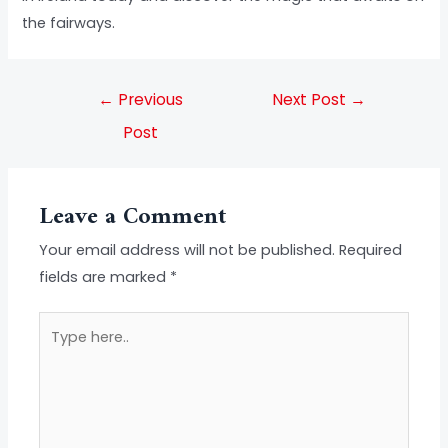
the fairways.
←
Previous
Next Post
→
Post
Leave a Comment
Your email address will not be published.
Required
fields are marked
*
Type
here..