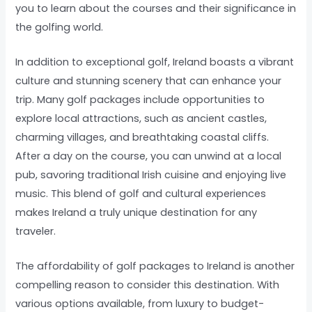
you to learn about the courses and their significance in
the golfing world.
In addition to exceptional golf, Ireland boasts a vibrant
culture and stunning scenery that can enhance your
trip. Many golf packages include opportunities to
explore local attractions, such as ancient castles,
charming villages, and breathtaking coastal cliffs.
After a day on the course, you can unwind at a local
pub, savoring traditional Irish cuisine and enjoying live
music. This blend of golf and cultural experiences
makes Ireland a truly unique destination for any
traveler.
The affordability of golf packages to Ireland is another
compelling reason to consider this destination. With
various options available, from luxury to budget-