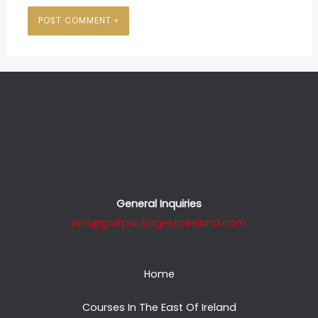
General Inquiries
info@golfpackagestoireland.com
Home
Courses In The East Of Ireland