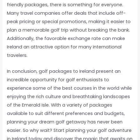
friendly packages, there is something for everyone.
Many travel companies offer deals that include off-
peak pricing or special promotions, making it easier to
plan a memorable golf trip without breaking the bank.
Additionally, the favorable exchange rate can make
Ireland an attractive option for many international
travelers.
In conclusion, golf packages to Ireland present an
incredible opportunity for golf enthusiasts to
experience some of the best courses in the world while
enjoying the rich culture and breathtaking landscapes
of the Emerald Isle. With a variety of packages
available to suit different preferences and budgets,
planning your dream golf getaway has never been
easier. So why wait? Start planning your golf adventure
in Ireland today and discover the magic that awaits on