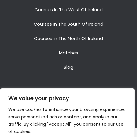
Courses In The West Of Ireland
Courses In The South Of Ireland
Courses In The North Of Ireland
Matches
Blog
We value your privacy
Copyright © 2025. All Rights Reserved. Golf Packages
We use cookies to enhance your browsing experience,
To Ireland
serve personalized ads or content, and analyze our
traffic. By clicking "Accept All", you consent to our use
of cookies.