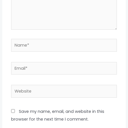
Name*
Email*
Website
Save my name, email, and website in this
browser for the next time I comment.