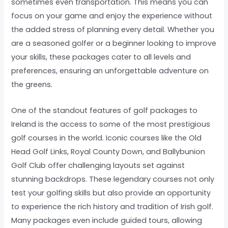
sometimes even transportation. This means you can
focus on your game and enjoy the experience without
the added stress of planning every detail. Whether you
are a seasoned golfer or a beginner looking to improve
your skills, these packages cater to all levels and
preferences, ensuring an unforgettable adventure on
the greens.
One of the standout features of golf packages to
Ireland is the access to some of the most prestigious
golf courses in the world. Iconic courses like the Old
Head Golf Links, Royal County Down, and Ballybunion
Golf Club offer challenging layouts set against
stunning backdrops. These legendary courses not only
test your golfing skills but also provide an opportunity
to experience the rich history and tradition of Irish golf.
Many packages even include guided tours, allowing