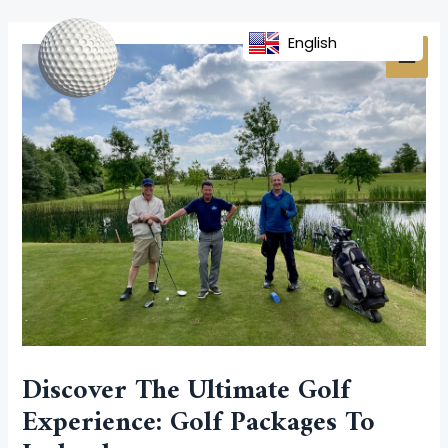
Skip
Post
MAI
to
navigation
English
MEN
content
Discover The Ultimate Golf
Experience: Golf Packages To