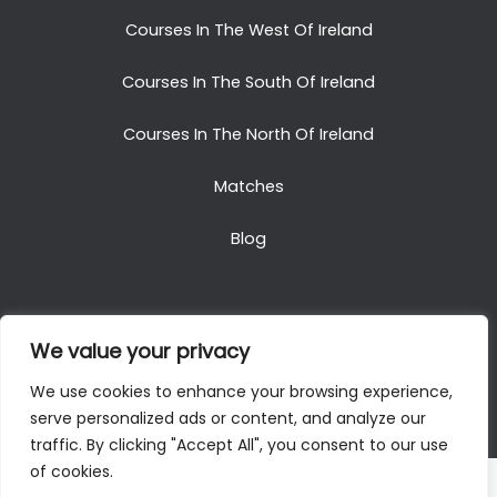
Courses In The West Of Ireland
Courses In The South Of Ireland
Courses In The North Of Ireland
Matches
Blog
We value your privacy
Copyright © 2025. All Rights Reserved. Golf Packages
We use cookies to enhance your browsing experience,
To Ireland
serve personalized ads or content, and analyze our
traffic. By clicking "Accept All", you consent to our use
of cookies.