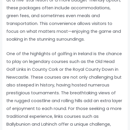
these packages often include accommodations,
green fees, and sometimes even meals and
transportation. This convenience allows visitors to
focus on what matters most—enjoying the game and
soaking in the stunning surroundings.
One of the highlights of golfing in Ireland is the chance
to play on legendary courses such as the Old Head
Golf Links in County Cork or the Royal County Down in
Newcastle. These courses are not only challenging but
also steeped in history, having hosted numerous
prestigious tournaments. The breathtaking views of
the rugged coastline and rolling hills add an extra layer
of enjoyment to each round. For those seeking a more
traditional experience, links courses such as
Ballybunion and Lahinch offer a unique challenge,