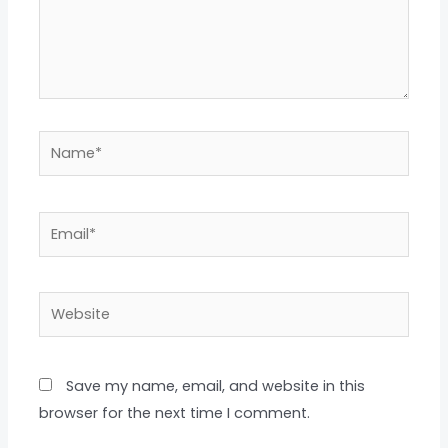
Name*
Email*
Website
Save my name, email, and website in this
browser for the next time I comment.