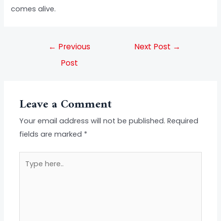
comes alive.
←
Previous
Next Post
→
Post
Leave a Comment
Your email address will not be published.
Required
fields are marked
*
Type
here..