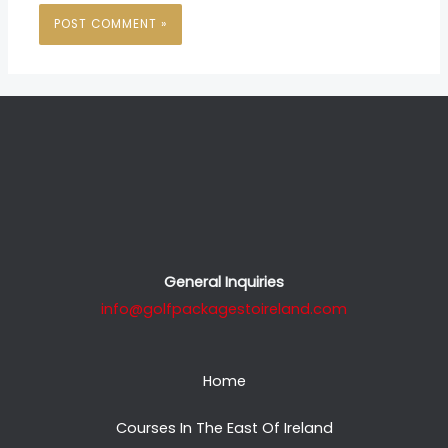
General Inquiries
info@golfpackagestoireland.com
Home
Courses In The East Of Ireland