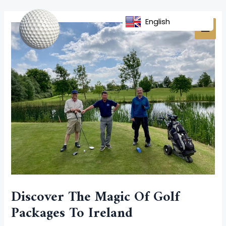
Skip
Post
MAI
to
navigation
English
MEN
content
Discover The Magic Of Golf
Packages To Ireland