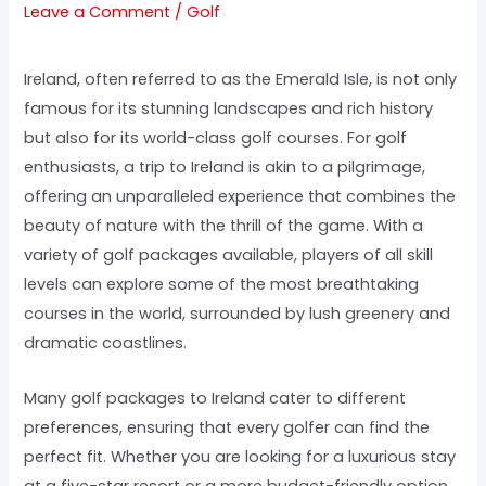
Leave a Comment
/
Golf
Ireland, often referred to as the Emerald Isle, is not only
famous for its stunning landscapes and rich history
but also for its world-class golf courses. For golf
enthusiasts, a trip to Ireland is akin to a pilgrimage,
offering an unparalleled experience that combines the
beauty of nature with the thrill of the game. With a
variety of golf packages available, players of all skill
levels can explore some of the most breathtaking
courses in the world, surrounded by lush greenery and
dramatic coastlines.
Many golf packages to Ireland cater to different
preferences, ensuring that every golfer can find the
perfect fit. Whether you are looking for a luxurious stay
at a five-star resort or a more budget-friendly option,