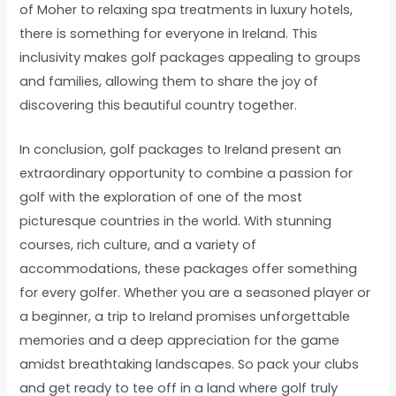
of Moher to relaxing spa treatments in luxury hotels,
there is something for everyone in Ireland. This
inclusivity makes golf packages appealing to groups
and families, allowing them to share the joy of
discovering this beautiful country together.
In conclusion, golf packages to Ireland present an
extraordinary opportunity to combine a passion for
golf with the exploration of one of the most
picturesque countries in the world. With stunning
courses, rich culture, and a variety of
accommodations, these packages offer something
for every golfer. Whether you are a seasoned player or
a beginner, a trip to Ireland promises unforgettable
memories and a deep appreciation for the game
amidst breathtaking landscapes. So pack your clubs
and get ready to tee off in a land where golf truly