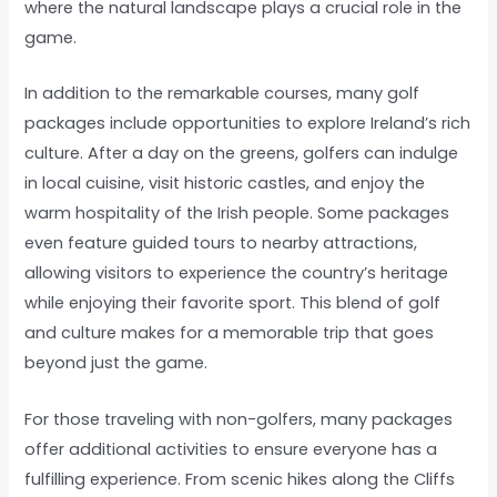
where the natural landscape plays a crucial role in the
game.
In addition to the remarkable courses, many golf
packages include opportunities to explore Ireland’s rich
culture. After a day on the greens, golfers can indulge
in local cuisine, visit historic castles, and enjoy the
warm hospitality of the Irish people. Some packages
even feature guided tours to nearby attractions,
allowing visitors to experience the country’s heritage
while enjoying their favorite sport. This blend of golf
and culture makes for a memorable trip that goes
beyond just the game.
For those traveling with non-golfers, many packages
offer additional activities to ensure everyone has a
fulfilling experience. From scenic hikes along the Cliffs