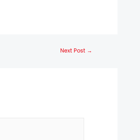
Next Post
→