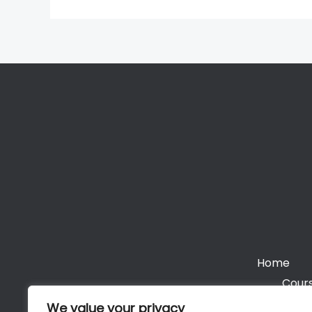
Home
Cours
We value your privacy