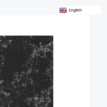
s In The South Of Ireland
English