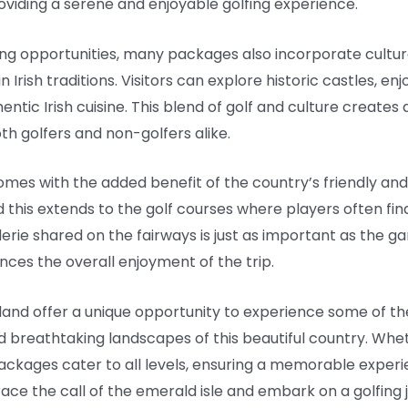
roviding a serene and enjoyable golfing experience.
fing opportunities, many packages also incorporate cultur
rish traditions. Visitors can explore historic castles, enjoy
entic Irish cuisine. This blend of golf and culture create
h golfers and non-golfers alike.
 comes with the added benefit of the country’s friendly a
nd this extends to the golf courses where players often fi
rie shared on the fairways is just as important as the ga
nces the overall enjoyment of the trip.
eland offer a unique opportunity to experience some of th
nd breathtaking landscapes of this beautiful country. Whe
ckages cater to all levels, ensuring a memorable experie
ce the call of the emerald isle and embark on a golfing 