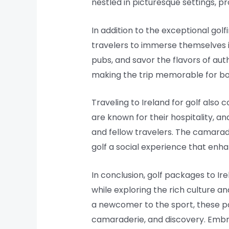
nestled in picturesque settings, p
In addition to the exceptional gol
travelers to immerse themselves in I
pubs, and savor the flavors of auth
making the trip memorable for bot
Traveling to Ireland for golf also
are known for their hospitality, a
and fellow travelers. The camarade
golf a social experience that enha
In conclusion, golf packages to Ir
while exploring the rich culture a
a newcomer to the sport, these pa
camaraderie, and discovery. Embra