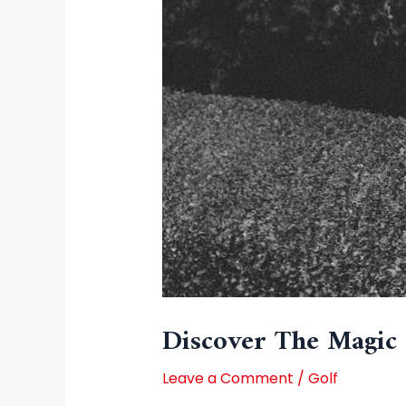
Discover The Magic 
Leave a Comment
/
Golf