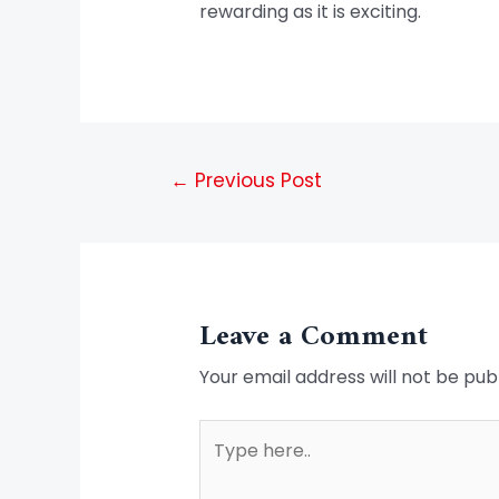
rewarding as it is exciting.
←
Previous Post
Leave a Comment
Your email address will not be pub
Type
here..