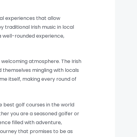
al experiences that allow
 traditional Irish music in local
s a well-rounded experience,
nd welcoming atmosphere. The Irish
nd themselves mingling with locals
me itself, making every round of
e best golf courses in the world
ther you are a seasoned golfer or
nce filled with adventure,
journey that promises to be as