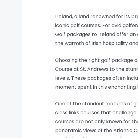
Ireland, a land renowned for its b
iconic golf courses. For avid golfer
Golf packages to Ireland offer an
the warmth of Irish hospitality and
Choosing the right golf package ca
Course at St. Andrews to the stunni
levels. These packages often inc
moment spent in this enchanting la
One of the standout features of go
class links courses that challen
courses are not only known for the
panoramic views of the Atlantic O