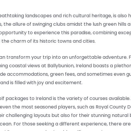
reathtaking landscapes and rich cultural heritage, is als
s, the allure of swinging clubs amidst the lush green hills a
 opportunity to experience this paradise, combining excep
 the charm of its historic towns and cities.
n transform your trip into an unforgettable adventure. F
ng coastal views at Ballybunion, Ireland boasts a plethora o
lude accommodations, green fees, and sometimes even gui
nd is filled with joy and excitement.
lf packages to Ireland is the variety of courses available
ge even the most seasoned players, such as Royal County
ir challenging layouts but also for their stunning natural
cean. For those seeking a different experience, there a