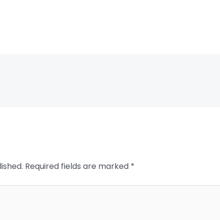
lished.
Required fields are marked
*