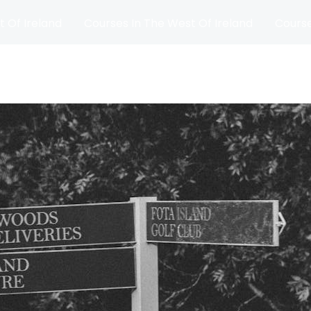
t Of Ireland
Courses In The West Of Ireland
Course
and
Matches
Blog