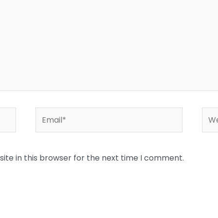
Email*
Web
te in this browser for the next time I comment.