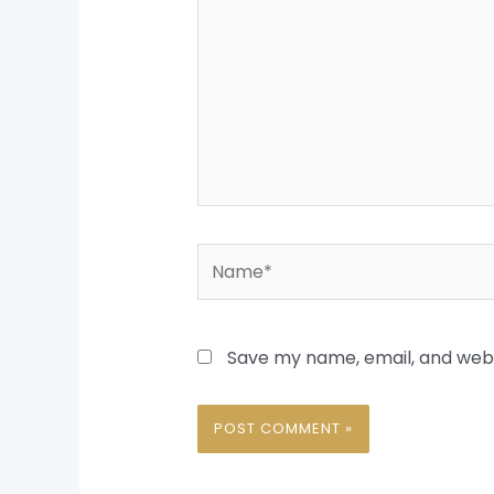
Name*
Save my name, email, and websi