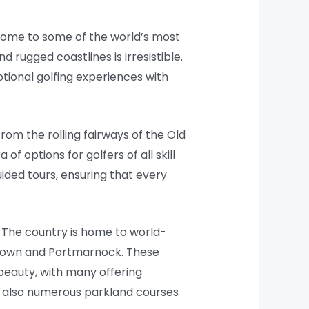
o home to some of the world’s most
nd rugged coastlines is irresistible.
tional golfing experiences with
rom the rolling fairways of the Old
f options for golfers of all skill
ded tours, ensuring that every
. The country is home to world-
 Down and Portmarnock. These
 beauty, with many offering
re also numerous parkland courses