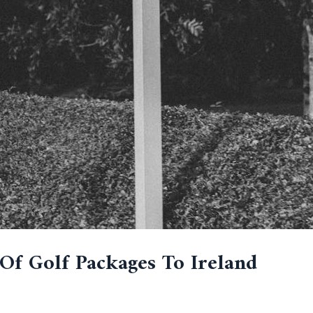
Of Golf Packages To Ireland