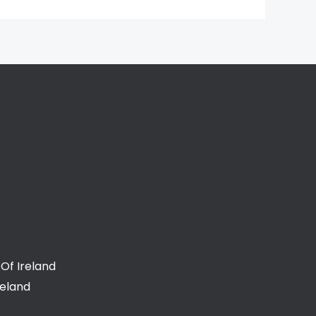
Of Ireland
reland