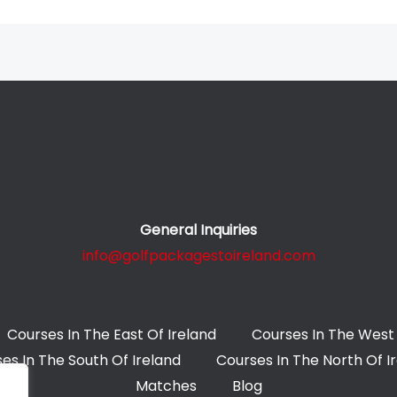
General Inquiries
info@golfpackagestoireland.com
Courses In The East Of Ireland
Courses In The West 
es In The South Of Ireland
Courses In The North Of I
Matches
Blog