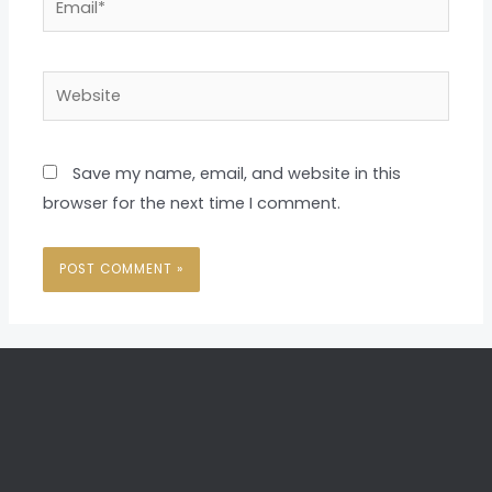
Website
Save my name, email, and website in this
browser for the next time I comment.