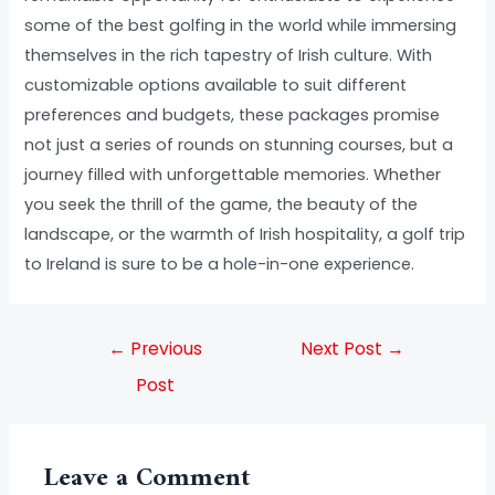
some of the best golfing in the world while immersing
themselves in the rich tapestry of Irish culture. With
customizable options available to suit different
preferences and budgets, these packages promise
not just a series of rounds on stunning courses, but a
journey filled with unforgettable memories. Whether
you seek the thrill of the game, the beauty of the
landscape, or the warmth of Irish hospitality, a golf trip
to Ireland is sure to be a hole-in-one experience.
←
Previous
Next Post
→
Post
Leave a Comment