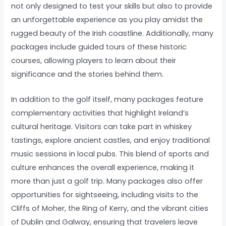
not only designed to test your skills but also to provide
an unforgettable experience as you play amidst the
rugged beauty of the Irish coastline. Additionally, many
packages include guided tours of these historic
courses, allowing players to learn about their
significance and the stories behind them.
In addition to the golf itself, many packages feature
complementary activities that highlight Ireland’s
cultural heritage. Visitors can take part in whiskey
tastings, explore ancient castles, and enjoy traditional
music sessions in local pubs. This blend of sports and
culture enhances the overall experience, making it
more than just a golf trip. Many packages also offer
opportunities for sightseeing, including visits to the
Cliffs of Moher, the Ring of Kerry, and the vibrant cities
of Dublin and Galway, ensuring that travelers leave