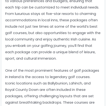
to various preferences and budgets, ensuring that
each trip can be customized to meet individual needs.
From luxurious stays at five-star resorts to charming
accommodations in local inns, these packages often
include not just tee times at some of the world’s best
golf courses, but also opportunities to engage with the
local community and enjoy authentic Irish cuisine. As
you embark on your golfing journey, you’ll find that
each package can provide a unique blend of leisure,
sport, and cultural immersion.
One of the most prominent features of golf packages
in Ireland is the access to legendary golf courses.
Iconic locations such as Ballybunion, Lahinch, and
Royal County Down are often included in these
packages, offering challenging layouts that are set
against breathtaking backdrops. These courses are