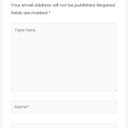
Your email address will not be published.
Required
fields are marked
*
Type
here..
Name*
Email*