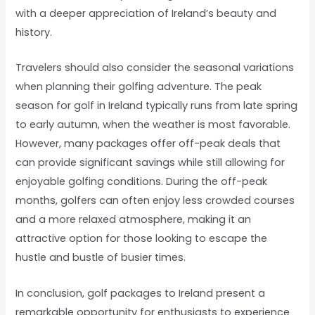
with a deeper appreciation of Ireland’s beauty and
history.
Travelers should also consider the seasonal variations
when planning their golfing adventure. The peak
season for golf in Ireland typically runs from late spring
to early autumn, when the weather is most favorable.
However, many packages offer off-peak deals that
can provide significant savings while still allowing for
enjoyable golfing conditions. During the off-peak
months, golfers can often enjoy less crowded courses
and a more relaxed atmosphere, making it an
attractive option for those looking to escape the
hustle and bustle of busier times.
In conclusion, golf packages to Ireland present a
remarkable opportunity for enthusiasts to experience