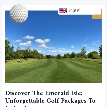
Skip
Post
MAI
to
navigation
English
MEN
content
Discover The Emerald Isle:
Unforgettable Golf Packages To