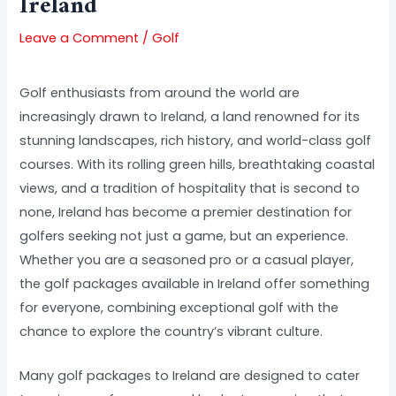
Ireland
Leave a Comment
/
Golf
Golf enthusiasts from around the world are
increasingly drawn to Ireland, a land renowned for its
stunning landscapes, rich history, and world-class golf
courses. With its rolling green hills, breathtaking coastal
views, and a tradition of hospitality that is second to
none, Ireland has become a premier destination for
golfers seeking not just a game, but an experience.
Whether you are a seasoned pro or a casual player,
the golf packages available in Ireland offer something
for everyone, combining exceptional golf with the
chance to explore the country’s vibrant culture.
Many golf packages to Ireland are designed to cater