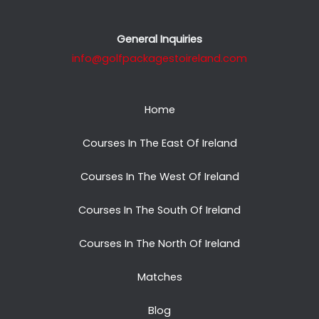
General Inquiries
info@golfpackagestoireland.com
Home
Courses In The East Of Ireland
Courses In The West Of Ireland
Courses In The South Of Ireland
Courses In The North Of Ireland
Matches
Blog