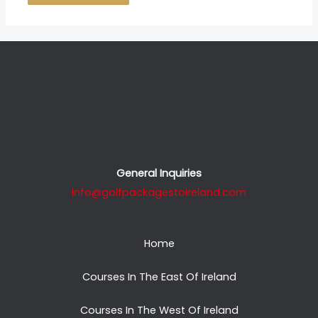
General Inquiries
info@golfpackagestoireland.com
Home
Courses In The East Of Ireland
Courses In The West Of Ireland