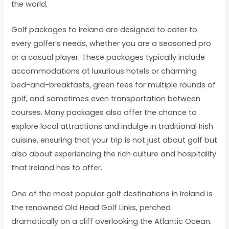
the world.
Golf packages to Ireland are designed to cater to
every golfer’s needs, whether you are a seasoned pro
or a casual player. These packages typically include
accommodations at luxurious hotels or charming
bed-and-breakfasts, green fees for multiple rounds of
golf, and sometimes even transportation between
courses. Many packages also offer the chance to
explore local attractions and indulge in traditional Irish
cuisine, ensuring that your trip is not just about golf but
also about experiencing the rich culture and hospitality
that Ireland has to offer.
One of the most popular golf destinations in Ireland is
the renowned Old Head Golf Links, perched
dramatically on a cliff overlooking the Atlantic Ocean.