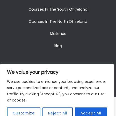
Courses In The South Of Ireland
Courses In The North Of Ireland
Matches
Blog
We value your privacy
Copyright © 2025. All Rights Reserved. Golf Packages
We use cookies to enhance your browsing experience,
To Ireland
serve personalized ads or content, and analyze our
traffic. By clicking "Accept All", you consent to our use
of cookies.
Customize
Reject All
Accept All