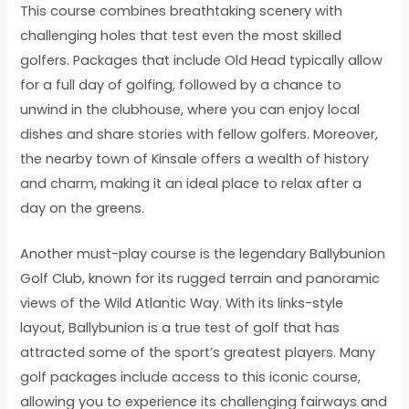
This course combines breathtaking scenery with
challenging holes that test even the most skilled
golfers. Packages that include Old Head typically allow
for a full day of golfing, followed by a chance to
unwind in the clubhouse, where you can enjoy local
dishes and share stories with fellow golfers. Moreover,
the nearby town of Kinsale offers a wealth of history
and charm, making it an ideal place to relax after a
day on the greens.
Another must-play course is the legendary Ballybunion
Golf Club, known for its rugged terrain and panoramic
views of the Wild Atlantic Way. With its links-style
layout, Ballybunion is a true test of golf that has
attracted some of the sport’s greatest players. Many
golf packages include access to this iconic course,
allowing you to experience its challenging fairways and