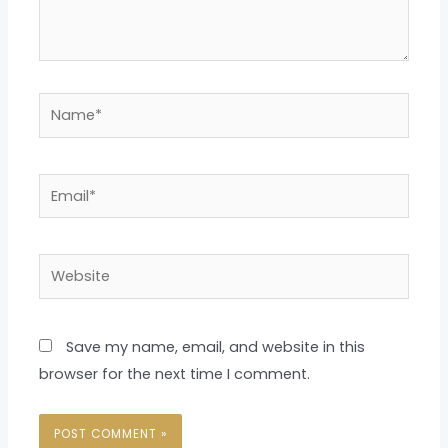
Name*
Email*
Website
Save my name, email, and website in this
browser for the next time I comment.