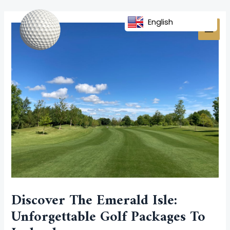
Skip
Post
MAI
to
navigation
English
MEN
content
Discover The Emerald Isle:
Unforgettable Golf Packages To