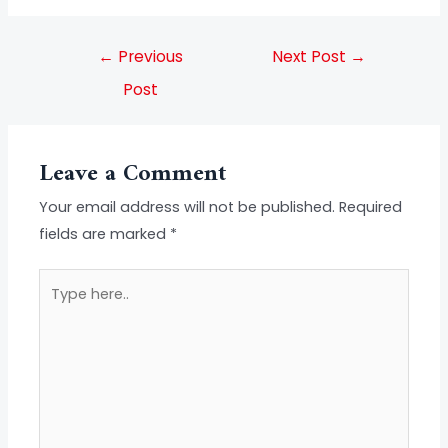
←
Previous
Next Post
→
Post
Leave a Comment
Your email address will not be published.
Required
fields are marked
*
Type
here..