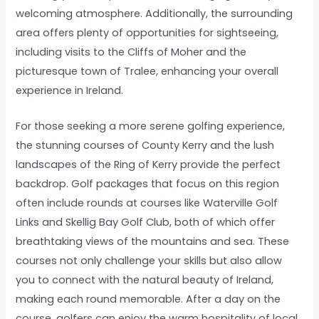
welcoming atmosphere. Additionally, the surrounding
area offers plenty of opportunities for sightseeing,
including visits to the Cliffs of Moher and the
picturesque town of Tralee, enhancing your overall
experience in Ireland.
For those seeking a more serene golfing experience,
the stunning courses of County Kerry and the lush
landscapes of the Ring of Kerry provide the perfect
backdrop. Golf packages that focus on this region
often include rounds at courses like Waterville Golf
Links and Skellig Bay Golf Club, both of which offer
breathtaking views of the mountains and sea. These
courses not only challenge your skills but also allow
you to connect with the natural beauty of Ireland,
making each round memorable. After a day on the
course, golfers can enjoy the warm hospitality of local