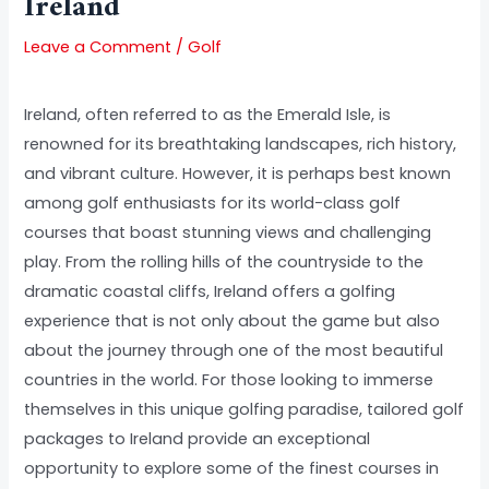
Ireland
Leave a Comment
/
Golf
Ireland, often referred to as the Emerald Isle, is
renowned for its breathtaking landscapes, rich history,
and vibrant culture. However, it is perhaps best known
among golf enthusiasts for its world-class golf
courses that boast stunning views and challenging
play. From the rolling hills of the countryside to the
dramatic coastal cliffs, Ireland offers a golfing
experience that is not only about the game but also
about the journey through one of the most beautiful
countries in the world. For those looking to immerse
themselves in this unique golfing paradise, tailored golf
packages to Ireland provide an exceptional
opportunity to explore some of the finest courses in