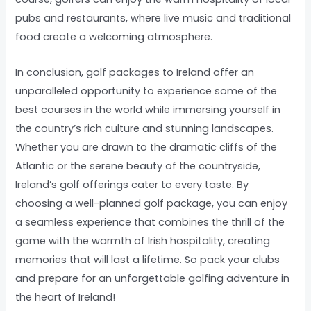
pubs and restaurants, where live music and traditional
food create a welcoming atmosphere.
In conclusion, golf packages to Ireland offer an
unparalleled opportunity to experience some of the
best courses in the world while immersing yourself in
the country’s rich culture and stunning landscapes.
Whether you are drawn to the dramatic cliffs of the
Atlantic or the serene beauty of the countryside,
Ireland’s golf offerings cater to every taste. By
choosing a well-planned golf package, you can enjoy
a seamless experience that combines the thrill of the
game with the warmth of Irish hospitality, creating
memories that will last a lifetime. So pack your clubs
and prepare for an unforgettable golfing adventure in
the heart of Ireland!