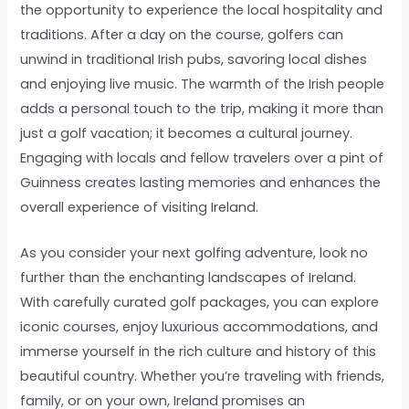
the opportunity to experience the local hospitality and
traditions. After a day on the course, golfers can
unwind in traditional Irish pubs, savoring local dishes
and enjoying live music. The warmth of the Irish people
adds a personal touch to the trip, making it more than
just a golf vacation; it becomes a cultural journey.
Engaging with locals and fellow travelers over a pint of
Guinness creates lasting memories and enhances the
overall experience of visiting Ireland.
As you consider your next golfing adventure, look no
further than the enchanting landscapes of Ireland.
With carefully curated golf packages, you can explore
iconic courses, enjoy luxurious accommodations, and
immerse yourself in the rich culture and history of this
beautiful country. Whether you’re traveling with friends,
family, or on your own, Ireland promises an