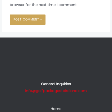
browser for the next time I comment.
General Inquiries
info@golfpackagestoireland.com
Home