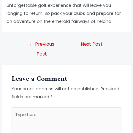
unforgettable golf experience that will leave you
longing to return. So pack your clubs and prepare for
an adventure on the emerald fairways of Ireland!
←
Previous
Next Post
→
Post
Leave a Comment
Your email address will not be published.
Required
fields are marked
*
Type
here..