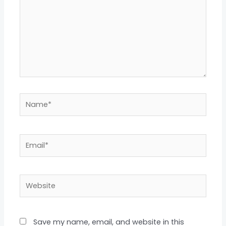
Name*
Email*
Website
Save my name, email, and website in this