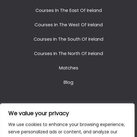
Courses In The East Of Ireland
Courses In The West Of Ireland
Courses In The South Of Ireland
Courses In The North Of Ireland
Matches
Blog
We value your privacy
Copyright © 2025. All Rights Reserved. Golf Packages
We use cookies to enhance your browsing experience,
To Ireland
serve personalized ads or content, and analyze our