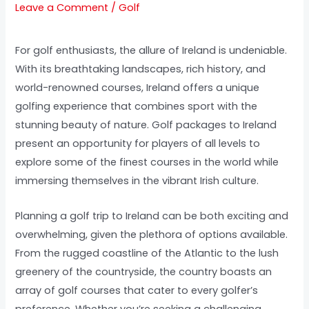
Leave a Comment
/
Golf
For golf enthusiasts, the allure of Ireland is undeniable.
With its breathtaking landscapes, rich history, and
world-renowned courses, Ireland offers a unique
golfing experience that combines sport with the
stunning beauty of nature. Golf packages to Ireland
present an opportunity for players of all levels to
explore some of the finest courses in the world while
immersing themselves in the vibrant Irish culture.
Planning a golf trip to Ireland can be both exciting and
overwhelming, given the plethora of options available.
From the rugged coastline of the Atlantic to the lush
greenery of the countryside, the country boasts an
array of golf courses that cater to every golfer’s
preference. Whether you’re seeking a challenging