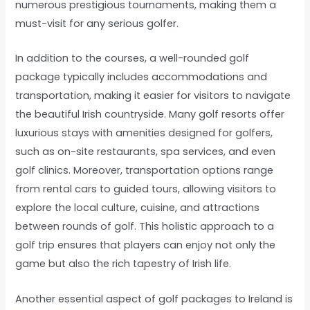
numerous prestigious tournaments, making them a
must-visit for any serious golfer.
In addition to the courses, a well-rounded golf
package typically includes accommodations and
transportation, making it easier for visitors to navigate
the beautiful Irish countryside. Many golf resorts offer
luxurious stays with amenities designed for golfers,
such as on-site restaurants, spa services, and even
golf clinics. Moreover, transportation options range
from rental cars to guided tours, allowing visitors to
explore the local culture, cuisine, and attractions
between rounds of golf. This holistic approach to a
golf trip ensures that players can enjoy not only the
game but also the rich tapestry of Irish life.
Another essential aspect of golf packages to Ireland is