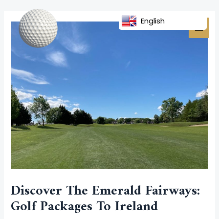
Skip
Post
MAI
to
navigation
English
MEN
content
Discover The Emerald Fairways:
Golf Packages To Ireland