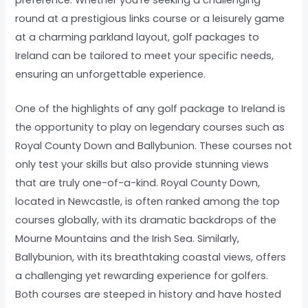
round at a prestigious links course or a leisurely game
at a charming parkland layout, golf packages to
Ireland can be tailored to meet your specific needs,
ensuring an unforgettable experience.
One of the highlights of any golf package to Ireland is
the opportunity to play on legendary courses such as
Royal County Down and Ballybunion. These courses not
only test your skills but also provide stunning views
that are truly one-of-a-kind. Royal County Down,
located in Newcastle, is often ranked among the top
courses globally, with its dramatic backdrops of the
Mourne Mountains and the Irish Sea. Similarly,
Ballybunion, with its breathtaking coastal views, offers
a challenging yet rewarding experience for golfers.
Both courses are steeped in history and have hosted