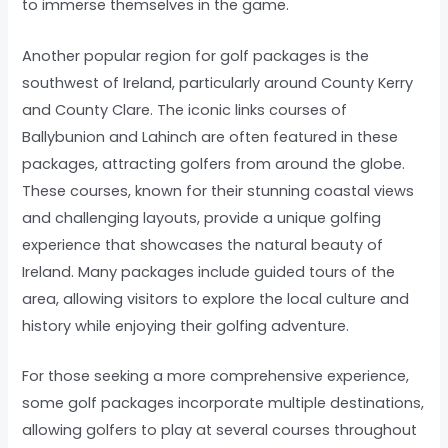
to immerse themselves in the game.
Another popular region for golf packages is the
southwest of Ireland, particularly around County Kerry
and County Clare. The iconic links courses of
Ballybunion and Lahinch are often featured in these
packages, attracting golfers from around the globe.
These courses, known for their stunning coastal views
and challenging layouts, provide a unique golfing
experience that showcases the natural beauty of
Ireland. Many packages include guided tours of the
area, allowing visitors to explore the local culture and
history while enjoying their golfing adventure.
For those seeking a more comprehensive experience,
some golf packages incorporate multiple destinations,
allowing golfers to play at several courses throughout