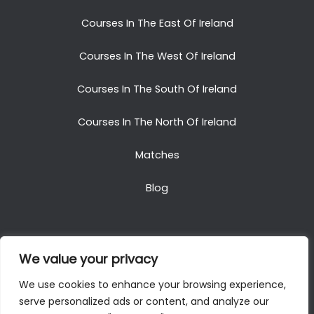
Courses In The East Of Ireland
Courses In The West Of Ireland
Courses In The South Of Ireland
Courses In The North Of Ireland
Matches
Blog
We value your privacy
Copyright © 2025. All Rights Reserved. Golf Packages
We use cookies to enhance your browsing experience,
To Ireland
serve personalized ads or content, and analyze our