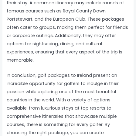
their stay. A common itinerary may include rounds at
famous courses such as Royal County Down,
Portstewart, and the European Club. These packages
often cater to groups, making them perfect for friends
or corporate outings. Additionally, they may offer
options for sightseeing, dining, and cultural
experiences, ensuring that every aspect of the trip is
memorable.
In conclusion, golf packages to Ireland present an
incredible opportunity for golfers to indulge in their
passion while exploring one of the most beautiful
countries in the world. With a variety of options
available, from luxurious stays at top resorts to
comprehensive itineraries that showcase multiple
courses, there is something for every golfer. By
choosing the right package, you can create