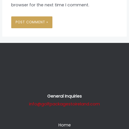
browser for the next time I comment.
General Inquiries
info@golfpackagestoireland.com
Home