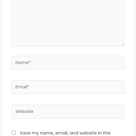
Name*
Email*
Website
Save my name, email, and website in this