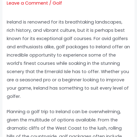
Leave a Comment
/
Golf
Ireland is renowned for its breathtaking landscapes,
rich history, and vibrant culture, but it is perhaps best
known for its exceptional golf courses. For avid golfers
and enthusiasts alike, golf packages to Ireland offer an
incredible opportunity to experience some of the
world’s finest courses while soaking in the stunning
scenery that the Emerald Isle has to offer. Whether you
are a seasoned pro or a beginner looking to improve
your game, Ireland has something to suit every level of
golfer.
Planning a golf trip to Ireland can be overwhelming,
given the multitude of options available. From the
dramatic cliffs of the West Coast to the lush, rolling
hills of the countryside, golf packages often include