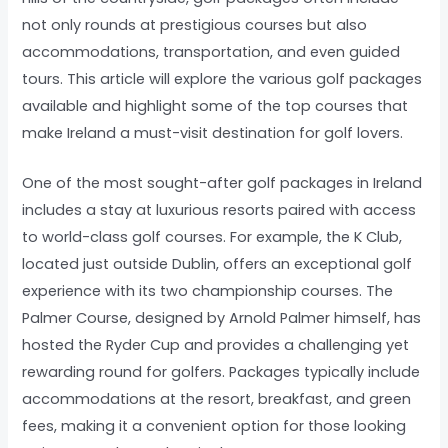
not only rounds at prestigious courses but also
accommodations, transportation, and even guided
tours. This article will explore the various golf packages
available and highlight some of the top courses that
make Ireland a must-visit destination for golf lovers.
One of the most sought-after golf packages in Ireland
includes a stay at luxurious resorts paired with access
to world-class golf courses. For example, the K Club,
located just outside Dublin, offers an exceptional golf
experience with its two championship courses. The
Palmer Course, designed by Arnold Palmer himself, has
hosted the Ryder Cup and provides a challenging yet
rewarding round for golfers. Packages typically include
accommodations at the resort, breakfast, and green
fees, making it a convenient option for those looking