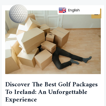
Skip
Post
MAI
to
navigation
English
MEN
content
Discover The Best Golf Packages
To Ireland: An Unforgettable
Experience