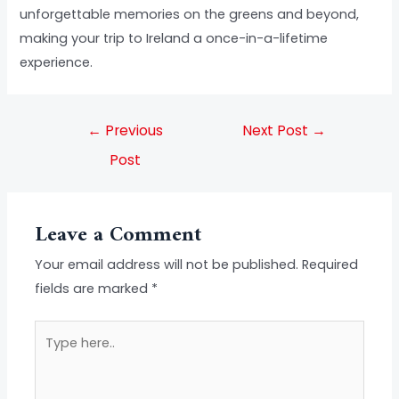
unforgettable memories on the greens and beyond,
making your trip to Ireland a once-in-a-lifetime
experience.
←
Previous
Next Post
→
Post
Leave a Comment
Your email address will not be published.
Required
fields are marked
*
Type
here..