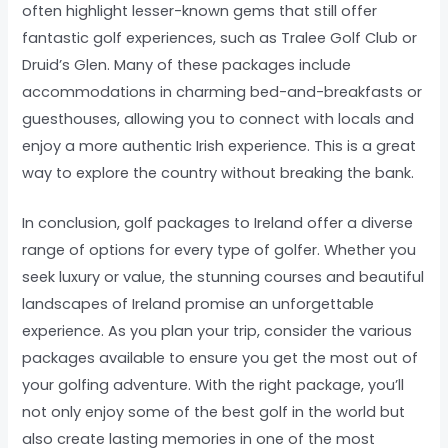
often highlight lesser-known gems that still offer
fantastic golf experiences, such as Tralee Golf Club or
Druid’s Glen. Many of these packages include
accommodations in charming bed-and-breakfasts or
guesthouses, allowing you to connect with locals and
enjoy a more authentic Irish experience. This is a great
way to explore the country without breaking the bank.
In conclusion, golf packages to Ireland offer a diverse
range of options for every type of golfer. Whether you
seek luxury or value, the stunning courses and beautiful
landscapes of Ireland promise an unforgettable
experience. As you plan your trip, consider the various
packages available to ensure you get the most out of
your golfing adventure. With the right package, you’ll
not only enjoy some of the best golf in the world but
also create lasting memories in one of the most