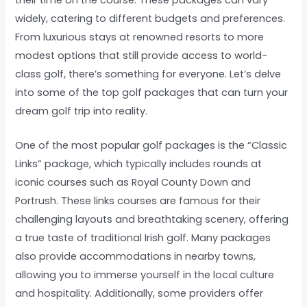
widely, catering to different budgets and preferences.
From luxurious stays at renowned resorts to more
modest options that still provide access to world-
class golf, there’s something for everyone. Let’s delve
into some of the top golf packages that can turn your
dream golf trip into reality.
One of the most popular golf packages is the “Classic
Links” package, which typically includes rounds at
iconic courses such as Royal County Down and
Portrush. These links courses are famous for their
challenging layouts and breathtaking scenery, offering
a true taste of traditional Irish golf. Many packages
also provide accommodations in nearby towns,
allowing you to immerse yourself in the local culture
and hospitality. Additionally, some providers offer