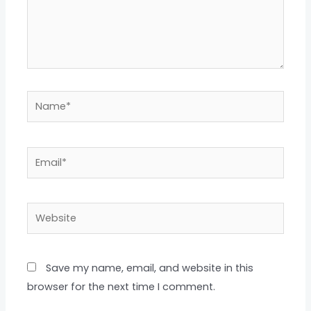
Name*
Email*
Website
Save my name, email, and website in this
browser for the next time I comment.