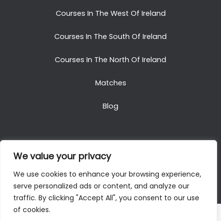
Courses In The West Of Ireland
Courses In The South Of Ireland
Courses In The North Of Ireland
Matches
Blog
We value your privacy
Copyright © 2025. All Rights Reserved. Golf Packages
We use cookies to enhance your browsing experience,
To Ireland
serve personalized ads or content, and analyze our
traffic. By clicking "Accept All", you consent to our use
of cookies.