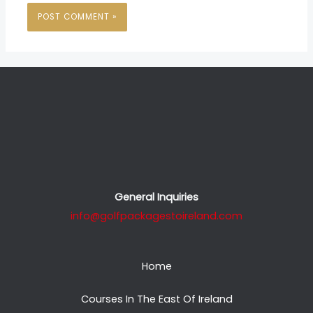
General Inquiries
info@golfpackagestoireland.com
Home
Courses In The East Of Ireland