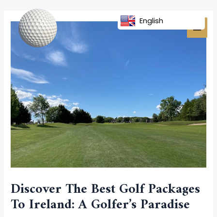
Skip
Post
MAI
to
navigation
English
MEN
content
Discover The Best Golf Packages
To Ireland: A Golfer’s Paradise