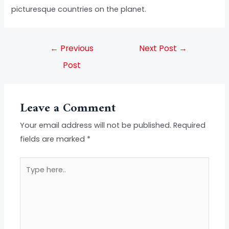
picturesque countries on the planet.
←
Previous
Next Post
→
Post
Leave a Comment
Your email address will not be published.
Required
fields are marked
*
Type
here..