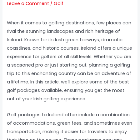
Leave a Comment
/
Golf
When it comes to golfing destinations, few places can
rival the stunning landscapes and rich heritage of
Ireland. Known for its lush green fairways, dramatic
coastlines, and historic courses, Ireland offers a unique
experience for golfers of all skill levels. Whether you are
a seasoned pro or just starting out, planning a golfing
trip to this enchanting country can be an adventure of
a lifetime. In this article, we’ll explore some of the best
golf packages available, ensuring you get the most
out of your Irish golfing experience.
Golf packages to Ireland often include a combination
of accommodations, green fees, and sometimes even
transportation, making it easier for travelers to enjoy
their time on the course. These packages can vary