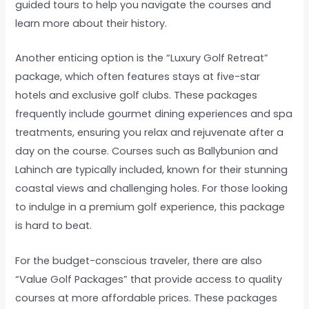
guided tours to help you navigate the courses and
learn more about their history.
Another enticing option is the “Luxury Golf Retreat”
package, which often features stays at five-star
hotels and exclusive golf clubs. These packages
frequently include gourmet dining experiences and spa
treatments, ensuring you relax and rejuvenate after a
day on the course. Courses such as Ballybunion and
Lahinch are typically included, known for their stunning
coastal views and challenging holes. For those looking
to indulge in a premium golf experience, this package
is hard to beat.
For the budget-conscious traveler, there are also
“Value Golf Packages” that provide access to quality
courses at more affordable prices. These packages