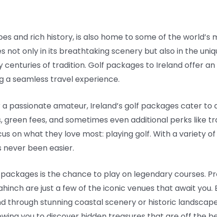
pes and rich history, is also home to some of the world’s 
lies not only in its breathtaking scenery but also in the un
enturies of tradition. Golf packages to Ireland offer an
ing a seamless travel experience.
 passionate amateur, Ireland’s golf packages cater to al
 green fees, and sometimes even additional perks like tra
cus on what they love most: playing golf. With a variety of
 never been easier.
f packages is the chance to play on legendary courses. Pre
ahinch are just a few of the iconic venues that await you.
ind through stunning coastal scenery or historic landsca
wing you to discover hidden treasures that are off the b