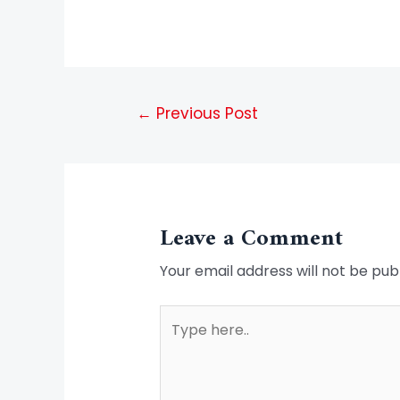
←
Previous Post
Leave a Comment
Your email address will not be pub
Type
here..