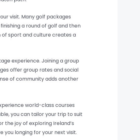
your visit. Many golf packages
finishing a round of golf and then
n of sport and culture creates a
kage experience. Joining a group
ges offer group rates and social
sense of community adds another
 experience world-class courses
e, you can tailor your trip to suit
 the joy of exploring Ireland’s
 you longing for your next visit.