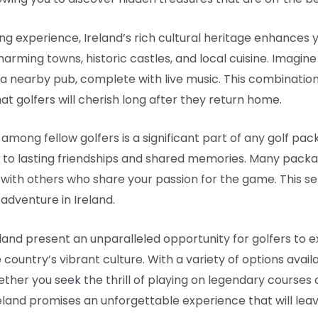
ing experience, Ireland’s rich cultural heritage enhances 
arming towns, historic castles, and local cuisine. Imagine 
at a nearby pub, complete with live music. This combinatio
t golfers will cherish long after they return home.
mong fellow golfers is a significant part of any golf pac
ad to lasting friendships and shared memories. Many packa
 with others who share your passion for the game. This 
 adventure in Ireland.
eland present an unparalleled opportunity for golfers to
ountry’s vibrant culture. With a variety of options availabl
er you seek the thrill of playing on legendary courses or
eland promises an unforgettable experience that will leave