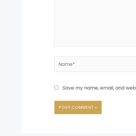
Name*
Save my name, email, and websi