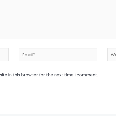
Email*
Web
te in this browser for the next time I comment.