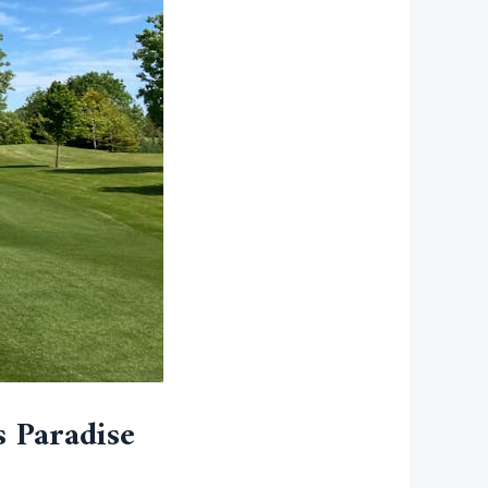
s Paradise