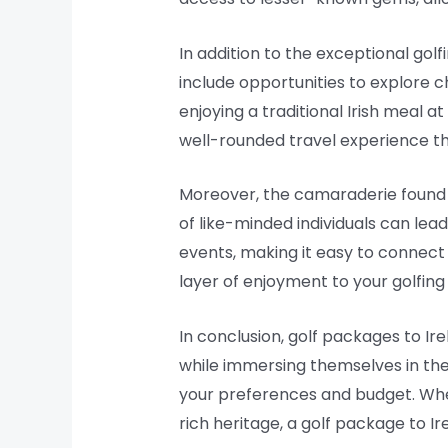
In addition to the exceptional golf
include opportunities to explore ch
enjoying a traditional Irish meal 
well-rounded travel experience tha
Moreover, the camaraderie found a
of like-minded individuals can le
events, making it easy to connect
layer of enjoyment to your golfing
In conclusion, golf packages to Ir
while immersing themselves in the c
your preferences and budget. Wheth
rich heritage, a golf package to Ir