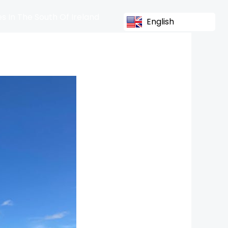
s In The South Of Ireland
English