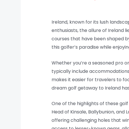
Ireland, known for its lush landsca
enthusiasts, the allure of Ireland 
courses that have been shaped by c
this golfer’s paradise while enjoy
Whether you’re a seasoned pro or a
typically include accommodations,
makes it easier for travelers to fo
dream golf getaway to Ireland has
One of the highlights of these gol
Head of Kinsale, Ballybunion, and L
offering challenging holes that w
access to lesser-known gems, allo