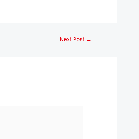
Next Post
→