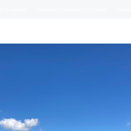
t Of Ireland
Courses In The West Of Ireland
Course
and
Matches
Blog