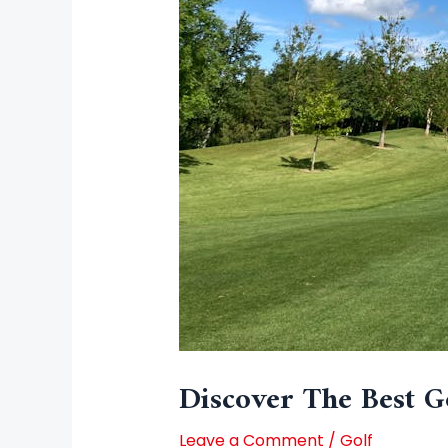
Discover The Best Go
Leave a Comment
/
Golf