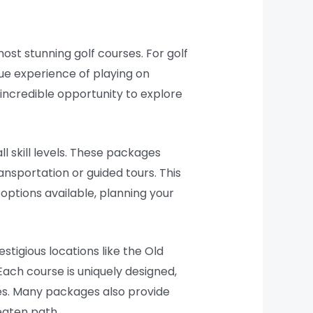
most stunning golf courses. For golf
ique experience of playing on
 incredible opportunity to explore
l skill levels. These packages
nsportation or guided tours. This
 options available, planning your
stigious locations like the Old
 Each course is uniquely designed,
pes. Many packages also provide
eaten path.