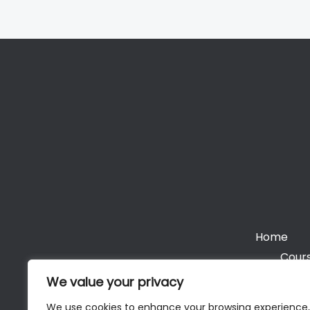
Home
Cours
We value your privacy
We use cookies to enhance your browsing experience,