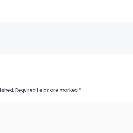
lished.
Required fields are marked
*