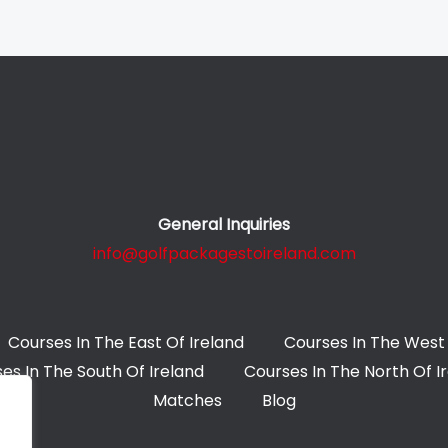
General Inquiries
info@golfpackagestoireland.com
Courses In The East Of Ireland
Courses In The West 
es In The South Of Ireland
Courses In The North Of I
Matches
Blog