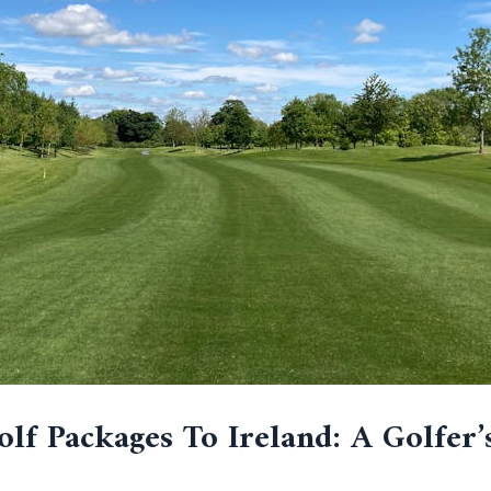
lf Packages To Ireland: A Golfer’