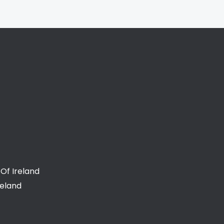
Of Ireland
reland