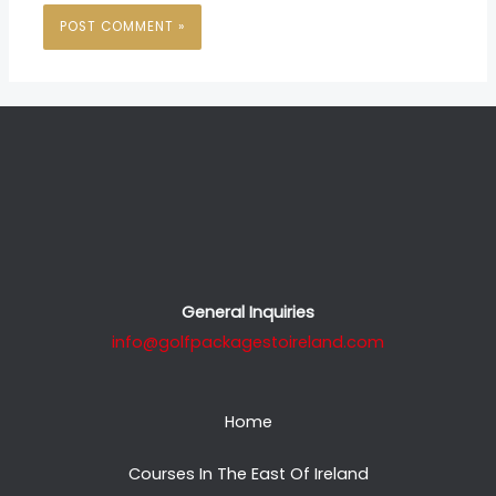
General Inquiries
info@golfpackagestoireland.com
Home
Courses In The East Of Ireland