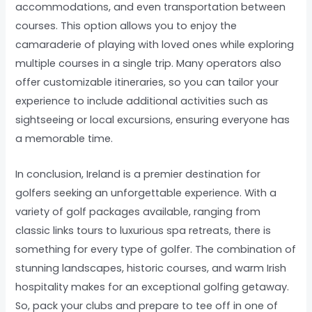
accommodations, and even transportation between
courses. This option allows you to enjoy the
camaraderie of playing with loved ones while exploring
multiple courses in a single trip. Many operators also
offer customizable itineraries, so you can tailor your
experience to include additional activities such as
sightseeing or local excursions, ensuring everyone has
a memorable time.
In conclusion, Ireland is a premier destination for
golfers seeking an unforgettable experience. With a
variety of golf packages available, ranging from
classic links tours to luxurious spa retreats, there is
something for every type of golfer. The combination of
stunning landscapes, historic courses, and warm Irish
hospitality makes for an exceptional golfing getaway.
So, pack your clubs and prepare to tee off in one of