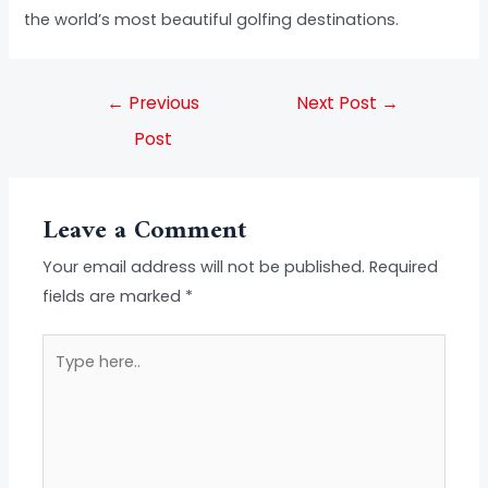
the world’s most beautiful golfing destinations.
←
Previous
Next Post
→
Post
Leave a Comment
Your email address will not be published.
Required
fields are marked
*
Type
here..