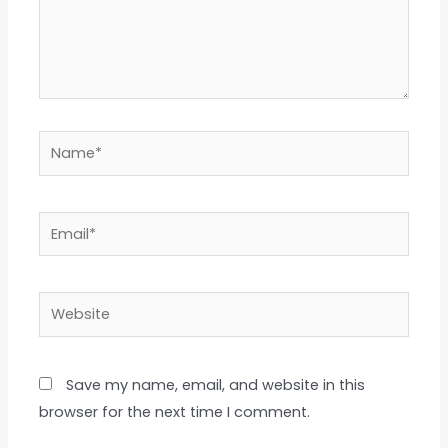
Name*
Email*
Website
Save my name, email, and website in this
browser for the next time I comment.