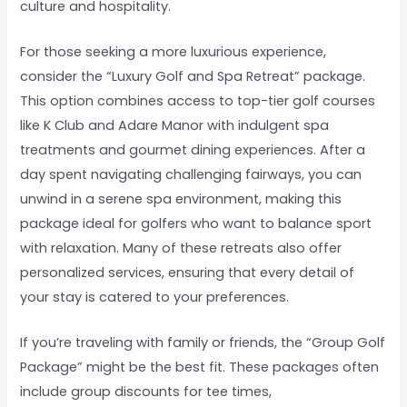
culture and hospitality.
For those seeking a more luxurious experience,
consider the “Luxury Golf and Spa Retreat” package.
This option combines access to top-tier golf courses
like K Club and Adare Manor with indulgent spa
treatments and gourmet dining experiences. After a
day spent navigating challenging fairways, you can
unwind in a serene spa environment, making this
package ideal for golfers who want to balance sport
with relaxation. Many of these retreats also offer
personalized services, ensuring that every detail of
your stay is catered to your preferences.
If you’re traveling with family or friends, the “Group Golf
Package” might be the best fit. These packages often
include group discounts for tee times,