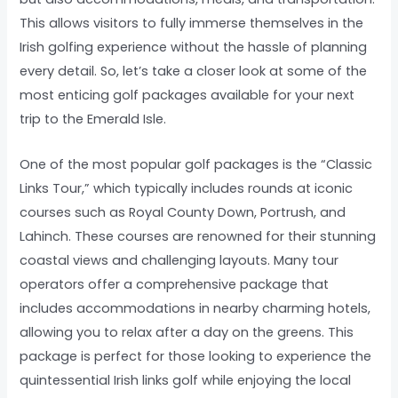
This allows visitors to fully immerse themselves in the
Irish golfing experience without the hassle of planning
every detail. So, let’s take a closer look at some of the
most enticing golf packages available for your next
trip to the Emerald Isle.
One of the most popular golf packages is the “Classic
Links Tour,” which typically includes rounds at iconic
courses such as Royal County Down, Portrush, and
Lahinch. These courses are renowned for their stunning
coastal views and challenging layouts. Many tour
operators offer a comprehensive package that
includes accommodations in nearby charming hotels,
allowing you to relax after a day on the greens. This
package is perfect for those looking to experience the
quintessential Irish links golf while enjoying the local