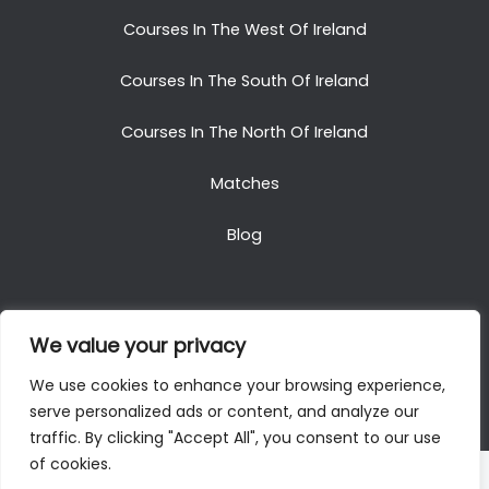
Courses In The West Of Ireland
Courses In The South Of Ireland
Courses In The North Of Ireland
Matches
Blog
We value your privacy
Copyright © 2025. All Rights Reserved. Golf Packages
We use cookies to enhance your browsing experience,
To Ireland
serve personalized ads or content, and analyze our
traffic. By clicking "Accept All", you consent to our use
of cookies.