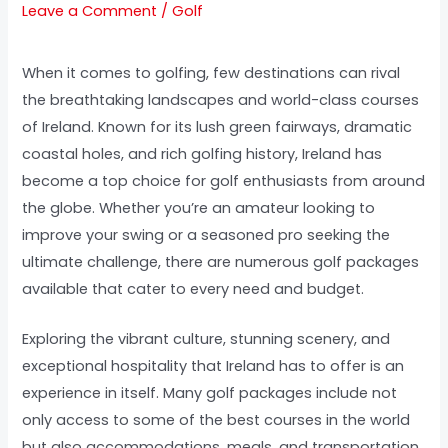
Leave a Comment
/
Golf
When it comes to golfing, few destinations can rival
the breathtaking landscapes and world-class courses
of Ireland. Known for its lush green fairways, dramatic
coastal holes, and rich golfing history, Ireland has
become a top choice for golf enthusiasts from around
the globe. Whether you’re an amateur looking to
improve your swing or a seasoned pro seeking the
ultimate challenge, there are numerous golf packages
available that cater to every need and budget.
Exploring the vibrant culture, stunning scenery, and
exceptional hospitality that Ireland has to offer is an
experience in itself. Many golf packages include not
only access to some of the best courses in the world
but also accommodations, meals, and transportation.