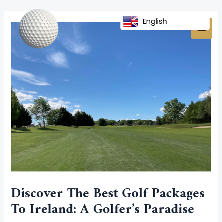
Skip
Post
MAI
to
navigation
English
MEN
content
Discover The Best Golf Packages
To Ireland: A Golfer’s Paradise