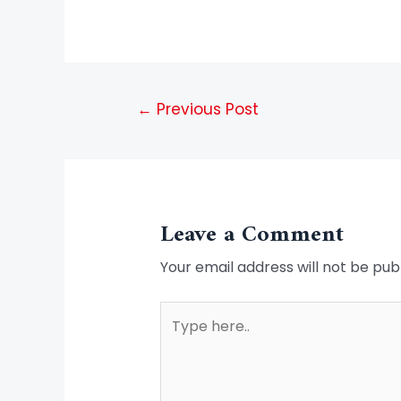
←
Previous Post
Leave a Comment
Your email address will not be pub
Type
here..