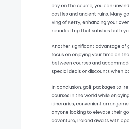
day on the course, you can unwind wi
castles and ancient ruins. Many gol
Ring of Kerry, enhancing your over
rounded trip that satisfies both yo
Another significant advantage of 
focus on enjoying your time on th
between courses and accommodation
special deals or discounts when bo
In conclusion, golf packages to Ir
courses in the world while enjoyin
itineraries, convenient arrangemen
anyone looking to elevate their gol
adventure, Ireland awaits with op