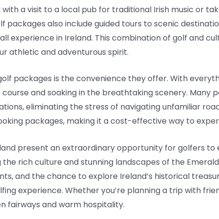
th a visit to a local pub for traditional Irish music or take
f packages also include guided tours to scenic destination
all experience in Ireland. This combination of golf and cul
ur athletic and adventurous spirit.
golf packages is the convenience they offer. With everyt
e course and soaking in the breathtaking scenery. Many 
s, eliminating the stress of navigating unfamiliar roads.
oking packages, making it a cost-effective way to experi
eland present an extraordinary opportunity for golfers to
g the rich culture and stunning landscapes of the Emerald 
ts, and the chance to explore Ireland’s historical treasu
fing experience. Whether you’re planning a trip with frien
en fairways and warm hospitality.