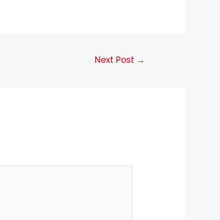
Next Post
→