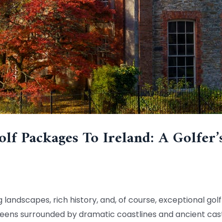
lf Packages To Ireland: A Golfer’
g landscapes, rich history, and, of course, exceptional golf
reens surrounded by dramatic coastlines and ancient castle