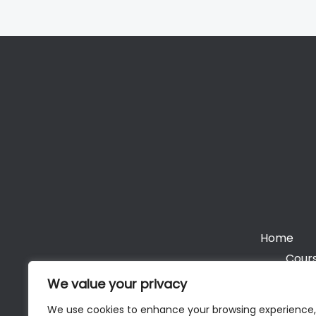
Home
Cours
We value your privacy
We use cookies to enhance your browsing experience,