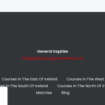
General Inquiries
info@golfpackagestoireland.com
Courses In The East Of Ireland
Courses In The West 
es In The South Of Ireland
Courses In The North Of I
Matches
Blog