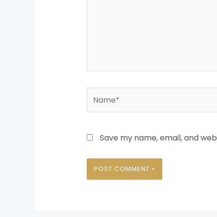
Name*
Save my name, email, and websi