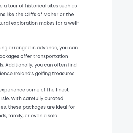
 a tour of historical sites such as
s like the Cliffs of Moher or the
tural exploration makes for a well-
hing arranged in advance, you can
packages offer transportation
 Additionally, you can often find
ence Ireland’s golfing treasures.
 experience some of the finest
Isle. With carefully curated
res, these packages are ideal for
ds, family, or even a solo