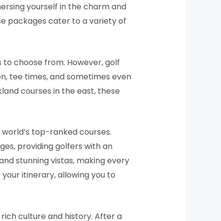
mersing yourself in the charm and
se packages cater to a variety of
s to choose from. However, golf
on, tee times, and sometimes even
rkland courses in the east, these
e world’s top-ranked courses.
es, providing golfers with an
and stunning vistas, making every
our itinerary, allowing you to
rich culture and history. After a