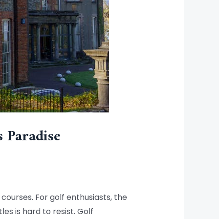
s Paradise
 courses. For golf enthusiasts, the
s is hard to resist. Golf