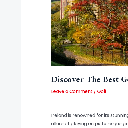
Discover The Best Go
Leave a Comment
/
Golf
Ireland is renowned for its stunnin
allure of playing on picturesque g