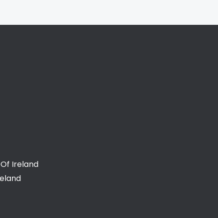
Of Ireland
reland