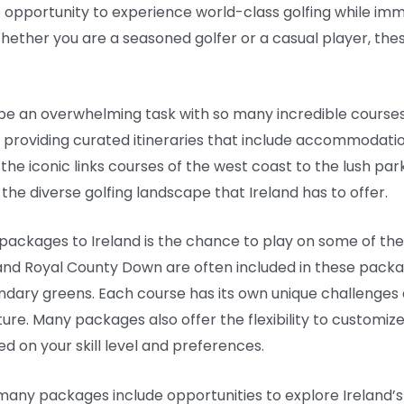
e opportunity to experience world-class golfing while im
 Whether you are a seasoned golfer or a casual player, the
an be an overwhelming task with so many incredible course
 providing curated itineraries that include accommodati
m the iconic links courses of the west coast to the lush pa
the diverse golfing landscape that Ireland has to offer.
f packages to Ireland is the chance to play on some of th
 and Royal County Down are often included in these packag
dary greens. Each course has its own unique challenges 
e. Many packages also offer the flexibility to customize y
 on your skill level and preferences.
 many packages include opportunities to explore Ireland’s 