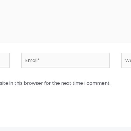
Email*
Web
te in this browser for the next time I comment.