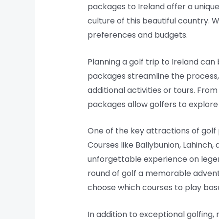
packages to Ireland offer a uniqu
culture of this beautiful country.
preferences and budgets.
Planning a golf trip to Ireland c
packages streamline the process,
additional activities or tours. Fro
packages allow golfers to explore 
One of the key attractions of gol
Courses like Ballybunion, Lahinch,
unforgettable experience on legen
round of golf a memorable adventur
choose which courses to play based
In addition to exceptional golfing,