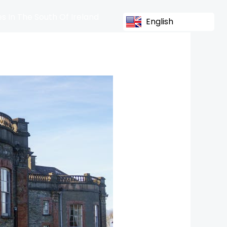
s In The South Of Ireland
English