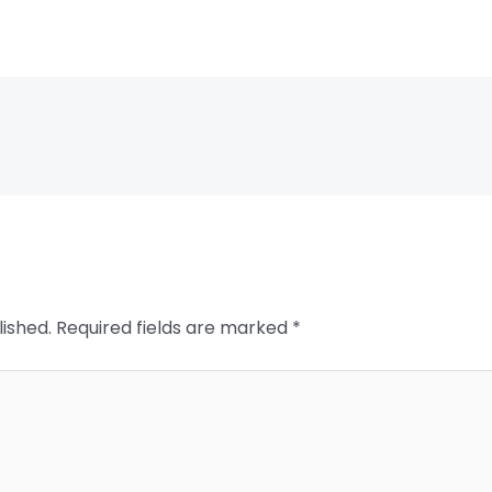
lished.
Required fields are marked
*