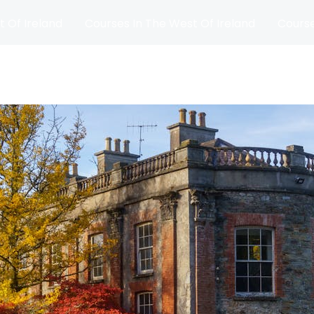
t Of Ireland
Courses In The West Of Ireland
Course
and
Matches
Blog