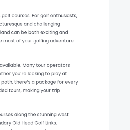
 golf courses. For golf enthusiasts,
picturesque and challenging
eland can be both exciting and
e most of your golfing adventure
s available. Many tour operators
ether you’re looking to play at
 path, there’s a package for every
ed tours, making your trip
courses along the stunning west
dary Old Head Golf Links.