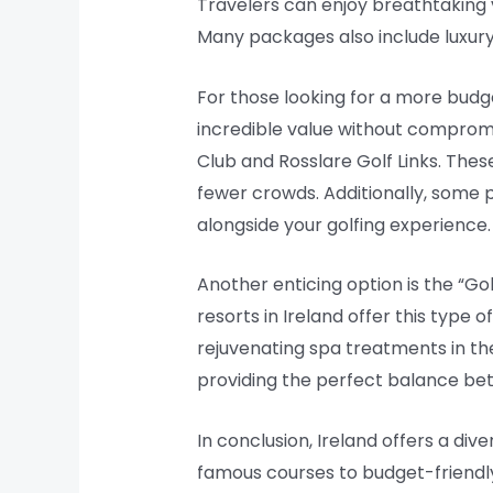
Travelers can enjoy breathtaking 
Many packages also include luxury
For those looking for a more budg
incredible value without compromi
Club and Rosslare Golf Links. Thes
fewer crowds. Additionally, some p
alongside your golfing experience.
Another enticing option is the “Go
resorts in Ireland offer this type 
rejuvenating spa treatments in th
providing the perfect balance bet
In conclusion, Ireland offers a div
famous courses to budget-friendly 