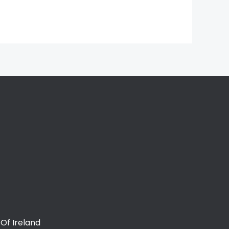
Of Ireland