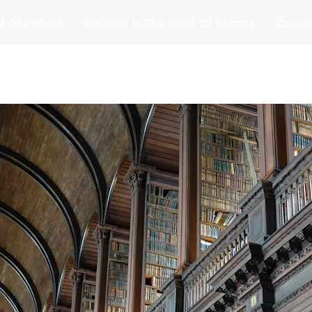
t Of Ireland
Courses In The West Of Ireland
Course
and
Matches
Blog