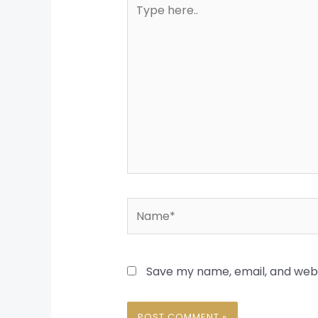
Type
here..
Name*
Save my name, email, and websi