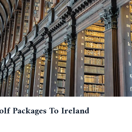
olf Packages To Ireland