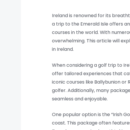
Ireland is renowned for its breatht
a trip to the Emerald Isle offers 
courses in the world. With numero
overwhelming. This article will e
in Ireland.
When considering a golf trip to Ir
offer tailored experiences that cat
iconic courses like Ballybunion o
golfer. Additionally, many packag
seamless and enjoyable.
One popular option is the “Irish Go
coast. This package often feature