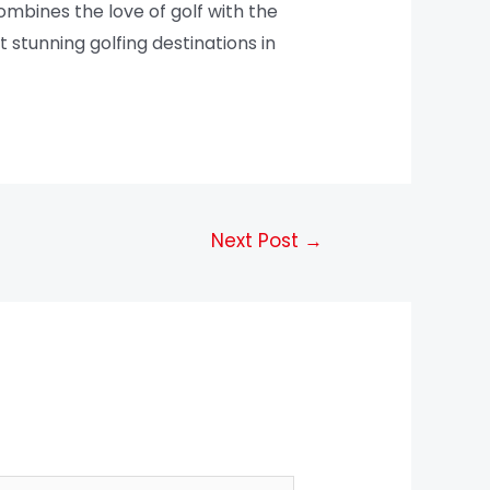
mbines the love of golf with the
 stunning golfing destinations in
Next Post
→