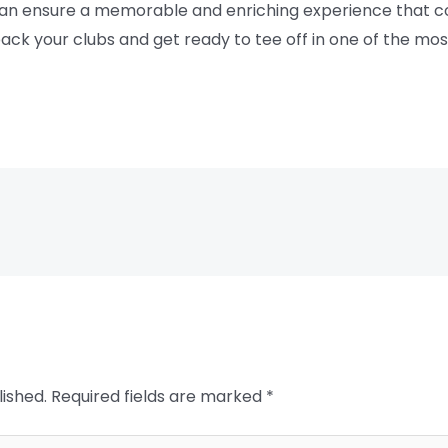
can ensure a memorable and enriching experience that co
ack your clubs and get ready to tee off in one of the most
lished.
Required fields are marked
*