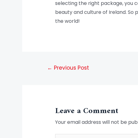
selecting the right package, you 
beauty and culture of Ireland. So p
the world!
←
Previous Post
Leave a Comment
Your email address will not be pub