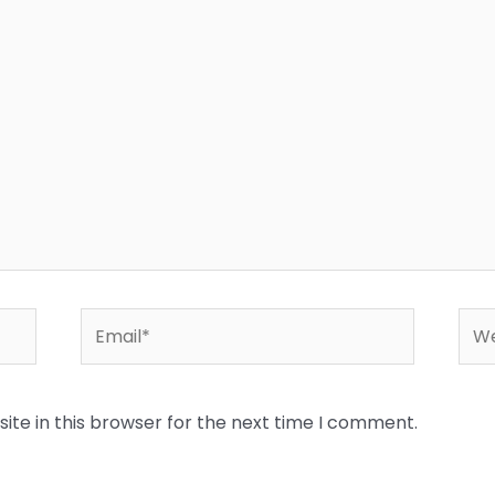
Email*
Web
te in this browser for the next time I comment.