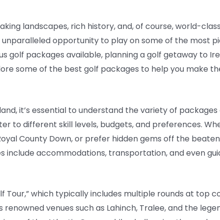
aking landscapes, rich history, and, of course, world-class
an unparalleled opportunity to play on some of the most 
us golf packages available, planning a golf getaway to Ir
xplore some of the best golf packages to help you make th
eland, it’s essential to understand the variety of package
er to different skill levels, budgets, and preferences. Wh
r Royal County Down, or prefer hidden gems off the beaten
es include accommodations, transportation, and even guid
lf Tour,” which typically includes multiple rounds at top 
s renowned venues such as Lahinch, Tralee, and the legen