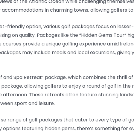
views of the Atlantic Ocean while challenging themselve
 accommodations in charming towns, allowing golfers to 
et-friendly option, various golf packages focus on lesser
sing on quality. Packages like the “Hidden Gems Tour” hi
e courses provide a unique golfing experience amid Irelan
ackages may include meals and local excursions, giving yo
lf and Spa Retreat” package, which combines the thrill of 
of package, allowing golfers to enjoy a round of golf in the
e afternoon. These retreats often feature stunning lands
ween sport and leisure.
erse range of golf packages that cater to every type of gol
options featuring hidden gems, there’s something for eve