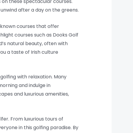
s on these spectacular courses.
unwind after a day on the greens.
-known courses that offer
ghlight courses such as Dooks Golf
d’s natural beauty, often with
u a taste of Irish culture
golfing with relaxation. Many
 morning and indulge in
capes and luxurious amenities,
fer. From luxurious tours of
ryone in this golfing paradise. By