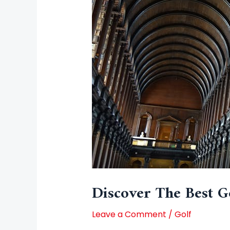
Discover The Best G
Leave a Comment
/
Golf