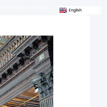
s In The South Of Ireland
English