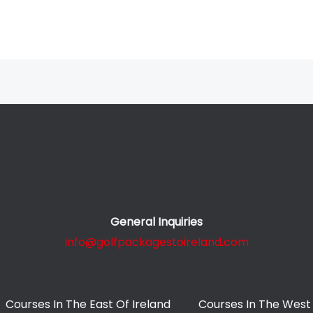
General Inquiries
info@golfpackagestoireland.com
Courses In The East Of Ireland
Courses In The West 