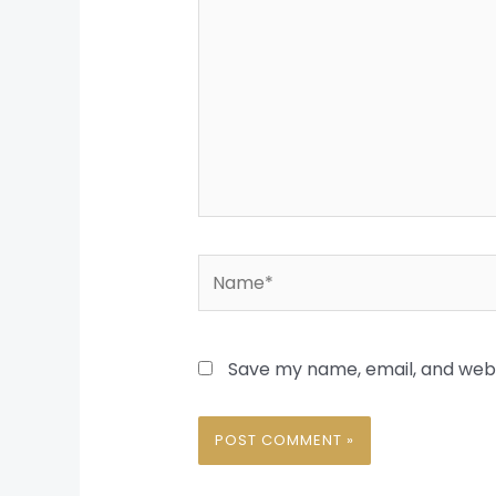
Name*
Save my name, email, and websi