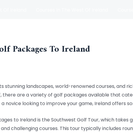
t Of Ireland
Courses In The West Of Ireland
Course
and
Matches
Blog
olf Packages To Ireland
h its stunning landscapes, world-renowned courses, and rich
, there are a variety of golf packages available that cater 
a novice looking to improve your game, Ireland offers s
ages to Ireland is the Southwest Golf Tour, which takes 
and challenging courses. This tour typically includes roun