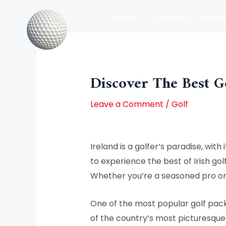
Skip
Home
Courses In The Eas
to
content
Post
Courses In The North Of Irel
navigation
Discover The Best G
Leave a Comment
/
Golf
Ireland is a golfer’s paradise, wit
to experience the best of Irish golf
Whether you’re a seasoned pro or 
One of the most popular golf pack
of the country’s most picturesque 