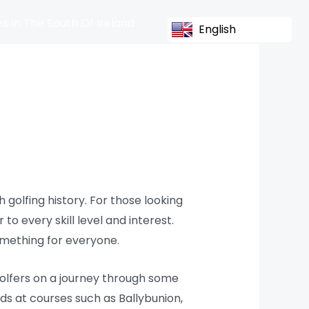
s In The South Of Ireland
English
 golfing history. For those looking
to every skill level and interest.
omething for everyone.
golfers on a journey through some
ds at courses such as Ballybunion,