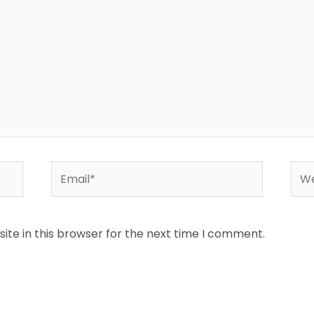
Email*
Web
te in this browser for the next time I comment.