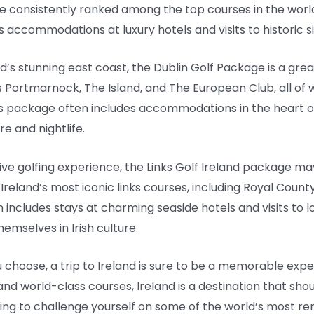
re consistently ranked among the top courses in the world. 
 accommodations at luxury hotels and visits to historic si
nd’s stunning east coast, the Dublin Golf Package is a grea
 Portmarnock, The Island, and The European Club, all of 
 this package often includes accommodations in the heart of
re and nightlife.
sive golfing experience, the Links Golf Ireland package ma
Ireland’s most iconic links courses, including Royal County 
n includes stays at charming seaside hotels and visits to 
hemselves in Irish culture.
hoose, a trip to Ireland is sure to be a memorable experi
and world-class courses, Ireland is a destination that shou
king to challenge yourself on some of the world’s most r