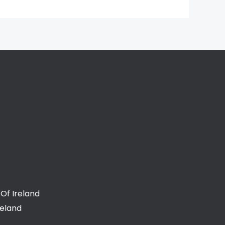
Of Ireland
reland