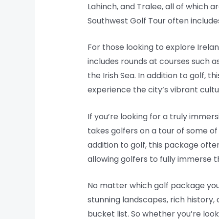
Lahinch, and Tralee, all of which a
Southwest Golf Tour often includes
For those looking to explore Irela
includes rounds at courses such as
the Irish Sea. In addition to golf,
experience the city’s vibrant cultu
If you’re looking for a truly immer
takes golfers on a tour of some of 
addition to golf, this package ofte
allowing golfers to fully immerse t
No matter which golf package you c
stunning landscapes, rich history, 
bucket list. So whether you’re loo