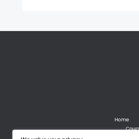
Home
Cours