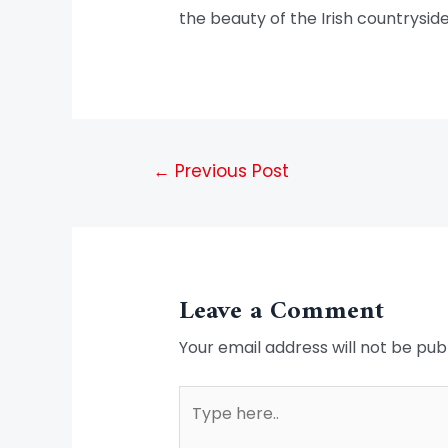
the beauty of the Irish countryside
←
Previous Post
Leave a Comment
Your email address will not be pub
Type
here..