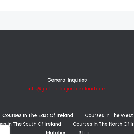
General Inquiries
info@golfpackagestoireland.com
Courses In The East Of Ireland
Courses In The West 
es In The South Of Ireland
Courses In The North Of I
Matches
Blog