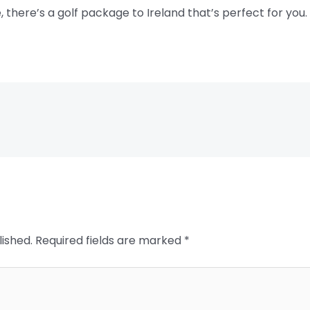
, there’s a golf package to Ireland that’s perfect for you.
lished.
Required fields are marked
*