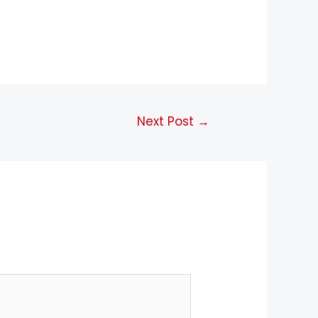
Next Post
→