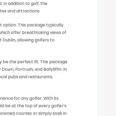
In addition to golf, the
tes and attractions.
t option. This package typically
which offer breathtaking views of
 Dublin, allowing golfers to
y be the perfect fit. This package
Down, Portrush, and Ballyliffin. In
local pubs and restaurants,
ence for any golfer. With its
ld be at the top of every golfer’s
enowned courses or simply soak in