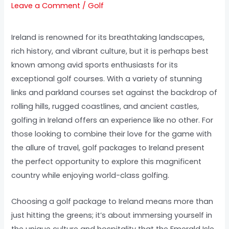
Leave a Comment
/
Golf
Ireland is renowned for its breathtaking landscapes,
rich history, and vibrant culture, but it is perhaps best
known among avid sports enthusiasts for its
exceptional golf courses. With a variety of stunning
links and parkland courses set against the backdrop of
rolling hills, rugged coastlines, and ancient castles,
golfing in Ireland offers an experience like no other. For
those looking to combine their love for the game with
the allure of travel, golf packages to Ireland present
the perfect opportunity to explore this magnificent
country while enjoying world-class golfing.
Choosing a golf package to Ireland means more than
just hitting the greens; it’s about immersing yourself in
the unique culture and hospitality that the Emerald Isle