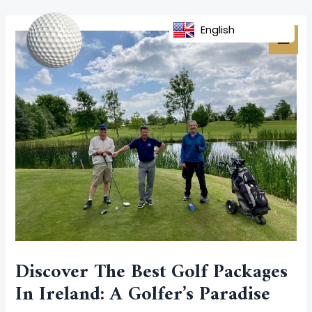
Skip
Post
MAI
to
navigation
English
MEN
content
Discover The Best Golf Packages
In Ireland: A Golfer’s Paradise