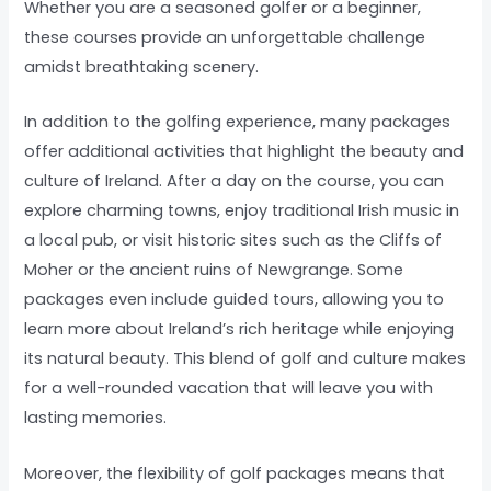
Whether you are a seasoned golfer or a beginner,
these courses provide an unforgettable challenge
amidst breathtaking scenery.
In addition to the golfing experience, many packages
offer additional activities that highlight the beauty and
culture of Ireland. After a day on the course, you can
explore charming towns, enjoy traditional Irish music in
a local pub, or visit historic sites such as the Cliffs of
Moher or the ancient ruins of Newgrange. Some
packages even include guided tours, allowing you to
learn more about Ireland’s rich heritage while enjoying
its natural beauty. This blend of golf and culture makes
for a well-rounded vacation that will leave you with
lasting memories.
Moreover, the flexibility of golf packages means that