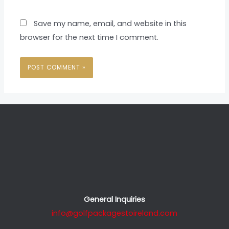
Save my name, email, and website in this
browser for the next time I comment.
General Inquiries
info@golfpackagestoireland.com