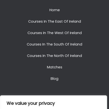
Home
Courses In The East Of Ireland
Courses In The West Of Ireland
Courses In The South Of Ireland
Courses In The North Of Ireland
Matches
Blog
We value your privacy
Copyright © 2025. All Rights Reserved. Golf Packages