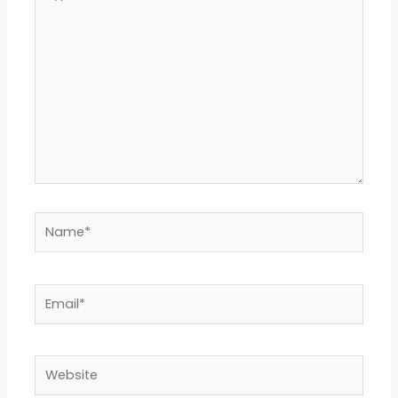
here..
Name*
Email*
Website