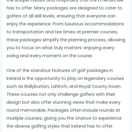
has to offer. Many packages are designed to cater to
golfers of all skill levels, ensuring that everyone can
enjoy the experience. From luxurious accommodations
to transportation and tee times at premier courses,
these packages simplify the planning process, allowing
you to focus on what truly matters: enjoying every
swing and every moment on the course.
One of the standout features of golf packages in
Ireland is the opportunity to play on legendary courses
such as Ballybunion, Lahinch, and Royal County Down.
These courses not only challenge golfers with their
design but also offer stunning views that make every
round memorable. Packages often include rounds at
multiple courses, giving you the chance to experience
the diverse golfing styles that Ireland has to offer.