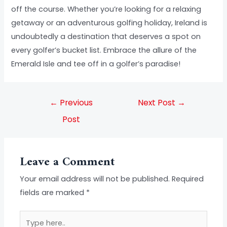
off the course. Whether you’re looking for a relaxing
getaway or an adventurous golfing holiday, Ireland is
undoubtedly a destination that deserves a spot on
every golfer’s bucket list. Embrace the allure of the
Emerald Isle and tee off in a golfer’s paradise!
←
Previous
Next Post
→
Post
Leave a Comment
Your email address will not be published.
Required
fields are marked
*
Type