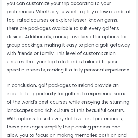
you can customize your trip according to your
preferences. Whether you want to play a few rounds at
top-rated courses or explore lesser-known gems,
there are packages available to suit every golfer’s
desires. Additionally, many providers offer options for
group bookings, making it easy to plan a golf getaway
with friends or family. This level of customization
ensures that your trip to Ireland is tailored to your
specific interests, making it a truly personal experience.
In conclusion, golf packages to Ireland provide an
incredible opportunity for golfers to experience some
of the world’s best courses while enjoying the stunning
landscapes and rich culture of this beautiful country.
With options to suit every skill level and preferences,
these packages simplify the planning process and
allow you to focus on making memories both on and