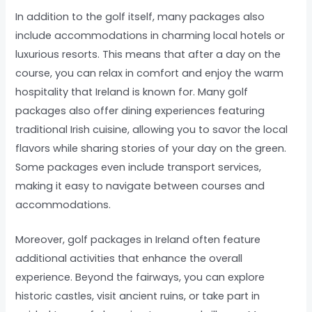
In addition to the golf itself, many packages also
include accommodations in charming local hotels or
luxurious resorts. This means that after a day on the
course, you can relax in comfort and enjoy the warm
hospitality that Ireland is known for. Many golf
packages also offer dining experiences featuring
traditional Irish cuisine, allowing you to savor the local
flavors while sharing stories of your day on the green.
Some packages even include transport services,
making it easy to navigate between courses and
accommodations.
Moreover, golf packages in Ireland often feature
additional activities that enhance the overall
experience. Beyond the fairways, you can explore
historic castles, visit ancient ruins, or take part in