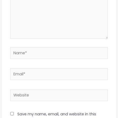
Name*
Email*
Website
Save my name, email, and website in this