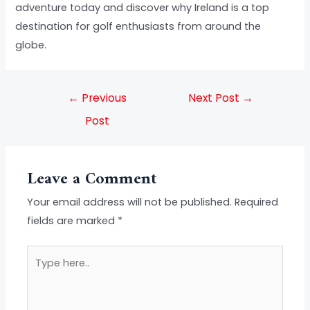
adventure today and discover why Ireland is a top
destination for golf enthusiasts from around the
globe.
←
Previous
Next Post
→
Post
Leave a Comment
Your email address will not be published.
Required
fields are marked
*
Type
here..