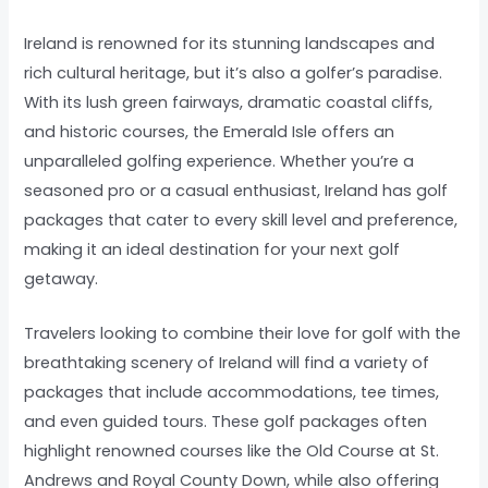
Ireland is renowned for its stunning landscapes and
rich cultural heritage, but it’s also a golfer’s paradise.
With its lush green fairways, dramatic coastal cliffs,
and historic courses, the Emerald Isle offers an
unparalleled golfing experience. Whether you’re a
seasoned pro or a casual enthusiast, Ireland has golf
packages that cater to every skill level and preference,
making it an ideal destination for your next golf
getaway.
Travelers looking to combine their love for golf with the
breathtaking scenery of Ireland will find a variety of
packages that include accommodations, tee times,
and even guided tours. These golf packages often
highlight renowned courses like the Old Course at St.
Andrews and Royal County Down, while also offering