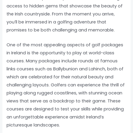
access to hidden gems that showcase the beauty of
the Irish countryside. From the moment you arrive,
you’ll be immersed in a golfing adventure that
promises to be both challenging and memorable.
One of the most appealing aspects of golf packages
in Ireland is the opportunity to play at world-class
courses. Many packages include rounds at famous
links courses such as Ballybunion and Lahinch, both of
which are celebrated for their natural beauty and
challenging layouts. Golfers can experience the thrill of
playing along rugged coastlines, with stunning ocean
views that serve as a backdrop to their game. These
courses are designed to test your skills while providing
an unforgettable experience amidst Ireland’s
picturesque landscapes.