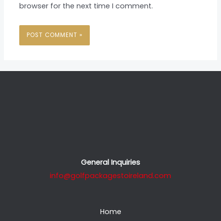
browser for the next time I comment.
General Inquiries
info@golfpackagestoireland.com
Home