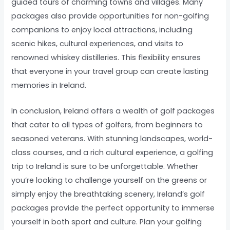
guided tours of charming towns and villages. Many
packages also provide opportunities for non-golfing
companions to enjoy local attractions, including
scenic hikes, cultural experiences, and visits to
renowned whiskey distilleries. This flexibility ensures
that everyone in your travel group can create lasting
memories in Ireland.
In conclusion, Ireland offers a wealth of golf packages
that cater to all types of golfers, from beginners to
seasoned veterans. With stunning landscapes, world-
class courses, and a rich cultural experience, a golfing
trip to Ireland is sure to be unforgettable. Whether
you’re looking to challenge yourself on the greens or
simply enjoy the breathtaking scenery, Ireland’s golf
packages provide the perfect opportunity to immerse
yourself in both sport and culture. Plan your golfing