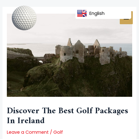
Skip
Post
MAI
to
navigation
English
MEN
content
Discover The Best Golf Packages
In Ireland
Leave a Comment
/
Golf