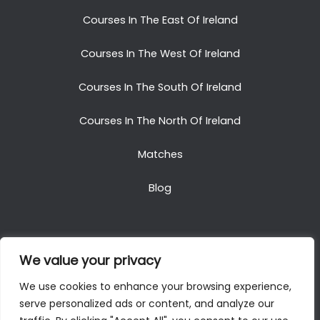
Courses In The East Of Ireland
Courses In The West Of Ireland
Courses In The South Of Ireland
Courses In The North Of Ireland
Matches
Blog
We value your privacy
Copyright © 2025. All Rights Reserved. Golf Packages
We use cookies to enhance your browsing experience,
To Ireland
serve personalized ads or content, and analyze our