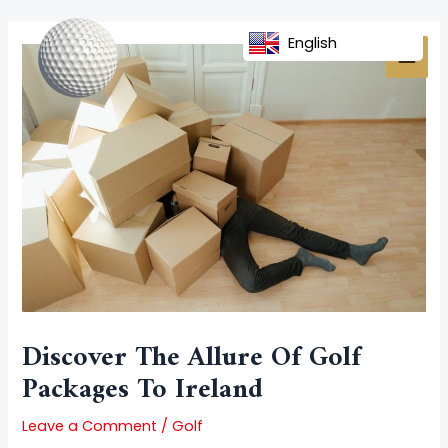
Skip
Post
MAI
to
navigation
English
MEN
content
Discover The Allure Of Golf
Packages To Ireland
Leave a Comment
/
Golf