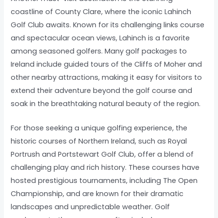
coastline of County Clare, where the iconic Lahinch
Golf Club awaits. Known for its challenging links course
and spectacular ocean views, Lahinch is a favorite
among seasoned golfers. Many golf packages to
Ireland include guided tours of the Cliffs of Moher and
other nearby attractions, making it easy for visitors to
extend their adventure beyond the golf course and
soak in the breathtaking natural beauty of the region.
For those seeking a unique golfing experience, the
historic courses of Northern Ireland, such as Royal
Portrush and Portstewart Golf Club, offer a blend of
challenging play and rich history. These courses have
hosted prestigious tournaments, including The Open
Championship, and are known for their dramatic
landscapes and unpredictable weather. Golf