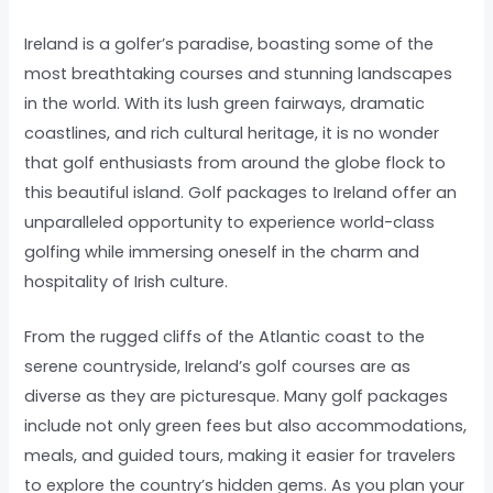
Ireland is a golfer’s paradise, boasting some of the
most breathtaking courses and stunning landscapes
in the world. With its lush green fairways, dramatic
coastlines, and rich cultural heritage, it is no wonder
that golf enthusiasts from around the globe flock to
this beautiful island. Golf packages to Ireland offer an
unparalleled opportunity to experience world-class
golfing while immersing oneself in the charm and
hospitality of Irish culture.
From the rugged cliffs of the Atlantic coast to the
serene countryside, Ireland’s golf courses are as
diverse as they are picturesque. Many golf packages
include not only green fees but also accommodations,
meals, and guided tours, making it easier for travelers
to explore the country’s hidden gems. As you plan your