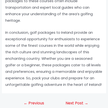
packages to these courses often include
transportation and expert local guides who can
enhance your understanding of the area’s golfing
heritage.
In conclusion, golf packages to Ireland provide an
exceptional opportunity for enthusiasts to experience
some of the finest courses in the world while enjoying
the rich culture and stunning landscapes of this
enchanting country. Whether you are a seasoned
golfer or a beginner, these packages cater to all levels
and preferences, ensuring a memorable and enjoyable
experience. So, pack your clubs and prepare for an
unforgettable golfing adventure in the heart of Ireland!
←
Previous
Next Post
→