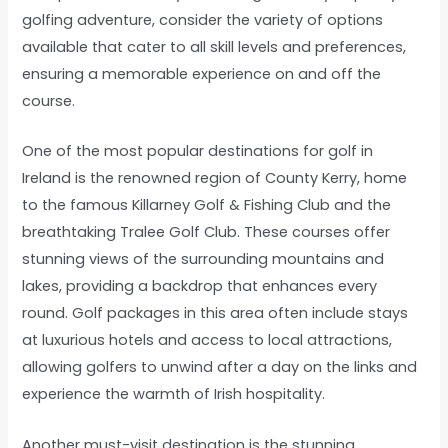
golfing adventure, consider the variety of options
available that cater to all skill levels and preferences,
ensuring a memorable experience on and off the
course.
One of the most popular destinations for golf in
Ireland is the renowned region of County Kerry, home
to the famous Killarney Golf & Fishing Club and the
breathtaking Tralee Golf Club. These courses offer
stunning views of the surrounding mountains and
lakes, providing a backdrop that enhances every
round. Golf packages in this area often include stays
at luxurious hotels and access to local attractions,
allowing golfers to unwind after a day on the links and
experience the warmth of Irish hospitality.
Another must-visit destination is the stunning