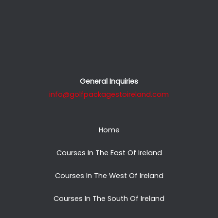
General Inquiries
info@golfpackagestoireland.com
Home
Courses In The East Of Ireland
Courses In The West Of Ireland
Courses In The South Of Ireland