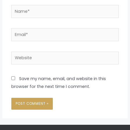
Name*
Email*
Website
Save my name, email, and website in this
browser for the next time I comment.