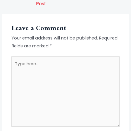
Post
Leave a Comment
Your email address will not be published.
Required
fields are marked
*
Type
here..